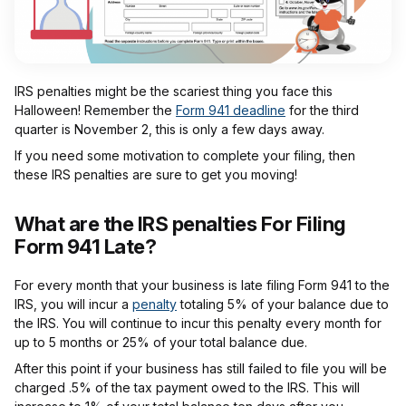
IRS penalties might be the scariest thing you face this
Halloween! Remember the
Form 941 deadline
for the third
quarter is November 2, this is only a few days away.
If you need some motivation to complete your filing, then
these IRS penalties are sure to get you moving!
What are the IRS penalties For Filing
Form 941 Late?
For every month that your business is late filing Form 941 to the
IRS, you will incur a
penalty
totaling 5% of your balance due to
the IRS. You will continue to incur this penalty every month for
up to 5 months or 25% of your total balance due.
After this point if your business has still failed to file you will be
charged .5% of the tax payment owed to the IRS. This will