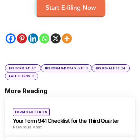
131
10
24
IRS FORM 941
IRS FORM 941 DEADLINE
IRS PENALTIES
8
LATE FILINGS
More Reading
Post
navigation
Posted
FORM 94X SERIES
in
Your Form 941 Checklist for the Third Quarter
Previous Post