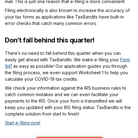
mail. This is just one reason that e-filing is more convenient.
Filing electronically is also known to increase the accuracy of
your tax forms as applications like TaxBandits have built-in
error checks that catch many common errors.
Don’t fall behind this quarter!
There’s no need to fall behind this quarter when you can
easily get ahead with TaxBandits. We make e-filing your
Form
941
as easy as possible! Our application guides you through
the filing process, we even support Worksheet 1 to help you
calculate your COVID-19 tax credits.
We check your information against the IRS business rules to
catch common mistakes and we can even facilitate your
payments to the IRS. Once your form is transmitted we will
keep you updated with your IRS filing status. TaxBandits is the
complete solution from start to finish!
Start e-filing now!