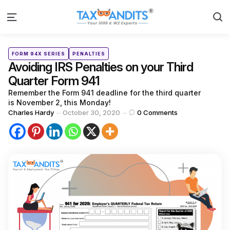
S
Menu
Categories
Posted
FORM 94X SERIES
PENALTIES
in
Avoiding IRS Penalties on your Third
Quarter Form 941
Remember the Form 941 deadline for the third quarter
is November 2, this Monday!
Posted
Charles Hardy
October 30, 2020
0
Comments
by