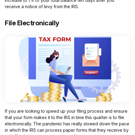
increase to 1% of your total balance ten days after you
receive a notice of levy from the IRS.
File Electronically
If you are looking to speed up your filing process and ensure
that your form makes it to the IRS in time this quarter is to file
electronically. The pandemic has really slowed down the pace
in which the IRS can process paper forms that they receive by