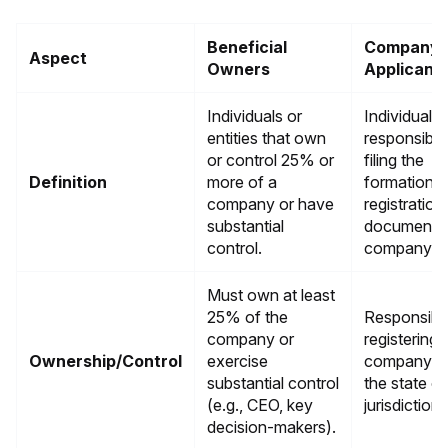
Beneficial
Company
Aspect
Owners
Applicant
Individuals or
Individuals
entities that own
responsible
or control 25% or
filing the
Definition
more of a
formation o
company or have
registration
substantial
documents 
control.
company.
Must own at least
25% of the
Responsible
company or
registering 
Ownership/Control
exercise
company w
substantial control
the state or
(e.g., CEO, key
jurisdiction.
decision-makers).