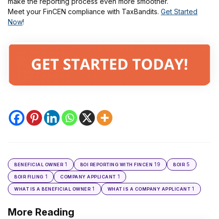
make the reporting process even more smoother.
Meet your FinCEN compliance with TaxBandits.
Get Started
Now
!
1
19
5
BENEFICIAL OWNER
BOI REPORTING WITH FINCEN
BOIR
1
1
BOIR FILING
COMPANY APPLICANT
1
1
WHAT IS A BENEFICIAL OWNER
WHAT IS A COMPANY APPLICANT
More Reading
Post