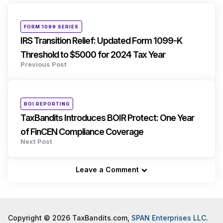
navigation
Posted
FORM 1099 SERIES
in
IRS Transition Relief: Updated Form 1099-K
Threshold to $5000 for 2024 Tax Year
Previous Post
Posted
BOI REPORTING
in
TaxBandits Introduces BOIR Protect: One Year
of FinCEN Compliance Coverage
Next Post
Leave a Comment
Copyright © 2026 TaxBandits.com,
SPAN Enterprises LLC
.