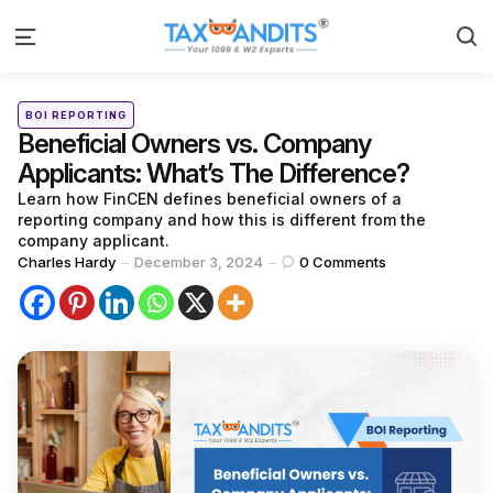
S
Menu
Categories
Posted
BOI REPORTING
in
Beneficial Owners vs. Company
Applicants: What’s The Difference?
Learn how FinCEN defines beneficial owners of a
reporting company and how this is different from the
company applicant.
Posted
Charles Hardy
December 3, 2024
0
Comments
by