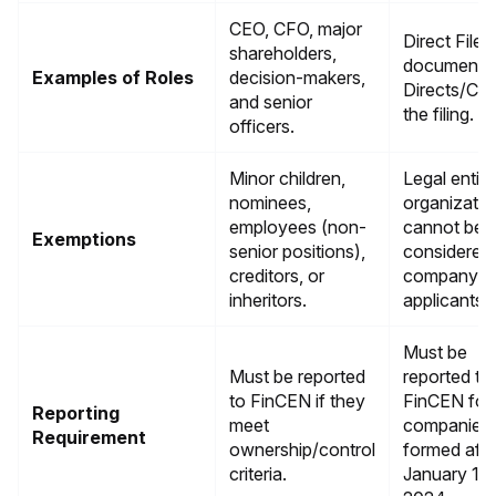
CEO, CFO, major
Direct Filer 
shareholders,
documents)
Examples of Roles
decision-makers,
Directs/Con
and senior
the filing.
officers.
Minor children,
Legal entiti
nominees,
organizatio
employees (non-
cannot be
Exemptions
senior positions),
considered
creditors, or
company
inheritors.
applicants
Must be
Must be reported
reported to
to FinCEN if they
FinCEN for
Reporting
meet
companies
Requirement
ownership/control
formed afte
criteria.
January 1,