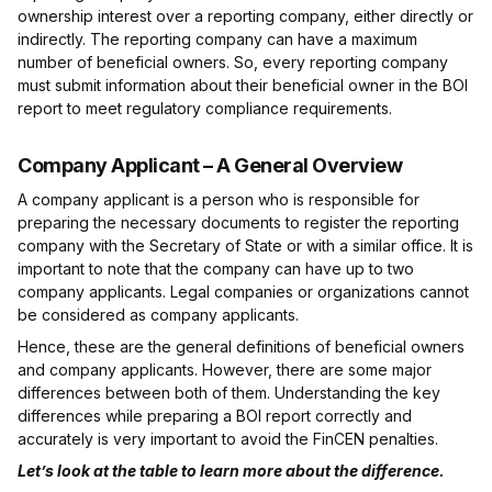
ownership interest over a reporting company, either directly or
indirectly. The reporting company can have a maximum
number of beneficial owners. So, every reporting company
must submit information about their beneficial owner in the BOI
report to meet regulatory compliance requirements.
Company Applicant – A General Overview
A company applicant is a person who is responsible for
preparing the necessary documents to register the reporting
company with the Secretary of State or with a similar office. It is
important to note that the company can have up to two
company applicants. Legal companies or organizations cannot
be considered as company applicants.
Hence, these are the general definitions of beneficial owners
and company applicants. However, there are some major
differences between both of them. Understanding the key
differences while preparing a BOI report correctly and
accurately is very important to avoid the FinCEN penalties.
Let’s look at the table to learn more about the difference.