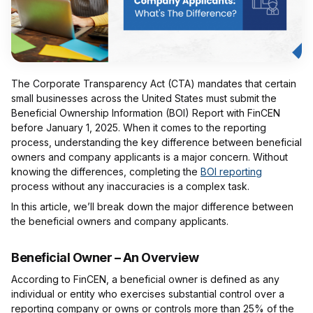
The Corporate Transparency Act (CTA) mandates that certain
small businesses across the United States must submit the
Beneficial Ownership Information (BOI) Report with FinCEN
before January 1, 2025. When it comes to the reporting
process, understanding the key difference between beneficial
owners and company applicants is a major concern. Without
knowing the differences, completing the
BOI reporting
process without any inaccuracies is a complex task.
In this article, we’ll break down the major difference between
the beneficial owners and company applicants.
Beneficial Owner – An Overview
According to FinCEN, a beneficial owner is defined as any
individual or entity who exercises substantial control over a
reporting company or owns or controls more than 25% of the