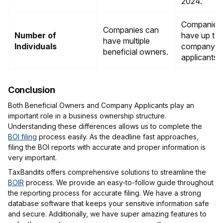
2024.
Companies
Companies can
Number of
have up to
have multiple
Individuals
company
beneficial owners.
applicants.
Conclusion
Both Beneficial Owners and Company Applicants play an
important role in a business ownership structure.
Understanding these differences allows us to complete the
BOI filing
process easily. As the deadline fast approaches,
filing the BOI reports with accurate and proper information is
very important.
TaxBandits offers comprehensive solutions to streamline the
BOIR
process. We provide an easy-to-follow guide throughout
the reporting process for accurate filing. We have a strong
database software that keeps your sensitive information safe
and secure. Additionally, we have super amazing features to