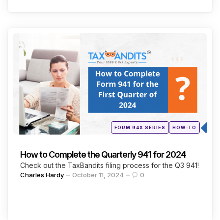
Categories
Continue Reading
Posted
FORM 94X SERIES
HOW-TO
in
How to Complete the Quarterly 941 for 2024
Check out the TaxBandits filing process for the Q3 941!
Posted
Charles Hardy
October 11, 2024
0
by