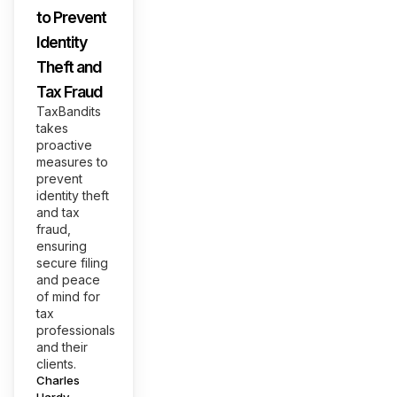
to Prevent
Identity
Theft and
Tax Fraud
TaxBandits
takes
proactive
measures to
prevent
identity theft
and tax
fraud,
ensuring
secure filing
and peace
of mind for
tax
professionals
and their
clients.
Posted
Charles
by