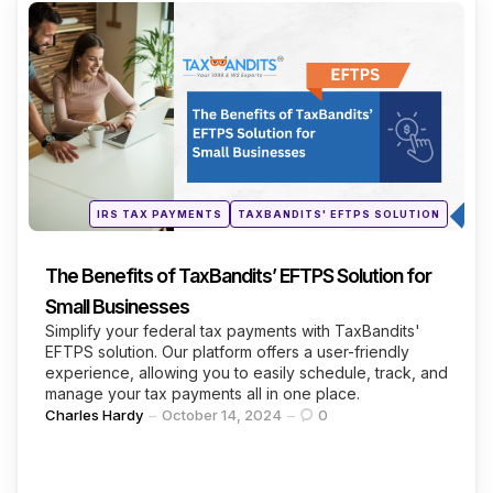
Categories
Continue Reading
Posted
IRS TAX PAYMENTS
TAXBANDITS' EFTPS SOLUTION
in
The Benefits of TaxBandits’ EFTPS Solution for
Small Businesses
Simplify your federal tax payments with TaxBandits'
EFTPS solution. Our platform offers a user-friendly
experience, allowing you to easily schedule, track, and
manage your tax payments all in one place.
Posted
Charles Hardy
October 14, 2024
0
by