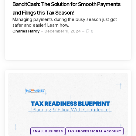
BanditCash: The Solution for Smooth Payments
and Filings this Tax Season!
Managing payments during the busy season just got
safer and easier! Learn how.
Posted
Charles Hardy
December 11, 2024
0
by
Categories
Continue Reading
Posted
SMALL BUSINESS
TAX PROFESSIONAL ACCOUNT
in