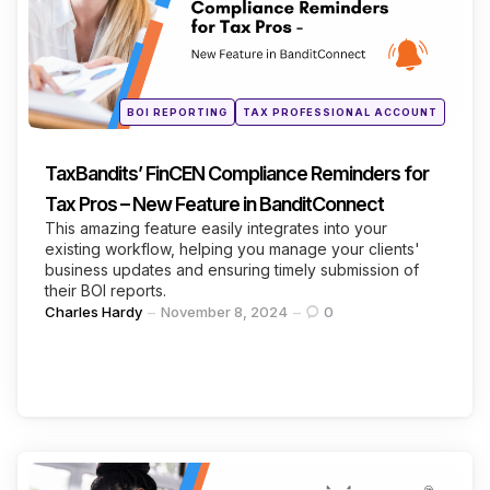
Continue Reading
Posted
BOI REPORTING
TAX PROFESSIONAL ACCOUNT
in
TaxBandits’ FinCEN Compliance Reminders for
Tax Pros – New Feature in BanditConnect
This amazing feature easily integrates into your
existing workflow, helping you manage your clients'
business updates and ensuring timely submission of
their BOI reports.
Posted
Charles Hardy
November 8, 2024
0
by