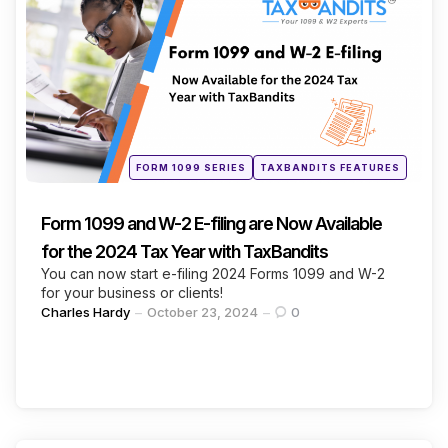
Categories
Continue Reading
Posted
FORM 1099 SERIES
TAXBANDITS FEATURES
in
Form 1099 and W-2 E-filing are Now Available
for the 2024 Tax Year with TaxBandits
You can now start e-filing 2024 Forms 1099 and W-2
for your business or clients!
Posted
Charles Hardy
October 23, 2024
0
by