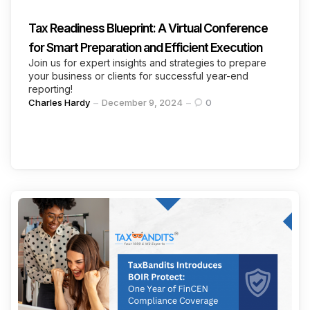
Tax Readiness Blueprint: A Virtual Conference
for Smart Preparation and Efficient Execution
Join us for expert insights and strategies to prepare
your business or clients for successful year-end
reporting!
Posted
Charles Hardy
December 9, 2024
0
by
Categories
Continue Reading