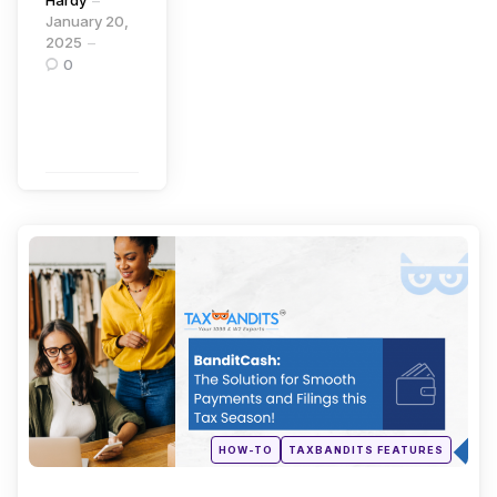
Hardy
January 20,
2025
0
Continue
Reading
Categories
Posted
HOW-TO
TAXBANDITS FEATURES
in