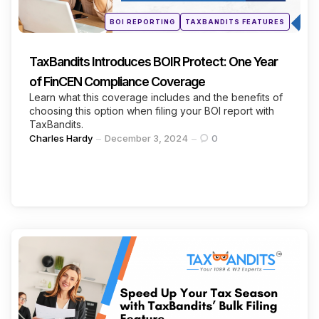
Posted
BOI REPORTING
TAXBANDITS FEATURES
in
TaxBandits Introduces BOIR Protect: One Year
of FinCEN Compliance Coverage
Learn what this coverage includes and the benefits of
choosing this option when filing your BOI report with
TaxBandits.
Posted
Charles Hardy
December 3, 2024
0
by
Categories