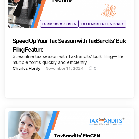
Continue Reading
Posted
FORM 1099 SERIES
TAXBANDITS FEATURES
in
Speed Up Your Tax Season with TaxBandits’ Bulk
Filing Feature
Streamline tax season with TaxBandits’ bulk filing—file
multiple forms quickly and efficiently.
Posted
Charles Hardy
November 14, 2024
0
by
Categories