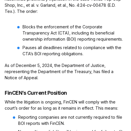
Shop, Inc., et al. v. Garland, et al., No. 4:24-cv-00478 (E.D.
Tex.). The order:
Blocks the enforcement of the Corporate
Transparency Act (CTA), including its beneficial
ownership information (BOI) reporting requirements.
Pauses all deadlines related to compliance with the
CTA’s BOI reporting obligations.
As of December 5, 2024, the Department of Justice,
representing the Department of the Treasury, has filed a
Notice of Appeal.
FinCEN’s Current Position
While the litigation is ongoing, FinCEN will comply with the
court’s order for as long as it remains in effect. This means:
Reporting companies are not currently required to file
BOI reports with FinCEN.