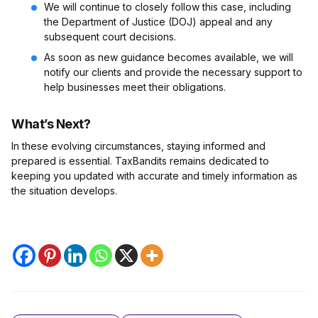
We will continue to closely follow this case, including
the Department of Justice (DOJ) appeal and any
subsequent court decisions.
As soon as new guidance becomes available, we will
notify our clients and provide the necessary support to
help businesses meet their obligations.
What’s Next?
In these evolving circumstances, staying informed and
prepared is essential. TaxBandits remains dedicated to
keeping you updated with accurate and timely information as
the situation develops.