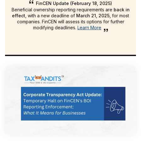
FinCEN Update (February 18, 2025)
Beneficial ownership reporting requirements are
back in
effect
, with a new deadline of
March 21, 2025,
for most
companies. FinCEN will assess its options for further
modifying deadlines.
Learn More