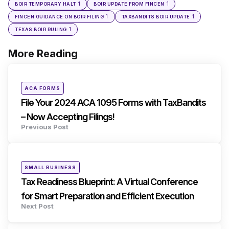
1
1
BOIR TEMPORARY HALT
BOIR UPDATE FROM FINCEN
1
1
FINCEN GUIDANCE ON BOIR FILING
TAXBANDITS BOIR UPDATE
1
TEXAS BOIR RULING
More Reading
Post
navigation
Posted
ACA FORMS
in
File Your 2024 ACA 1095 Forms with TaxBandits
– Now Accepting Filings!
Previous Post
Posted
SMALL BUSINESS
in
Tax Readiness Blueprint: A Virtual Conference
for Smart Preparation and Efficient Execution
Next Post