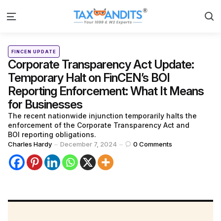
S
Menu
Categories
Posted
FINCEN UPDATE
in
Corporate Transparency Act Update:
Temporary Halt on FinCEN’s BOI
Reporting Enforcement: What It Means
for Businesses
The recent nationwide injunction temporarily halts the
enforcement of the Corporate Transparency Act and
BOI reporting obligations.
Posted
Charles Hardy
December 7, 2024
0
Comments
by