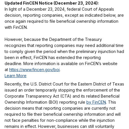
Updated FinCEN Notice (December 23, 2024):
In light of a December 23, 2024, federal Court of Appeals
decision, reporting companies, except as indicated below, are
once again required to file beneficial ownership information
with FinCEN.
However, because the Department of the Treasury
recognizes that reporting companies may need additional time
to comply given the period when the preliminary injunction had
been in effect, FinCEN has extended the reporting
deadline. More information is available on FinCEN’s website
at
https://www.fincen.gov/boi
.
Learn More
Recently, the U.S. District Court for the Eastern District of Texas
issued an order temporarily stopping the enforcement of the
Corporate Transparency Act (CTA) and its related Beneficial
Ownership Information (BOI) reporting rule
by FinCEN
. This
decision means that reporting companies are currently not
required to file their beneficial ownership information and will
not face penalties for non-compliance while the injunction
remains in effect. However, businesses can still voluntarily