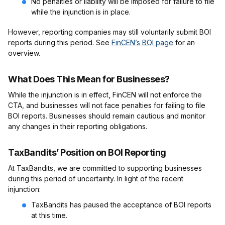
No penalties or liability will be imposed for failure to file
while the injunction is in place.
However, reporting companies may still voluntarily submit BOI
reports during this period. See
FinCEN’s BOI page
for an
overview.
What Does This Mean for Businesses?
While the injunction is in effect, FinCEN will not enforce the
CTA, and businesses will not face penalties for failing to file
BOI reports. Businesses should remain cautious and monitor
any changes in their reporting obligations.
TaxBandits’ Position on BOI Reporting
At TaxBandits, we are committed to supporting businesses
during this period of uncertainty. In light of the recent
injunction:
TaxBandits has paused the acceptance of BOI reports
at this time.