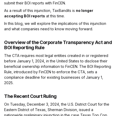
submit their BOI reports with FinCEN.
As a result of this injunction, TaxBandits is
no longer
accepting BOI reports
at this time.
In this blog, we will explore the implications of this injunction
and what companies need to know moving forward.
Overview of the Corporate Transparency Act and
BOI Reporting Rule
The CTA requires most legal entities created in or registered
before January 1, 2024, in the United States to disclose their
beneficial ownership information to FinCEN. The BOI Reporting
Rule, introduced by FinCEN to enforce the CTA, sets a
compliance deadline for existing businesses of January 1,
2025.
The Recent Court Ruling
On Tuesday, December 3, 2024, the U.S. District Court for the
Eastern District of Texas, Sherman Division, issued a
nationwide preliminary injunction in the case Texas Top Cop