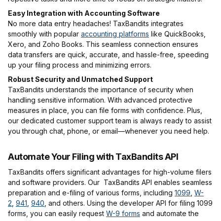
Easy Integration with Accounting Software
No more data entry headaches! TaxBandits integrates
smoothly with popular
accounting platforms
like QuickBooks,
Xero, and Zoho Books. This seamless connection ensures
data transfers are quick, accurate, and hassle-free, speeding
up your filing process and minimizing errors.
Robust Security and Unmatched Support
TaxBandits understands the importance of security when
handling sensitive information. With advanced protective
measures in place, you can file forms with confidence. Plus,
our dedicated customer support team is always ready to assist
you through chat, phone, or email—whenever you need help.
Automate Your Filing with TaxBandits API
TaxBandits offers significant advantages for high-volume filers
and software providers. Our TaxBandits API enables seamless
preparation and e-filing of various forms, including
1099
,
W-
2
,
941
,
940
, and others. Using the developer API for filing 1099
forms, you can easily request
W-9 forms
and automate the