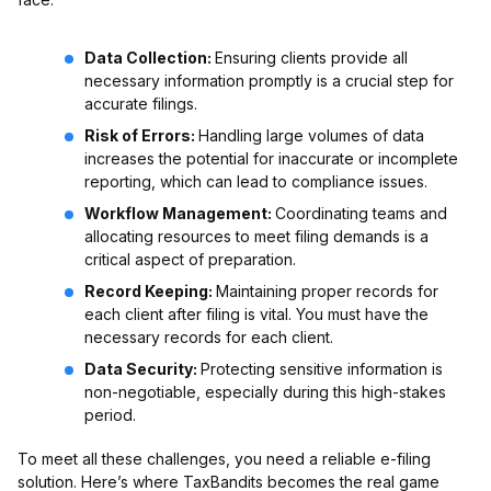
Data Collection:
Ensuring clients provide all
necessary information promptly is a crucial step for
accurate filings.
Risk of Errors:
Handling large volumes of data
increases the potential for inaccurate or incomplete
reporting, which can lead to compliance issues.
Workflow Management:
Coordinating teams and
allocating resources to meet filing demands is a
critical aspect of preparation.
Record Keeping:
Maintaining proper records for
each client after filing is vital. You must have the
necessary records for each client.
Data Security:
Protecting sensitive information is
non-negotiable, especially during this high-stakes
period.
To meet all these challenges, you need a reliable e-filing
solution. Here’s where TaxBandits becomes the real game