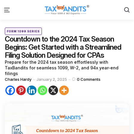
S
Menu
Categories
Posted
FORM 1099 SERIES
in
Countdown to the 2024 Tax Season
Begins: Get Started with a Streamlined
Filing Solution Designed for CPAs
Prepare for the 2024 tax season effortlessly with
TaxBandits for seamless 1099, W-2, and 94x year-end
filings
Posted
Charles Hardy
January 2, 2025
0
Comments
by