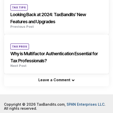
navigation
Posted
TAX TIPS
in
Looking Back at 2024: TaxBandits’ New
Features and Upgrades
Previous Post
Posted
TAX PROS
in
Why is Multifactor Authentication Essential for
Tax Professionals?
Next Post
Leave a Comment
Copyright © 2026 TaxBandits.com,
SPAN Enterprises LLC
.
All rights reserved.