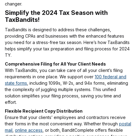
changer.
Simplify the 2024 Tax Season with
TaxBandits!
TaxBandits is designed to address these challenges,
providing CPAs and businesses with the enhanced features
you need for a stress-free tax season. Here’s how TaxBandits
helps simplify your tax preparation and filing process for 2024
TY.
Comprehensive Filing for All Your Client Needs
With TaxBandits, you can take care of all your client’s filing
requirements in one place. We support over
100 federal and
state forms
, including 1099s, W-2s, and 94x forms, eliminating
the complexity of juggling multiple systems. This unified
solution simplifies your filing process, saving you time and
effort.
Flexible Recipient Copy Distribution
Ensure that your clients’ employees and contractors receive
their forms in the most convenient way. Whether through
postal
mail
,
online access
, or both, BanditComplete offers flexible