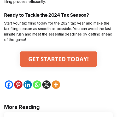
filing process efficiently.
Ready to Tackle the 2024 Tax Season?
Start your tax filing today for the 2024 tax year and make the
tax filing season as smooth as possible. You can avoid the last-
minute rush and meet the essential deadlines by getting ahead
of the game!
More Reading
Post