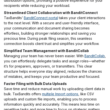
distribution options, providing a positive experience for your
recipients while reducing your workload.
Streamlined Client Collaboration with BanditConnect
TaxBandits’
BanditConnect portal
takes your client interactions
to the next level. With a secure and user-friendly interface,
your communication and document sharing becomes
effortless, building stronger relationships and saving you
precious time. During peak filing season, this seamless
connection boosts client trust and simplifies your workflow.
Simplified Team Management with BanditCollab
Managing your team has never been easier. With
BanditCollab
,
you can effortlessly delegate tasks and assign roles—whether
it’s for preparers, approvers, or transmitters. This clear
structure helps everyone stay aligned, reduces the chances
of mistakes, and keeps your team productive and focused.
Faster Filing with Bulk Data Uploads
Save time and reduce manual work by uploading client data in
bulk. TaxBandits offers
multiple Import options
, like CSV
uploads and custom file imports, enabling you to process
information quickly and accurately. This means less time on
repetitive tasks and more time to focus on strategic matters.