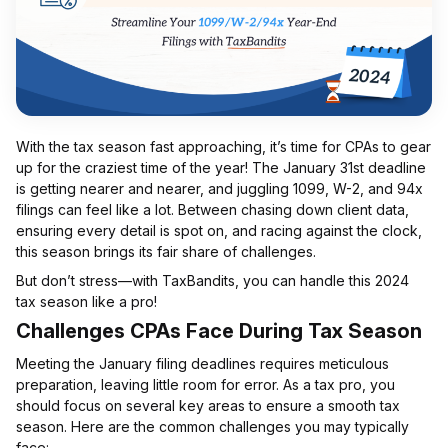
With the tax season fast approaching, it’s time for CPAs to gear
up for the craziest time of the year! The January 31st deadline
is getting nearer and nearer, and juggling 1099, W-2, and 94x
filings can feel like a lot. Between chasing down client data,
ensuring every detail is spot on, and racing against the clock,
this season brings its fair share of challenges.
But don’t stress—with TaxBandits, you can handle this 2024
tax season like a pro!
Challenges CPAs Face During Tax Season
Meeting the January filing deadlines requires meticulous
preparation, leaving little room for error. As a tax pro, you
should focus on several key areas to ensure a smooth tax
season. Here are the common challenges you may typically
face: