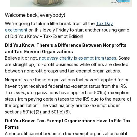
Welcome back, everybody!
We’re going to take a little break from all the
Tax Day
excitement
on this lovely Friday to start another rousing game
of Did You Know – Tax-Exempt Edition!
Did You Know: There’s a Difference Between Nonprofits
and Tax-Exempt Organizations
Believe it or not,
not
every
charity is exempt from taxes.
Some
are straight up, for-profit businesses while others are divided
between nonprofit groups and tax-exempt organizations.
Nonprofits are those organizations that haven’t applied for or
haven’t yet received federal tax-exempt status from the IRS.
Tax-
exempt
organizations have applied for 501(c) exemption
status from paying certain taxes to the IRS due to the nature of
the organization. The vast majority are tax-exempt under
sections 501(c)(3) and 501(c)(6).
Did You Know: Tax-Exempt Organizations Have to File Tax
Forms
A nonprofit cannot become a tax-exempt organization until it