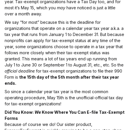
year. Tax-exempt organizations have a Tax Day too, and for
most it’s May 15, which you
may
have noticed is just a little
over a month away.
We say “for most” because this is the deadline for
organizations that operate on a calendar year tax year a.k.a. a
tax year that runs from January 1 to December 31. But because
nonprofits can apply for tax-exempt status at any time of the
year, some organizations choose to operate in a tax year that
follows more closely when their tax-exempt status was
granted. This means a lot of tax years end up running from
July 1 to June 30 or September 1 to August 31, etc., etc. So the
official deadline
for tax-exempt organizations to file their 990
Form is
the 15th day of the 5th month after their tax year
ends.
So since a calendar year tax year is the most common
operating procedure, May 15th is the unofficial-official tax day
for tax-exempt organizations!
Did You Know:
We
Know Where You Can E-file Tax-Exempt
Forms
Because of course we do! Our sister product,