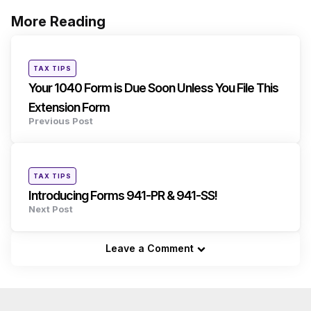
More Reading
Post
navigation
Posted
TAX TIPS
in
Your 1040 Form is Due Soon Unless You File This
Extension Form
Previous Post
Posted
TAX TIPS
in
Introducing Forms 941-PR & 941-SS!
Next Post
Leave a Comment