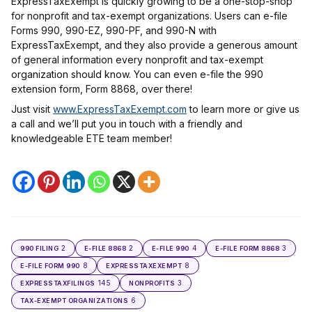
ExpressTaxExempt is quickly growing to be a one-stop-shop
for nonprofit and tax-exempt organizations. Users can e-file
Forms 990, 990-EZ, 990-PF, and 990-N with
ExpressTaxExempt, and they also provide a generous amount
of general information every nonprofit and tax-exempt
organization should know. You can even e-file the 990
extension form, Form 8868, over there!
Just visit
www.ExpressTaxExempt.com
to learn more or give us
a call and we’ll put you in touch with a friendly and
knowledgeable ETE team member!
2
2
4
3
990 FILING
E-FILE 8868
E-FILE 990
E-FILE FORM 8868
8
8
E-FILE FORM 990
EXPRESSTAXEXEMPT
145
3
EXPRESSTAXFILINGS
NONPROFITS
6
TAX-EXEMPT ORGANIZATIONS