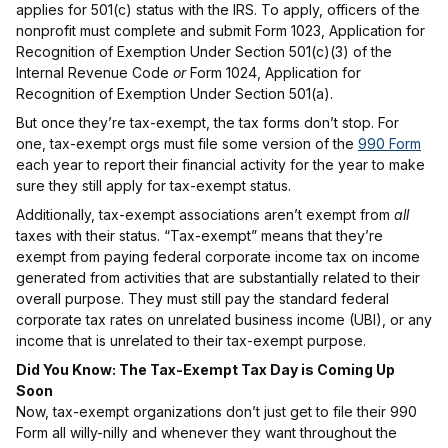
applies for 501(c) status with the IRS. To apply, officers of the
nonprofit must complete and submit Form 1023, Application for
Recognition of Exemption Under Section 501(c)(3) of the
Internal Revenue Code
or
Form 1024, Application for
Recognition of Exemption Under Section 501(a).
But once they’re tax-exempt, the tax forms don’t stop. For
one, tax-exempt orgs must file some version of the
990 Form
each year to report their financial activity for the year to make
sure they still apply for tax-exempt status.
Additionally, tax-exempt associations aren’t exempt from
all
taxes with their status. “Tax-exempt” means that they’re
exempt from paying federal corporate income tax on income
generated from activities that are substantially related to their
overall purpose. They must still pay the standard federal
corporate tax rates on unrelated business income (UBI), or any
income that is unrelated to their tax-exempt purpose.
Did You Know: The Tax-Exempt Tax Day is Coming Up
Soon
Now, tax-exempt organizations don’t just get to file their 990
Form all willy-nilly and whenever they want throughout the