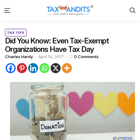
S
Menu
Categories
Posted
TAX TIPS
in
Did You Know: Even Tax-Exempt
Organizations Have Tax Day
Posted
Charles Hardy
April 14, 2017
0
Comments
by