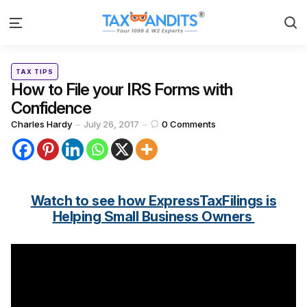
S
Menu
Categories
Posted
TAX TIPS
in
How to File your IRS Forms with
Confidence
Posted
Charles Hardy
July 26, 2017
0
Comments
by
Watch to see how ExpressTaxFilings is
Helping Small Business Owners