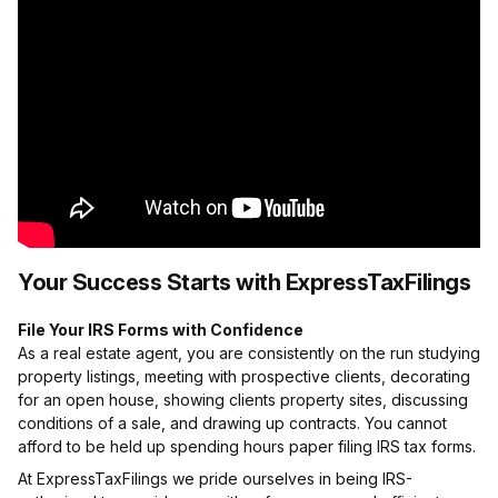
Your Success Starts with ExpressTaxFilings
File Your IRS Forms with Confidence
As a real estate agent, you are consistently on the run studying
property listings, meeting with prospective clients, decorating
for an open house, showing clients property sites, discussing
conditions of a sale, and drawing up contracts. You cannot
afford to be held up spending hours paper filing IRS tax forms.
At ExpressTaxFilings we pride ourselves in being IRS-