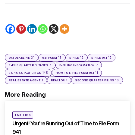
31
15
12
12
941 DEADLINE
941 FORM
E-FILE
E-FILE 941
7
7
E-FILE QUARTERLY TAXES
E-FILING INFORMATION
145
11
EXPRESSTAXFILINGS
HOW TO E-FILE FORM 941
1
1
16
REAL ESTATE AGENT
REALTOR
SECOND QUARTER FILING
More Reading
Post
navigation
Posted
TAX TIPS
in
Urgent! You're Running Out of Time to File Form
941