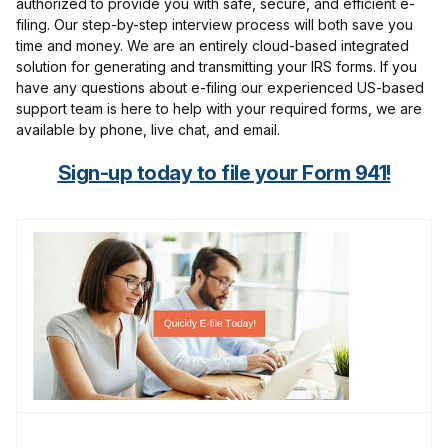
authorized to provide you with safe, secure, and efficient e-
filing. Our step-by-step interview process will both save you
time and money. We are an entirely cloud-based integrated
solution for generating and transmitting your IRS forms. If you
have any questions about e-filing our experienced US-based
support team is here to help with your required forms, we are
available by phone, live chat, and email.
Sign-up today to file your Form 941!