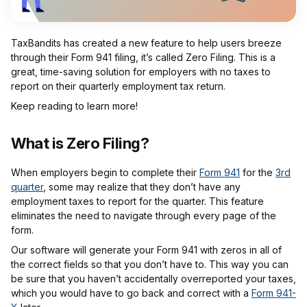
TaxBandits has created a new feature to help users breeze
through their Form 941 filing, it’s called Zero Filing. This is a
great, time-saving solution for employers with no taxes to
report on their quarterly employment tax return.
Keep reading to learn more!
What is Zero Filing?
When employers begin to complete their
Form 941
for the
3rd
quarter
, some may realize that they don’t have any
employment taxes to report for the quarter. This feature
eliminates the need to navigate through every page of the
form.
Our software will generate your Form 941 with zeros in all of
the correct fields so that you don’t have to. This way you can
be sure that you haven’t accidentally overreported your taxes,
which you would have to go back and correct with a
Form 941-