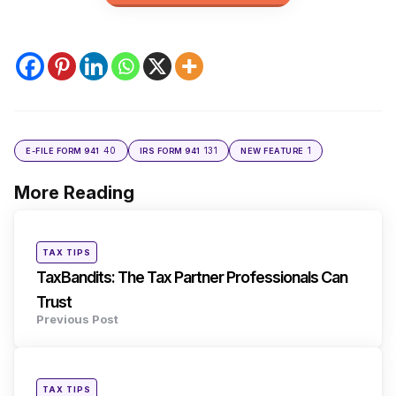
40
131
1
E-FILE FORM 941
IRS FORM 941
NEW FEATURE
More Reading
Post
navigation
Posted
TAX TIPS
in
TaxBandits: The Tax Partner Professionals Can
Trust
Previous Post
Posted
TAX TIPS
in