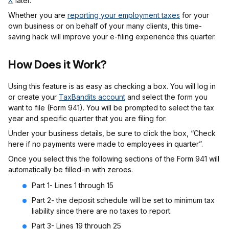
X
later.
Whether you are
reporting your employment taxes
for your
own business or on behalf of your many clients, this time-
saving hack will improve your e-filing experience this quarter.
How Does it Work?
Using this feature is as easy as checking a box. You will log in
or create your
TaxBandits account
and select the form you
want to file (Form 941). You will be prompted to select the tax
year and specific quarter that you are filing for.
Under your business details, be sure to click the box, “Check
here if no payments were made to employees in quarter”.
Once you select this the following sections of the Form 941 will
automatically be filled-in with zeroes.
Part 1- Lines 1 through 15
Part 2- the deposit schedule will be set to minimum tax
liability since there are no taxes to report.
Part 3- Lines 19 through 25