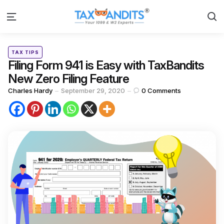
S
Menu
Categories
Posted
TAX TIPS
in
Filing Form 941 is Easy with TaxBandits
New Zero Filing Feature
Posted
Charles Hardy
September 29, 2020
0
Comments
by