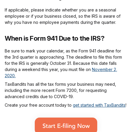
If applicable, please indicate whether you are a seasonal
employee or if your business closed, so the IRS is aware of
why you have no employee payments during the quarter.
When is Form 941 Due to the IRS?
Be sure to mark your calendar, as the Form 941 deadline for
the 3rd quarter is approaching. The deadline to file this form
for the IRS is generally October 31. Because this date falls
during a weekend this year, you must file on
November 2,
2020.
TaxBandits has all the tax forms your business may need,
including the more recent Form 7200, for requesting
advanced credits due to COVID-19.
Create your free account today to
get started with TaxBandits
!