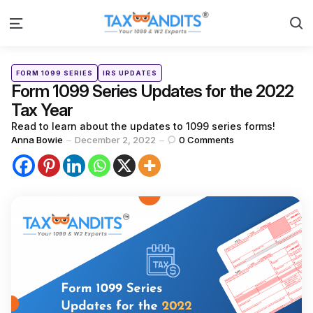
S
Menu
Categories
Posted
FORM 1099 SERIES
IRS UPDATES
in
Form 1099 Series Updates for the 2022
Tax Year
Read to learn about the updates to 1099 series forms!
Posted
Anna Bowie
December 2, 2022
0
Comments
by