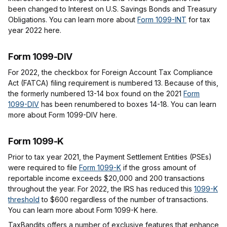
been changed to Interest on U.S. Savings Bonds and Treasury
Obligations. You can learn more about
Form 1099-INT
for tax
year 2022 here.
Form 1099-DIV
For 2022, the checkbox for Foreign Account Tax Compliance
Act (FATCA) filing requirement is numbered 13. Because of this,
the formerly numbered 13-14 box found on the 2021
Form
1099-DIV
has been renumbered to boxes 14-18. You can learn
more about Form 1099-DIV here.
Form 1099-K
Prior to tax year 2021, the Payment Settlement Entities (PSEs)
were required to file
Form 1099-K
if the gross amount of
reportable income exceeds $20,000 and 200 transactions
throughout the year. For 2022, the IRS has reduced this
1099-K
threshold
to $600 regardless of the number of transactions.
You can learn more about Form 1099-K here.
TaxBandits offers a number of exclusive features that enhance