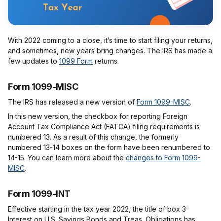
With 2022 coming to a close, it’s time to start filing your returns,
and sometimes, new years bring changes. The IRS has made a
few updates to
1099 Form
returns.
Form 1099-MISC
The IRS has released a new version of
Form 1099-MISC
.
In this new version, the checkbox for reporting Foreign
Account Tax Compliance Act (FATCA) filing requirements is
numbered 13. As a result of this change, the formerly
numbered 13-14 boxes on the form have been renumbered to
14-15. You can learn more about the
changes to Form 1099-
MISC
.
Form 1099-INT
Effective starting in the tax year 2022, the title of box 3-
Interest on U.S. Savings Bonds and Treas. Obligations has