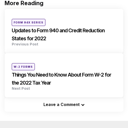
More Reading
Post
navigation
Posted
FORM 94X SERIES
in
Updates to Form 940 and Credit Reduction
States for 2022
Previous Post
Posted
W-2 FORMS
in
Things You Need to Know About Form W-2 for
the 2022 Tax Year
Next Post
Leave a Comment