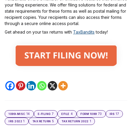
your filing experience. We offer filing solutions for federal and
state requirements for these forms as well as postal mailing for
recipient copies. Your recipients can also access their forms
through a secure online access portal.
Get ahead on your tax returns with
TaxBandits
today!
14
7
4
73
17
1099-MISC
E-FILING
EFILE
FORM 1099
IRS
1
5
1
IRS 2022
TAX RETURN
TAX RETURN 2022