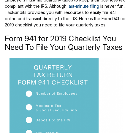
compliant with the IRS. Although
last-minute filing
is never fun,
TaxBandits provides you with resources to easily file 941
online and transmit directly to the IRS. Here is the Form 941 for
2019 checklist you need to file your quarterly taxes.
Form 941 for 2019 Checklist You
Need To File Your Quarterly Taxes