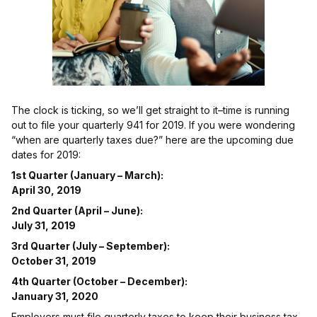
The clock is ticking, so we’ll get straight to it–time is running
out to file your quarterly 941 for 2019. If you were wondering
“when are quarterly taxes due?” here are the upcoming due
dates for 2019:
1st Quarter (January – March):
April 30, 2019
2nd Quarter (April – June):
July 31, 2019
3rd Quarter (July – September):
October 31, 2019
4th Quarter (October – December):
January 31, 2020
Employers must file quarterly taxes to keep their business tax