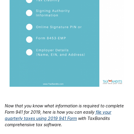
Now that you know what information is required to complete
Form 941 for 2019, here is how you can easily
file your
quarterly taxes using 2019 941 Form
with TaxBandits
comprehensive tax software.