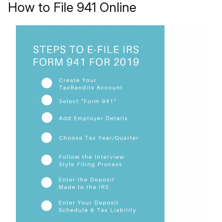
How to File 941 Online