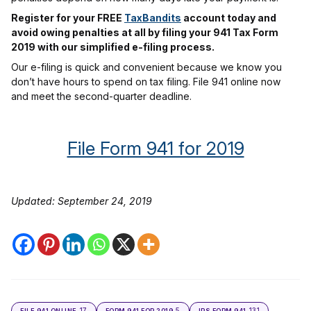
Register for your FREE
TaxBandits
account today and
avoid owing penalties at all by filing your 941 Tax Form
2019 with our simplified e-filing process.
Our e-filing is quick and convenient because we know you
don’t have hours to spend on tax filing. File 941 online now
and meet the second-quarter deadline.
File Form 941 for 2019
Updated: September 24, 2019
17
5
131
FILE 941 ONLINE
FORM 941 FOR 2019
IRS FORM 941