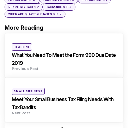
2
104
QUARTERLY TAXES
TAXBANDITS
2
WHEN ARE QUARTERLY TAXES DUE
More Reading
Post
navigation
Posted
DEADLINE
in
What You Need To Meet the Form 990 Due Date
2019
Previous Post
Posted
SMALL BUSINESS
in
Meet Your Small Business Tax Filing Needs With
TaxBandits
Next Post