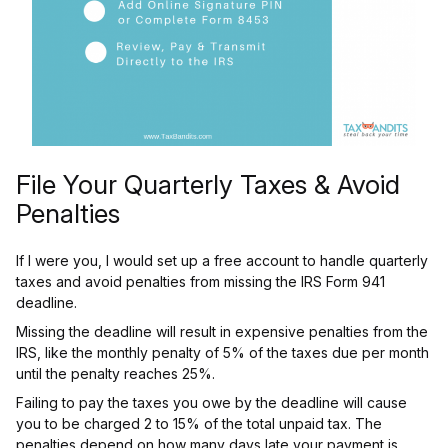
File Your Quarterly Taxes & Avoid
Penalties
If I were you, I would set up a free account to handle quarterly
taxes and avoid penalties from missing the IRS Form 941
deadline.
Missing the deadline will result in expensive penalties from the
IRS, like the monthly penalty of 5% of the taxes due per month
until the penalty reaches 25%.
Failing to pay the taxes you owe by the deadline will cause
you to be charged 2 to 15% of the total unpaid tax. The
penalties depend on how many days late your payment is.