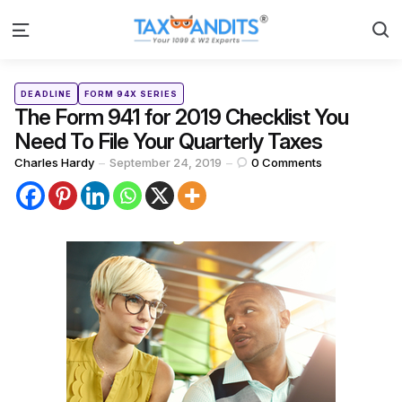
S
Menu
Categories
Posted
DEADLINE
FORM 94X SERIES
in
The Form 941 for 2019 Checklist You
Need To File Your Quarterly Taxes
Posted
Charles Hardy
September 24, 2019
0
Comments
by