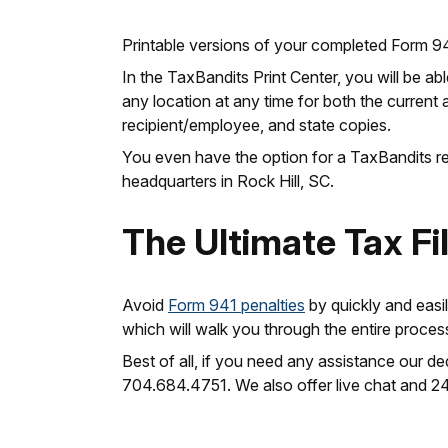
Printable versions of your completed Form 9
In the TaxBandits Print Center, you will be ab
any location at any time for both the current 
recipient/employee, and state copies.
You even have the option for a TaxBandits rep
headquarters in Rock Hill, SC.
The Ultimate Tax Fi
Avoid
Form 941 penalties
by quickly and easi
which will walk you through the entire proces
Best of all, if you need any assistance our 
704.684.4751. We also offer live chat and 2