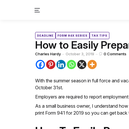
Menu
Categories
Posted
DEADLINE
FORM 94X SERIES
TAX TIPS
in
How to Easily Prepar
Posted
Charles Hardy
October 3, 2019
0
Comments
by
With the summer season in full force and vaca
October 31st.
Employers are required to report employment
As a small business owner, I understand how 
print Form 941 for 2019 so you can get back 