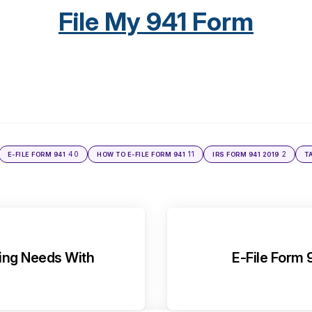
File My 941 Form
40
11
2
E-FILE FORM 941
HOW TO E-FILE FORM 941
IRS FORM 941 2019
T
ling Needs With
E-File Form 