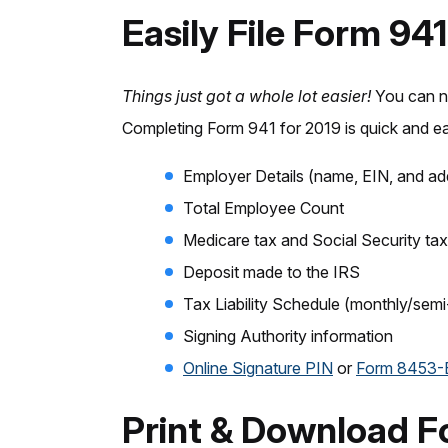
Easily File Form 94
Things just got a whole lot easier!
You can 
Completing Form 941 for 2019 is quick and ea
Employer Details (name, EIN, and ad
Total Employee Count
Medicare tax and Social Security tax
Deposit made to the IRS
Tax Liability Schedule (monthly/sem
Signing Authority information
Online Signature PIN
or
Form 8453
Print & Download F