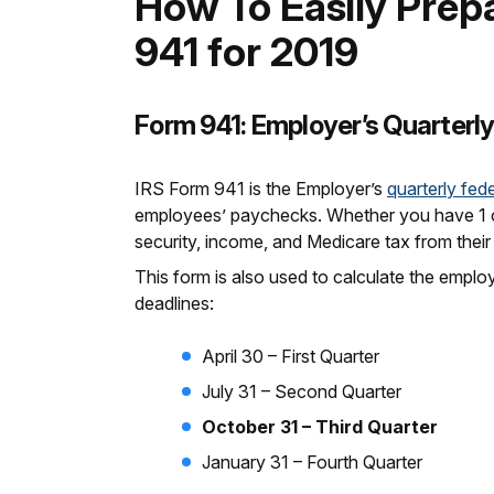
How To Easily Prepa
941 for 2019
Form 941: Employer’s Quarterly
IRS Form 941 is the Employer’s
quarterly fede
employees’ paychecks. Whether you have 1 or
security, income, and Medicare tax from thei
This form is also used to calculate the employ
deadlines:
April 30 – First Quarter
July 31 – Second Quarter
October 31 – Third Quarter
January 31 – Fourth Quarter