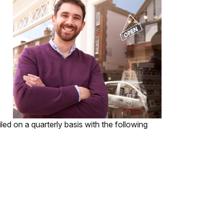
led on a quarterly basis with the following