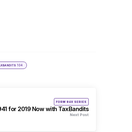
104
AXBANDITS
Posted
FORM 94X SERIES
in
941 for 2019 Now with TaxBandits
Next Post