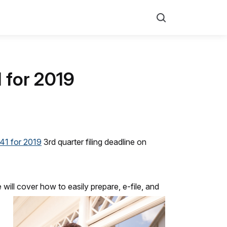
Search
1 for 2019
41 for 2019
3rd quarter filing deadline on
ill cover how to easily prepare, e-file, and