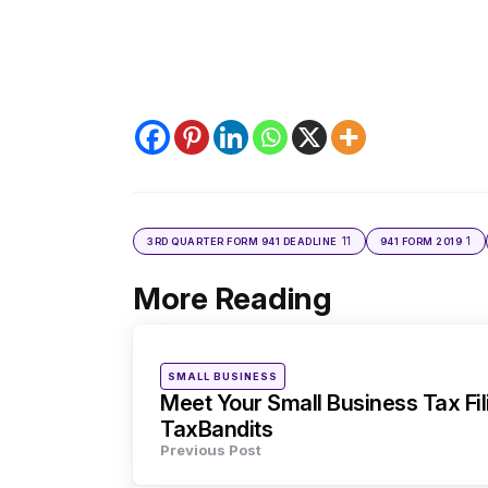
11
1
3RD QUARTER FORM 941 DEADLINE
941 FORM 2019
More Reading
Post
navigation
Posted
SMALL BUSINESS
in
Meet Your Small Business Tax Fi
TaxBandits
Previous Post