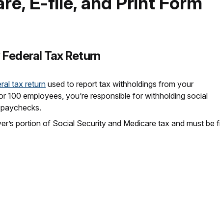
re, E-file, and Print Form
 Federal Tax Return
ral tax return
used to report tax withholdings from your
 100 employees, you’re responsible for withholding social
r paychecks.
er’s portion of Social Security and Medicare tax and must be fi