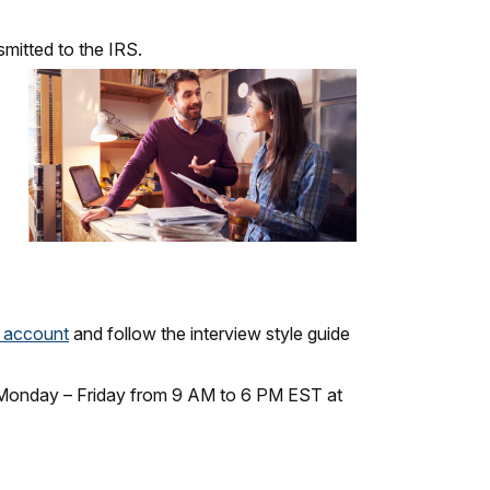
smitted to the IRS.
e account
and follow the interview style guide
ll Monday – Friday from 9 AM to 6 PM EST at