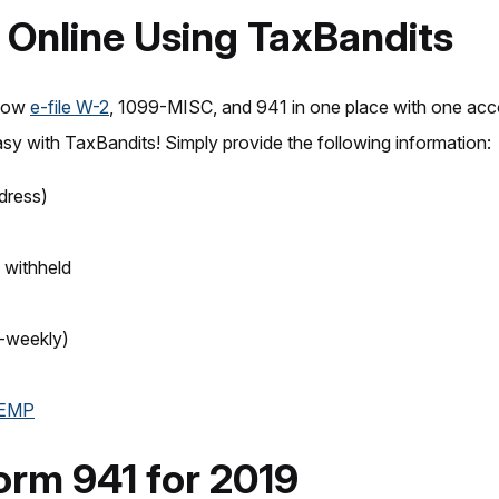
1 Online Using TaxBandits
now
e-file W-2
, 1099-MISC, and 941 in one place with one acc
sy with TaxBandits! Simply provide the following information:
dress)
 withheld
i-weekly)
-EMP
orm 941 for 2019