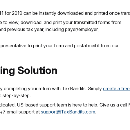
41 for 2019 can be instantly downloaded and printed once tran
le to view, download, and print your transmitted forms from
and previous tax year, including payer/employer,
resentative to print your form and postal mail it from our
ling Solution
ly completing your return with TaxBandits. Simply
create a fre
s step-by-step.
dedicated, US-based support team is here to help. Give us a ca
4/7 email support at
support@TaxBandits.com
.