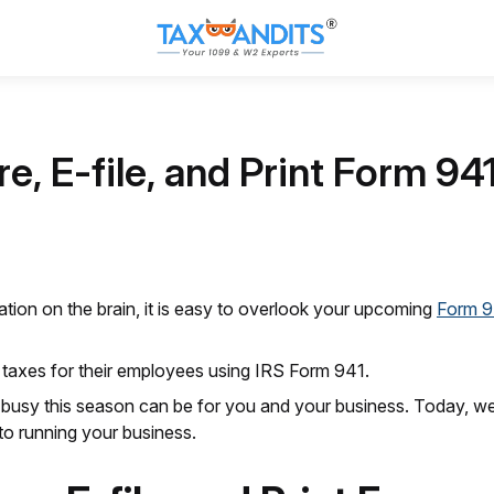
e, E-file, and Print Form 94
tion on the brain, it is easy to overlook your upcoming
Form 9
 taxes for their employees using IRS Form 941.
busy this season can be for you and your business. Today, we w
to running your business.