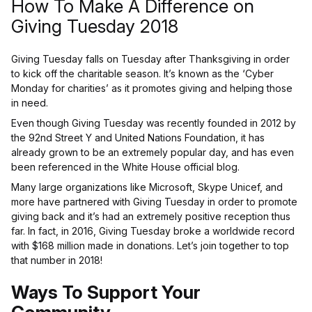
How To Make A Difference on
Giving Tuesday 2018
Giving Tuesday falls on Tuesday after Thanksgiving in order
to kick off the charitable season. It’s known as the ‘Cyber
Monday for charities’ as it promotes giving and helping those
in need.
Even though Giving Tuesday was recently founded in 2012 by
the 92nd Street Y and United Nations Foundation, it has
already grown to be an extremely popular day, and has even
been referenced in the White House official blog.
Many large organizations like Microsoft, Skype Unicef, and
more have partnered with Giving Tuesday in order to promote
giving back and it’s had an extremely positive reception thus
far. In fact, in 2016, Giving Tuesday broke a worldwide record
with $168 million made in donations. Let’s join together to top
that number in 2018!
Ways To Support Your