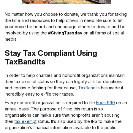
No matter how you choose to donate, we thank you for taking
the time and resources to help others in need. Be sure to let
your voice be heard and encourage others to donate and be
involved by using the
#GivingTuesday
on all forms of social
media.
Stay Tax Compliant Using
TaxBandits
In order to help charities and nonprofit organizations maintain
their tax exempt status so they can legally ask for donations
and continue fighting for their cause,
TaxBandits
has made it
incredibly easy to e-file their taxes.
Every nonprofit organization is required to file
Form 990
on an
annual basis. The purpose of filing this return is so
organizations can make sure that nonprofits aren’t abusing
their
tax exempt
status. It’s also used by the IRS to make the
organization’s financial information available to the public.