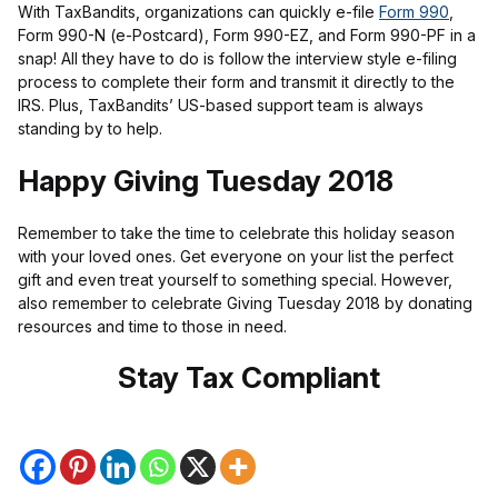
With TaxBandits, organizations can quickly e-file
Form 990
,
Form 990-N (e-Postcard), Form 990-EZ, and Form 990-PF in a
snap! All they have to do is follow the interview style e-filing
process to complete their form and transmit it directly to the
IRS. Plus, TaxBandits’ US-based support team is always
standing by to help.
Happy Giving Tuesday 2018
Remember to take the time to celebrate this holiday season
with your loved ones. Get everyone on your list the perfect
gift and even treat yourself to something special. However,
also remember to celebrate Giving Tuesday 2018 by donating
resources and time to those in need.
Stay Tax Compliant