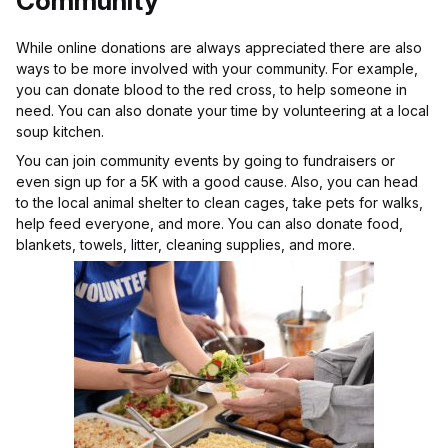
Community
While online donations are always appreciated there are also
ways to be more involved with your community. For example,
you can donate blood to the red cross, to help someone in
need. You can also donate your time by volunteering at a local
soup kitchen.
You can join community events by going to fundraisers or
even sign up for a 5K with a good cause. Also, you can head
to the local animal shelter to clean cages, take pets for walks,
help feed everyone, and more. You can also donate food,
blankets, towels, litter, cleaning supplies, and more.