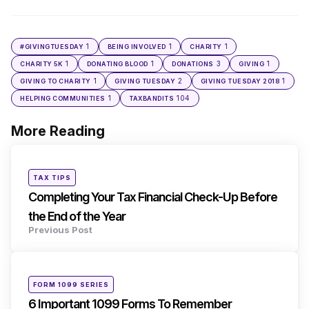
1
1
1
#GIVINGTUESDAY
BEING INVOLVED
CHARITY
1
1
3
1
CHARITY 5K
DONATING BLOOD
DONATIONS
GIVING
1
2
1
GIVING TO CHARITY
GIVING TUESDAY
GIVING TUESDAY 2018
1
104
HELPING COMMUNITIES
TAXBANDITS
More Reading
Post
navigation
Posted
TAX TIPS
in
Completing Your Tax Financial Check-Up Before
the End of the Year
Previous Post
Posted
FORM 1099 SERIES
in
6 Important 1099 Forms To Remember