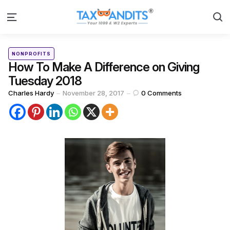
S
Menu
Categories
Posted
NONPROFITS
in
How To Make A Difference on Giving
Tuesday 2018
Posted
Charles Hardy
November 28, 2017
0
Comments
by