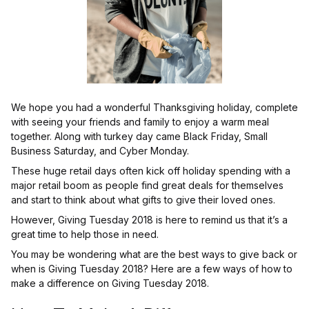
We hope you had a wonderful Thanksgiving holiday, complete
with seeing your friends and family to enjoy a warm meal
together. Along with turkey day came Black Friday, Small
Business Saturday, and Cyber Monday.
These huge retail days often kick off holiday spending with a
major retail boom as people find great deals for themselves
and start to think about what gifts to give their loved ones.
However, Giving Tuesday 2018 is here to remind us that it’s a
great time to help those in need.
You may be wondering what are the best ways to give back or
when is Giving Tuesday 2018? Here are a few ways of how to
make a difference on Giving Tuesday 2018.