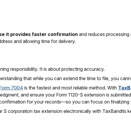
e it provides faster confirmation
and reduces processing erro
ddress and allowing time for delivery.
ng responsibility. It is about protecting accuracy.
erstanding that while you can extend the time to file, you cann
g Form 7004
is the fastest and most reliable method. With
TaxB
ledgment, and ensure your Form 1120-S extension is submitted
confirmation for your records—so you can focus on finalizing 
r S corporation tax extension electronically with TaxBandits 