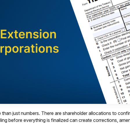
 than just numbers. There are shareholder allocations to confir
iling before everything is finalized can create corrections, a