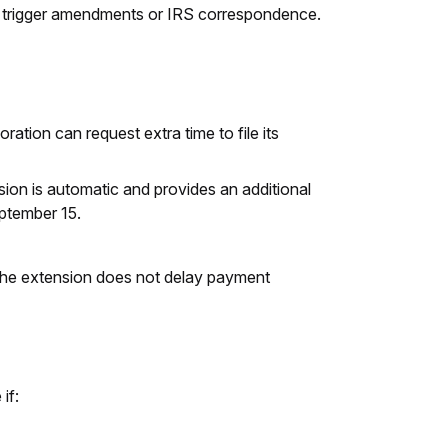
can trigger amendments or IRS correspondence.
ration can request extra time to file its
ion is automatic and provides an additional
eptember 15.
ng the extension does not delay payment
if: