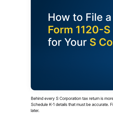
Behind every S Corporation tax return is more
Schedule K-1 details that must be accurate. F
later.