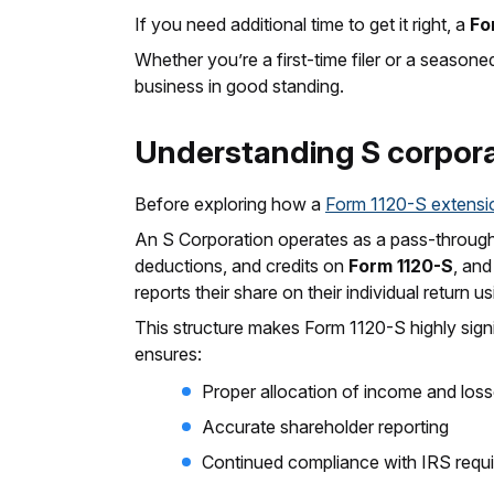
If you need additional time to get it right, a
Fo
Whether you’re a first-time filer or a seaso
business in good standing.
Understanding S corporat
Before exploring how a
Form 1120-S extensi
An S Corporation operates as a pass-through en
deductions, and credits on
Form 1120-S
, an
reports their share on their individual return u
This structure makes Form 1120-S highly signif
ensures:
Proper allocation of income and los
Accurate shareholder reporting
Continued compliance with IRS requ