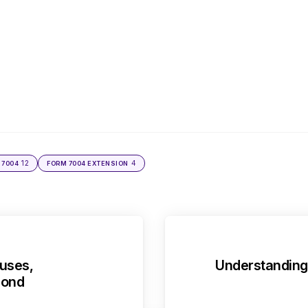
12
4
 7004
FORM 7004 EXTENSION
uses,
Understanding 
pond