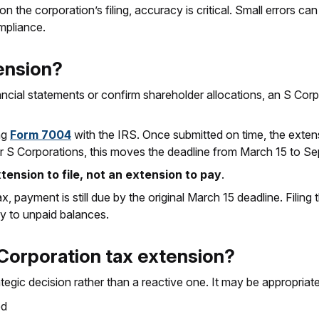
n the corporation’s filing, accuracy is critical. Small errors 
mpliance.
ension?
ancial statements or confirm shareholder allocations, an S Corpo
ing
Form 7004
with the IRS. Once submitted on time, the extens
ear S Corporations, this moves the deadline from March 15 to S
xtension to file, not an extension to pay
.
x, payment is still due by the original March 15 deadline. Fili
ly to unpaid balances.
 Corporation tax extension?
tegic decision rather than a reactive one. It may be appropriate 
ed