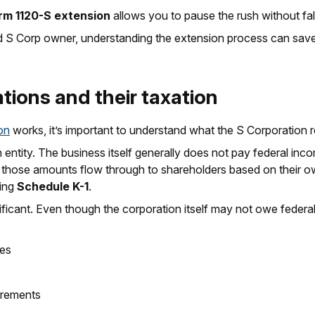
rm 1120-S extension
allows you to pause the rush without fal
ned S Corp owner, understanding the extension process can save
ions and their taxation
on
works, it’s important to understand what the S Corporation r
tity. The business itself generally does not pay federal income
d those amounts flow through to shareholders based on their 
sing
Schedule K-1
.
icant. Even though the corporation itself may not owe federal i
ses
irements