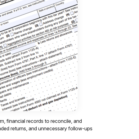
m, financial records to reconcile, and
mended returns, and unnecessary follow-ups