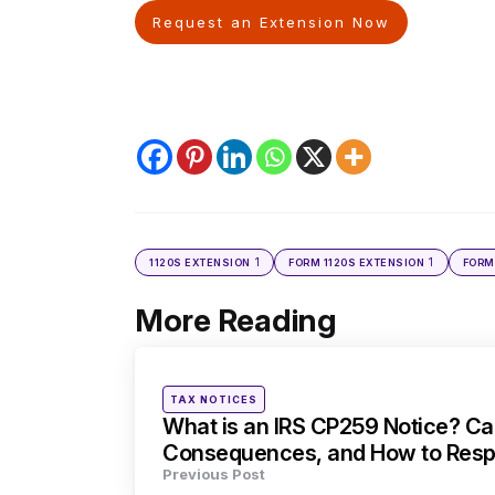
Request an Extension Now
1
1
1120S EXTENSION
FORM 1120S EXTENSION
FORM
More Reading
Post
navigation
Posted
TAX NOTICES
in
What is an IRS CP259 Notice? Ca
Consequences, and How to Res
Previous Post