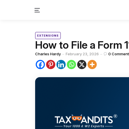
Menu
Categories
Posted
EXTENSIONS
in
How to File a Form 
Posted
Charles Hardy
February 23, 2026
0
Comment
by