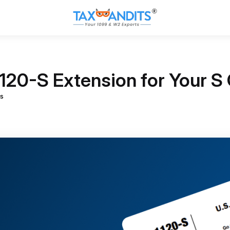
1120-S Extension for Your S
s