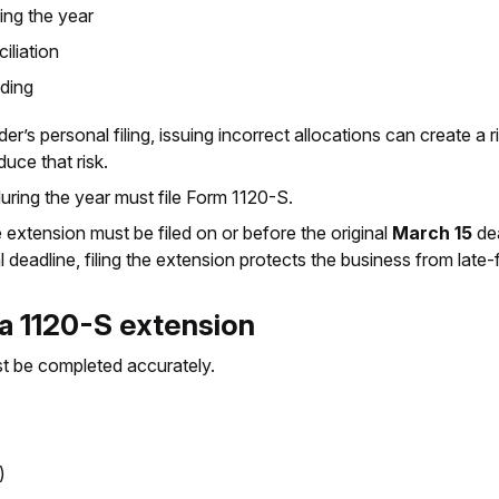
ng the year
iliation
nding
’s personal filing, issuing incorrect allocations can create a 
uce that risk.
 during the year must file Form 1120-S.
 extension must be filed on or before the original
March 15
dea
deadline, filing the extension protects the business from late-fi
 a 1120-S extension
ust be completed accurately.
)