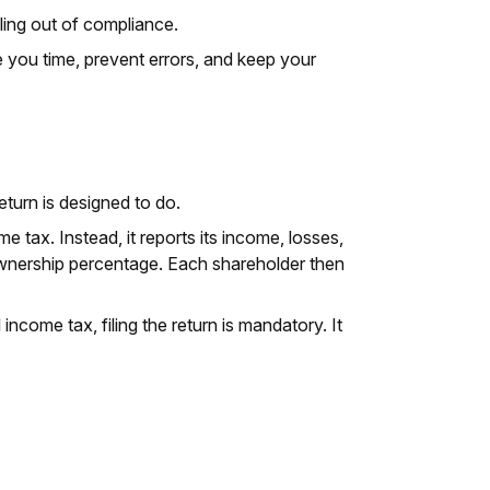
ling out of compliance.
 you time, prevent errors, and keep your
eturn is designed to do.
 tax. Instead, it reports its income, losses,
ownership percentage. Each shareholder then
ncome tax, filing the return is mandatory. It