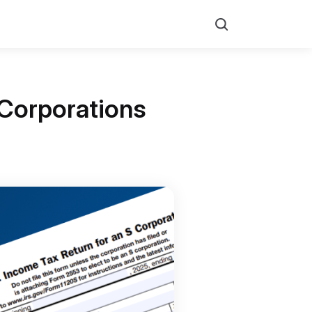
Search
 Corporations