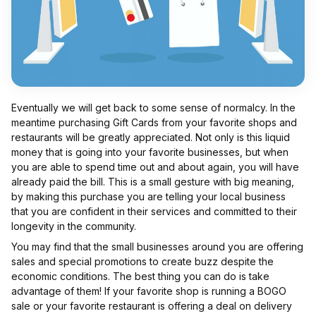
Eventually we will get back to some sense of normalcy. In the
meantime purchasing Gift Cards from your favorite shops and
restaurants will be greatly appreciated. Not only is this liquid
money that is going into your favorite businesses, but when
you are able to spend time out and about again, you will have
already paid the bill. This is a small gesture with big meaning,
by making this purchase you are telling your local business
that you are confident in their services and committed to their
longevity in the community.
You may find that the small businesses around you are offering
sales and special promotions to create buzz despite the
economic conditions. The best thing you can do is take
advantage of them! If your favorite shop is running a BOGO
sale or your favorite restaurant is offering a deal on delivery