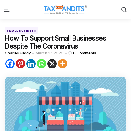
S
Menu
Categories
Posted
SMALL BUSINESS
in
How To Support Small Businesses
Despite The Coronavirus
Posted
Charles Hardy
March 17, 2020
0
Comments
by