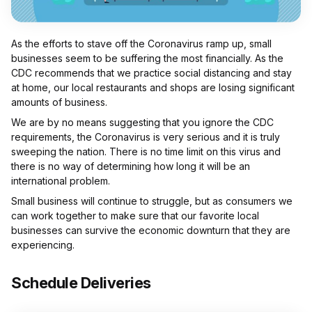
As the efforts to stave off the Coronavirus ramp up, small
businesses seem to be suffering the most financially. As the
CDC recommends that we practice social distancing and stay
at home, our local restaurants and shops are losing significant
amounts of business.
We are by no means suggesting that you ignore the CDC
requirements, the Coronavirus is very serious and it is truly
sweeping the nation. There is no time limit on this virus and
there is no way of determining how long it will be an
international problem.
Small business will continue to struggle, but as consumers we
can work together to make sure that our favorite local
businesses can survive the economic downturn that they are
experiencing.
Schedule Deliveries