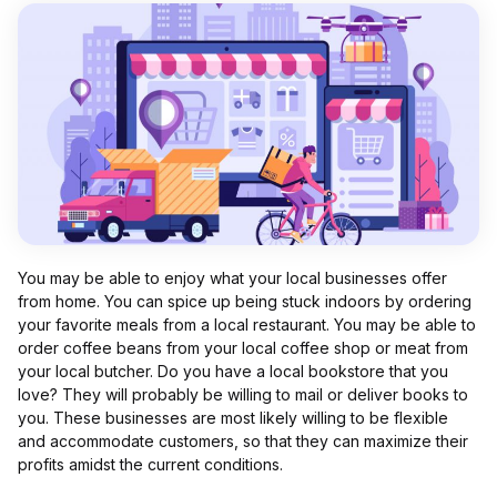
You may be able to enjoy what your local businesses offer
from home. You can spice up being stuck indoors by ordering
your favorite meals from a local restaurant. You may be able to
order coffee beans from your local coffee shop or meat from
your local butcher. Do you have a local bookstore that you
love? They will probably be willing to mail or deliver books to
you. These businesses are most likely willing to be flexible
and accommodate customers, so that they can maximize their
profits amidst the current conditions.