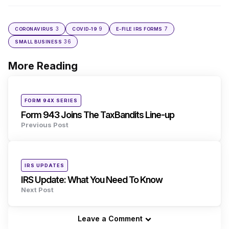
3
9
7
CORONAVIRUS
COVID-19
E-FILE IRS FORMS
36
SMALL BUSINESS
More Reading
Post
navigation
Posted
FORM 94X SERIES
in
Form 943 Joins The TaxBandits Line-up
Previous Post
Posted
IRS UPDATES
in
IRS Update: What You Need To Know
Next Post
Leave a Comment