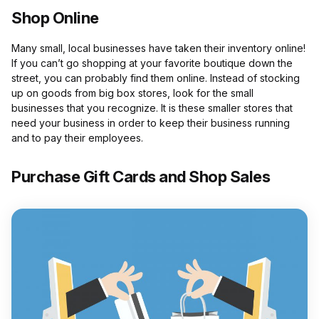
Shop Online
Many small, local businesses have taken their inventory online!
If you can’t go shopping at your favorite boutique down the
street, you can probably find them online. Instead of stocking
up on goods from big box stores, look for the small
businesses that you recognize. It is these smaller stores that
need your business in order to keep their business running
and to pay their employees.
Purchase Gift Cards and Shop Sales