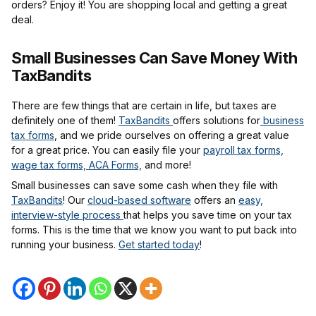
orders? Enjoy it! You are shopping local and getting a great
deal.
Small Businesses Can Save Money With
TaxBandits
There are few things that are certain in life, but taxes are
definitely one of them!
TaxBandits
offers solutions for
business
tax forms
, and we pride ourselves on offering a great value
for a great price. You can easily file your
payroll tax forms,
wage tax forms, ACA Forms,
and more!
Small businesses can save some cash when they file with
TaxBandits
! Our
cloud-based software
offers an
easy,
interview-style process
that helps you save time on your tax
forms. This is the time that we know you want to put back into
running your business.
Get started today
!