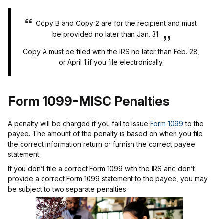
Copy B and Copy 2 are for the recipient and must
be provided no later than Jan. 31.
Copy A must be filed with the IRS no later than Feb. 28,
or April 1 if you file electronically.
Form 1099-MISC Penalties
A penalty will be charged if you fail to issue
Form 1099
to the
payee. The amount of the penalty is based on when you file
the correct information return or furnish the correct payee
statement.
If you don’t file a correct Form 1099 with the IRS and don’t
provide a correct Form 1099 statement to the payee, you may
be subject to two separate penalties.