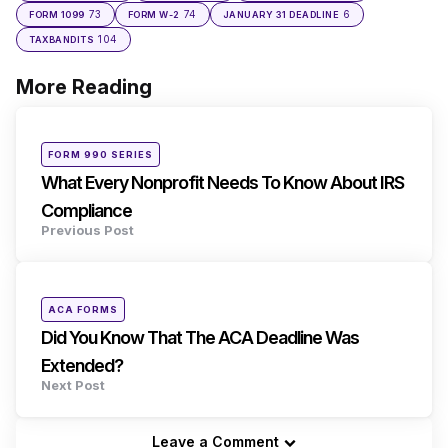
73
74
6
FORM 1099
FORM W-2
JANUARY 31 DEADLINE
104
TAXBANDITS
More Reading
Post
navigation
Posted
FORM 990 SERIES
in
What Every Nonprofit Needs To Know About IRS
Compliance
Previous Post
Posted
ACA FORMS
in
Did You Know That The ACA Deadline Was
Extended?
Next Post
Leave a Comment