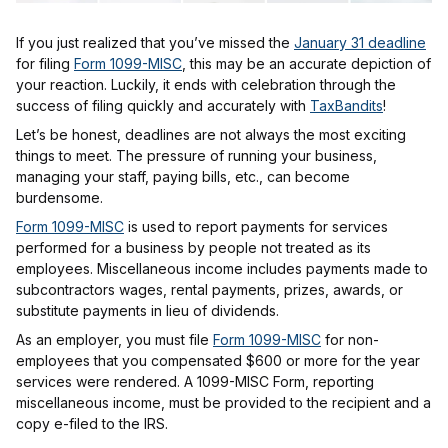
If you just realized that you’ve missed the
January 31 deadline
for filing
Form 1099-MISC
, this may be an accurate depiction of
your reaction. Luckily, it ends with celebration through the
success of filing quickly and accurately with
TaxBandits
!
Let’s be honest, deadlines are not always the most exciting
things to meet. The pressure of running your business,
managing your staff, paying bills, etc., can become
burdensome.
Form 1099-MISC
is used to report payments for services
performed for a business by people not treated as its
employees. Miscellaneous income includes payments made to
subcontractors wages, rental payments, prizes, awards, or
substitute payments in lieu of dividends.
As an employer, you must file
Form 1099-MISC
for non-
employees that you compensated $600 or more for the year
services were rendered. A 1099-MISC Form, reporting
miscellaneous income, must be provided to the recipient and a
copy e-filed to the IRS.