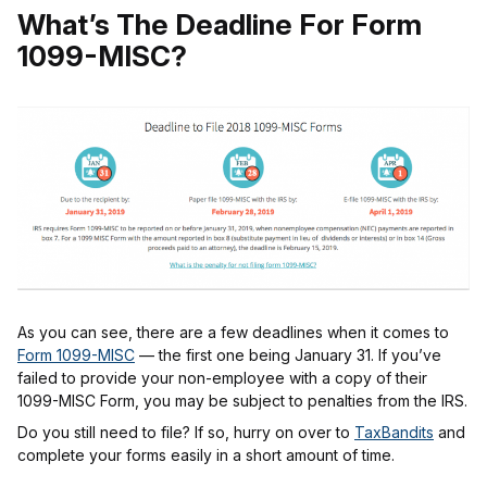
What’s The Deadline For Form
1099-MISC?
As you can see, there are a few deadlines when it comes to
Form 1099-MISC
— the first one being January 31. If you’ve
failed to provide your non-employee with a copy of their
1099-MISC Form, you may be subject to penalties from the IRS.
Do you still need to file? If so, hurry on over to
TaxBandits
and
complete your forms easily in a short amount of time.