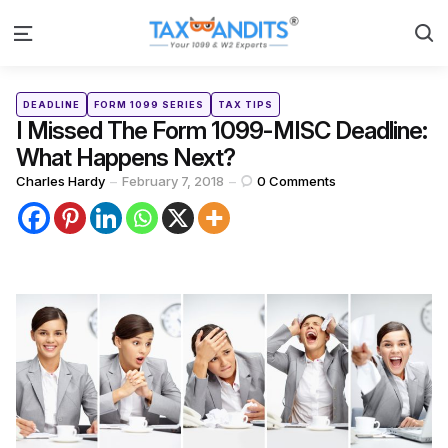
S
Menu
Categories
Posted
DEADLINE
FORM 1099 SERIES
TAX TIPS
in
I Missed The Form 1099-MISC Deadline:
What Happens Next?
Posted
Charles Hardy
February 7, 2018
0
Comments
by