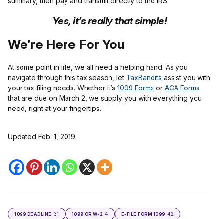
summary, then pay and transmit directly to the IRS.
Yes, it’s really that simple!
We’re Here For You
At some point in life, we all need a helping hand. As you
navigate through this tax season, let
TaxBandits
assist you with
your tax filing needs. Whether it’s
1099 Forms
or
ACA Forms
that are due on March 2, we supply you with everything you
need, right at your fingertips.
Updated Feb. 1, 2019.
31
4
42
1099 DEADLINE
1099 OR W-2
E-FILE FORM 1099