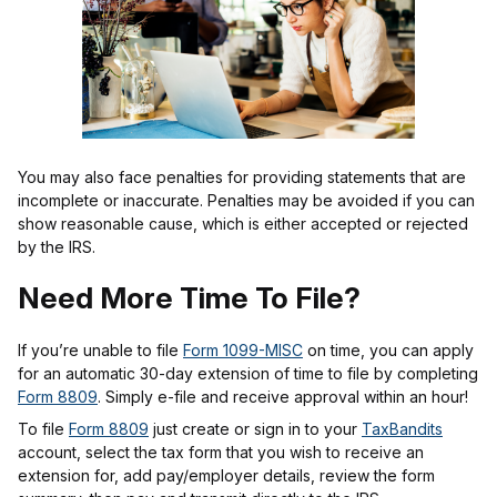
You may also face penalties for providing statements that are
incomplete or inaccurate. Penalties may be avoided if you can
show reasonable cause, which is either accepted or rejected
by the IRS.
Need More Time To File?
If you’re unable to file
Form 1099-MISC
on time, you can apply
for an automatic 30-day extension of time to file by completing
Form 8809
. Simply e-file and receive approval within an hour!
To file
Form 8809
just create or sign in to your
TaxBandits
account, select the tax form that you wish to receive an
extension for, add pay/employer details, review the form