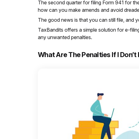
The second quarter for filing Form 941 for t
how can you make amends and avoid dreade
The good news is that you can still file, and yo
TaxBandits offers a simple solution for e-fil
any unwanted penalties.
What Are The Penalties If I Don’t 