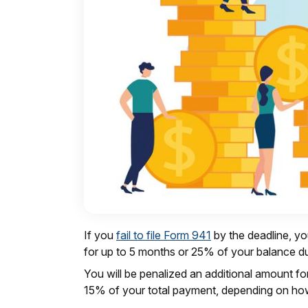
If you
fail to file Form 941
by the deadline, yo
for up to 5 months or 25% of your balance d
You will be penalized an additional amount f
15% of your total payment, depending on how