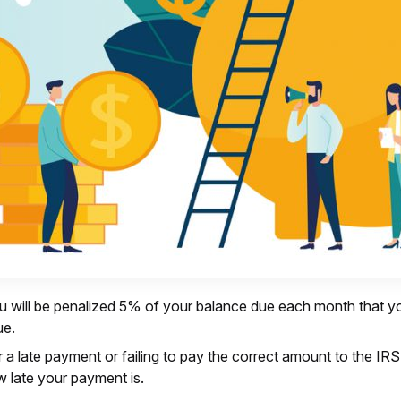
u will be penalized 5% of your balance due each month that your 
ue.
or a late payment or failing to pay the correct amount to the 
 late your payment is.