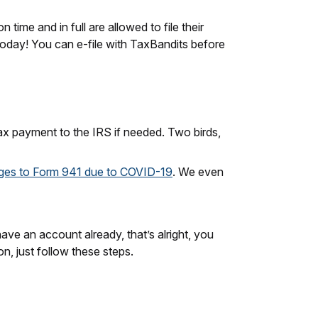
time and in full are allowed to file their
 today! You can e-file with TaxBandits before
ax payment to the IRS if needed. Two birds,
ges to Form 941 due to COVID-19
. We even
have an account already, that’s alright, you
n, just follow these steps.