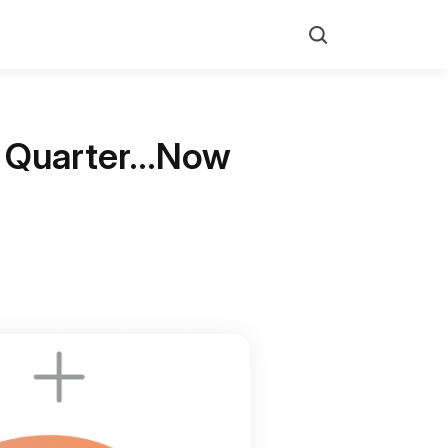
Search
nd Quarter…Now