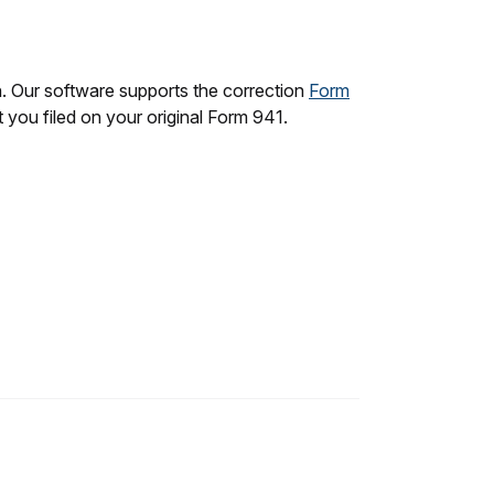
n. Our software supports the correction
Form
t you filed on your original Form 941.