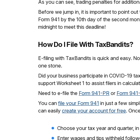
As you can see, trading penalties for additiona
Before we jump in, it is important to point out
Form 941 by the 10th day of the second month 
midnight to meet this deadline!
How Do I File With TaxBandits?
E-filing with TaxBandits is quick and easy. N
one stone.
Did your business participate in COVID-19 ta
support Worksheet 1 to assist filers in calculat
Need to e-file the
Form 941-PR
or
Form 941
You can
file your Form 941
in just a few simp
can easily
create your account for free
. Once
Choose your tax year and quarter, in 
Enter wages and tips withheld follow