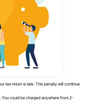
tax return is late. This penalty will continue
IRS. You could be charged anywhere from 2-