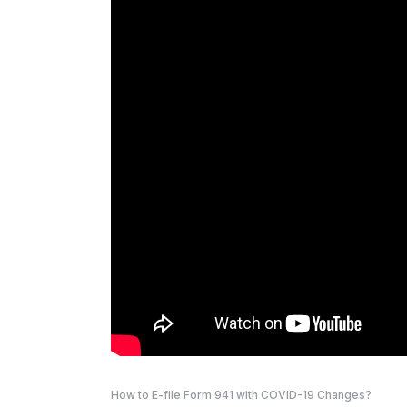
How to E-file Form 941 with COVID-19 Changes?