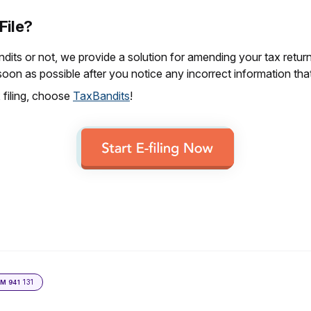
 File?
its or not, we provide a solution for amending your tax retur
soon as possible after you notice any incorrect information tha
 filing, choose
TaxBandits
!
131
RM 941