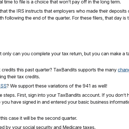
l time to file is a choice that won’t pay off in the long term.
 that the IRS instructs that employers who made their deposits on 
following the end of the quarter. For these filers, that day is
ot only can you complete your tax return, but you can make a t
x credits this past quarter? TaxBandits supports the many
chan
ing their tax credits.
-SS
? We support these variations of the 941 as well!
le steps. First, sign into your TaxBandits account. If you don’t 
 you have signed in and entered your basic business informatio
this case it will be the second quarter.
ed by your social security and Medicare taxes.