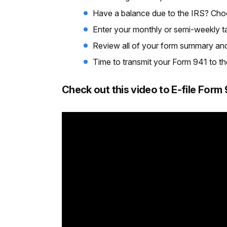
Have a balance due to the IRS? Ch
Enter your monthly or semi-weekly tax 
Review all of your form summary and 
Time to transmit your Form 941 to the I
Check out this video to E-file For