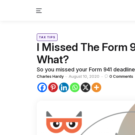
Menu
Categories
Posted
TAX TIPS
in
I Missed The Form 
What?
So you missed your Form 941 deadline
Posted
Charles Hardy
August 10, 2020
0
Comments
by