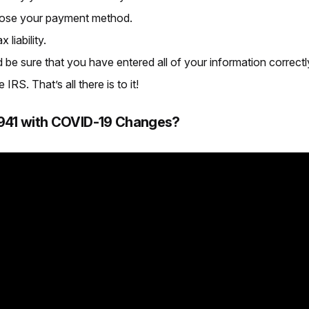
oose your payment method.
liability.
be sure that you have entered all of your information correctl
RS. That’s all there is to it!
m 941 with COVID-19 Changes?