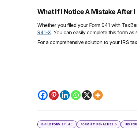
What If I Notice A Mistake After I
Whether you filed your Form 941 with TaxBand
941-X
. You can easily complete this form as 
For a comprehensive solution to your IRS tax
40
5
E-FILE FORM 941
FORM 941 PENALTIES
IRS FO