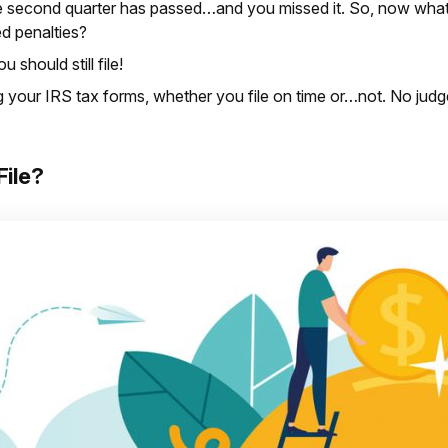
he second quarter has passed…and you missed it. So, now what 
d penalties?
u should still file!
ing your IRS tax forms, whether you file on time or…not. No jud
File?