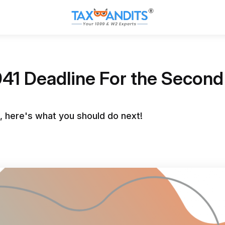
941 Deadline For the Seco
, here's what you should do next!