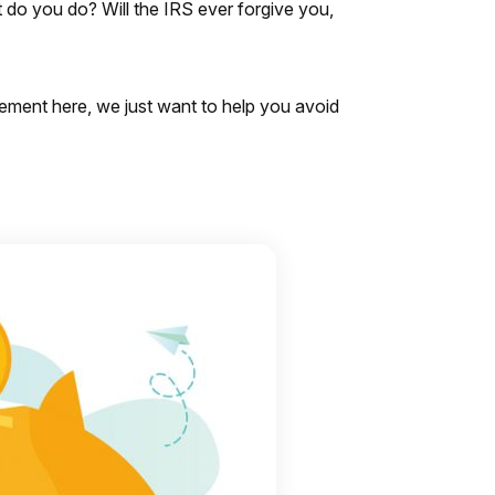
do you do? Will the IRS ever forgive you,
gement here, we just want to help you avoid