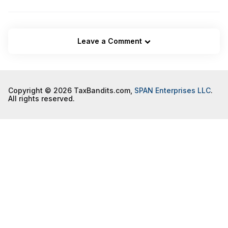
Leave a Comment
Copyright © 2026 TaxBandits.com,
SPAN Enterprises LLC
.
All rights reserved.