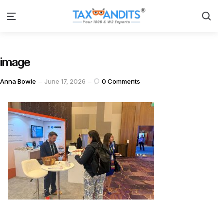
S
Menu
image
Posted
Anna Bowie
June 17, 2026
0
Comments
by