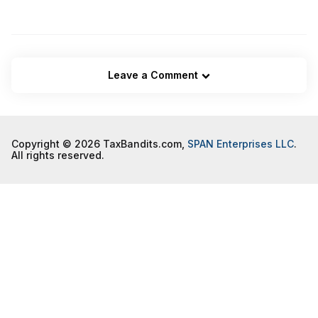
Leave a Comment
Copyright © 2026 TaxBandits.com,
SPAN Enterprises LLC
.
All rights reserved.