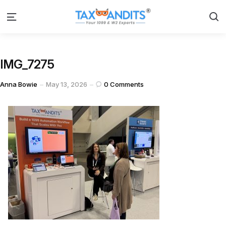
S
Menu
IMG_7275
Posted
Anna Bowie
May 13, 2026
0
Comments
by