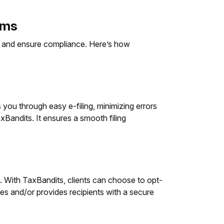
rms
ss and ensure compliance. Here’s how
 you through easy e-filing, minimizing errors
Bandits. It ensures a smooth filing
e. With TaxBandits, clients can choose to opt-
ies and/or provides recipients with a secure