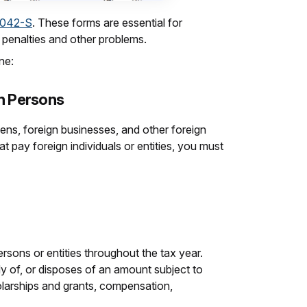
1042-S
. These forms are essential for
e penalties and other problems.
ne:
gn Persons
liens, foreign businesses, and other foreign
at pay foreign individuals or entities, you must
rsons or entities throughout the tax year.
dy of, or disposes of an amount subject to
olarships and grants, compensation,