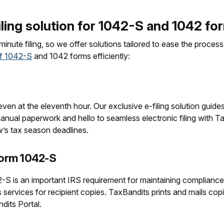
ling solution for 1042-S and 1042 fo
inute filing, so we offer solutions tailored to ease the proce
of 1042-S
and 1042 forms efficiently:
en at the eleventh hour. Our exclusive e-filing solution guides
ual paperwork and hello to seamless electronic filing with Tax
w’s tax season deadlines.
Form 1042-S
42-S is an important IRS requirement for maintaining complianc
s services for recipient copies. TaxBandits prints and mails cop
ndits Portal.