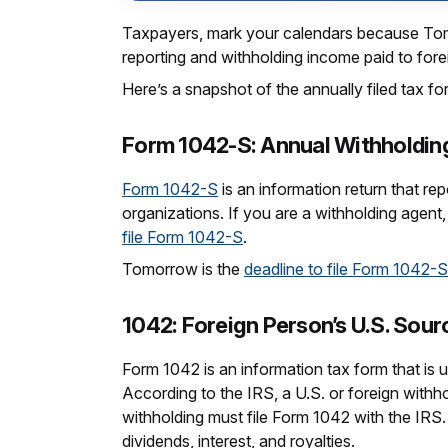
Taxpayers, mark your calendars because Tomor
reporting and withholding income paid to forei
Here’s a snapshot of the annually filed tax fo
Form 1042-S: Annual Withholding
Form 1042-S
is an information return that re
organizations. If you are a withholding agent, 
file Form 1042-S
.
Tomorrow is the
deadline to file Form 1042-S
1042: Foreign Person’s U.S. Sou
Form 1042 is an information tax form that is 
According to the IRS, a U.S. or foreign withh
withholding must file Form 1042 with the IRS.
dividends, interest, and royalties.