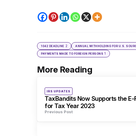
2
1042 DEADLINE
ANNUAL WITHHOLDING FOR U.S. SOUR
1
PAYMENTS MADE TO FOREIGN PERSONS
More Reading
Post
navigation
Posted
IRS UPDATES
in
TaxBandits Now Supports the E-F
for Tax Year 2023
Previous Post