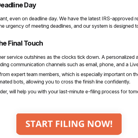
eadline Day
nt, even on deadline day. We have the latest IRS-approved r
the urgency of meeting deadlines, and our system is designed to
he Final Touch
er service outshines as the clocks tick down. A personalized 
ding communication channels such as email, phone, and a Live
 from expert team members, which is especially important on th
ed bots, allowing you to cross the finish line confidently.
ider, will help you with your last-minute e-filing process for t