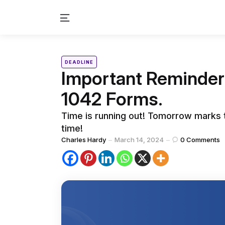
Menu
Categories
Posted
DEADLINE
in
Important Reminder:
1042 Forms.
Time is running out! Tomorrow marks t
time!
Posted
Charles Hardy
March 14, 2024
0
Comments
by