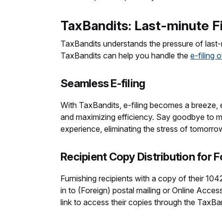
TaxBandits: Last-minute Fi
TaxBandits understands the pressure of last-m
TaxBandits can help you handle the
e-filing 
Seamless E-filing
With TaxBandits, e-filing becomes a breeze, ev
and maximizing efficiency. Say goodbye to man
experience, eliminating the stress of tomorro
Recipient Copy Distribution for 
Furnishing recipients with a copy of their 10
in to (Foreign) postal mailing or Online Acces
link to access their copies through the TaxBa