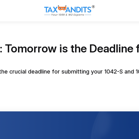
 Tomorrow is the Deadline 
he crucial deadline for submitting your 1042-S and 1