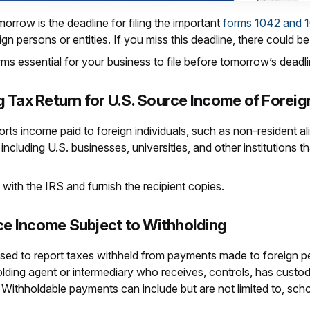
row is the deadline for filing the important
forms 1042 and 
gn persons or entities. If you miss this deadline, there could b
rms essential for your business to file before tomorrow’s deadli
 Tax Return for U.S. Source Income of Forei
ports income paid to foreign individuals, such as non-resident a
including U.S. businesses, universities, and other institutions th
with the IRS and furnish the recipient copies.
rce Income Subject to Withholding
used to report taxes withheld from payments made to foreign pe
olding agent or intermediary who receives, controls, has custo
 Withholdable payments can include but are not limited to, sch