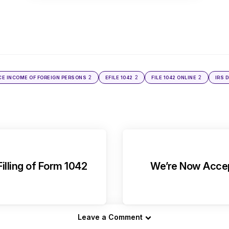
2
2
2
CE INCOME OF FOREIGN PERSONS
EFILE 1042
FILE 1042 ONLINE
IRS 
illing of Form 1042
We’re Now Accept
Leave a Comment