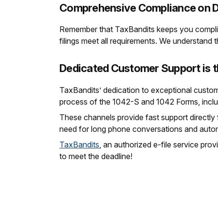
Comprehensive Compliance on D
Remember that TaxBandits keeps you complia
filings meet all requirements. We understand 
Dedicated Customer Support is t
TaxBandits’ dedication to exceptional custom
process of the 1042-S and 1042 Forms, inclu
These channels provide fast support directly
need for long phone conversations and automat
TaxBandits
, an authorized e-file service prov
to meet the deadline!