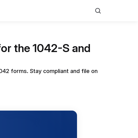
Search
for the 1042-S and
042 forms. Stay compliant and file on