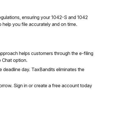
egulations, ensuring your 1042-S and 1042
 help you file accurately and on time.
approach helps customers through the e-filing
 Chat option.
e deadline day. TaxBandits eliminates the
omorrow. Sign in or create a free account today