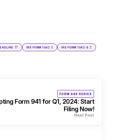
17
3
2
DEADLINE
IRS FORM 1042
IRS FORM 1042-S
Posted
FORM 94X SERIES
in
ing Form 941 for Q1, 2024: Start
Filing Now!
Next Post