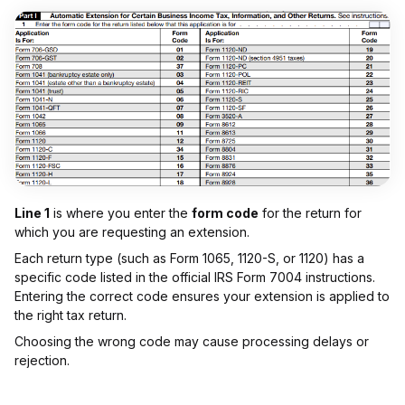
Line 1
is where you enter the
form code
for the return for
which you are requesting an extension.
Each return type (such as Form 1065, 1120-S, or 1120) has a
specific code listed in the official IRS Form 7004 instructions.
Entering the correct code ensures your extension is applied to
the right tax return.
Choosing the wrong code may cause processing delays or
rejection.