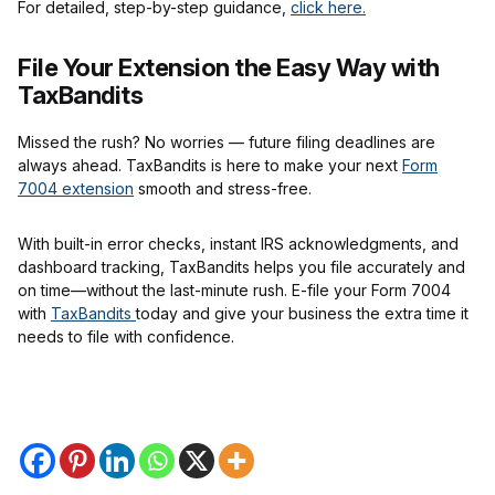
For detailed, step-by-step guidance,
click here.
File Your Extension the Easy Way with
TaxBandits
Missed the rush? No worries — future filing deadlines are
always ahead. TaxBandits is here to make your next
Form
7004 extension
smooth and stress-free.
With built-in error checks, instant IRS acknowledgments, and
dashboard tracking, TaxBandits helps you file accurately and
on time—without the last-minute rush. E-file your Form 7004
with
TaxBandits
today and give your business the extra time it
needs to file with confidence.