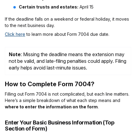
Certain trusts and estates:
April 15
If the deadline falls on a weekend or federal holiday, it moves
to the next business day.
Click here
to learn more about Form 7004 due date.
Note
: Missing the deadline means the extension may
not be valid, and late-filing penalties could apply. Filing
early helps avoid last-minute issues.
How to Complete Form 7004?
Filling out Form 7004 is not complicated, but each line matters.
Here’s a simple breakdown of what each step means and
where to enter the information on the form
.
Enter Your Basic Business Information (Top
Section of Form)