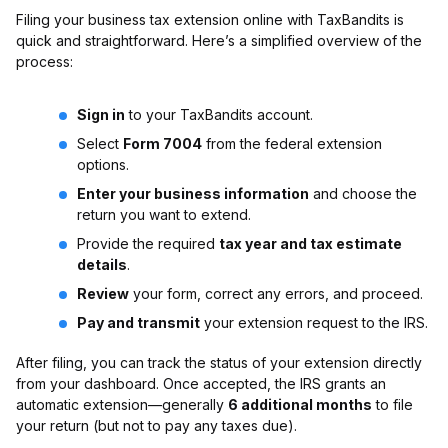
Filing your business tax extension online with TaxBandits is
quick and straightforward. Here’s a simplified overview of the
process:
Sign in
to your TaxBandits account.
Select
Form 7004
from the federal extension
options.
Enter your business information
and choose the
return you want to extend.
Provide the required
tax year and tax estimate
details
.
Review
your form, correct any errors, and proceed.
Pay and transmit
your extension request to the IRS.
After filing, you can track the status of your extension directly
from your dashboard. Once accepted, the IRS grants an
automatic extension—generally
6 additional months
to file
your return (but not to pay any taxes due).