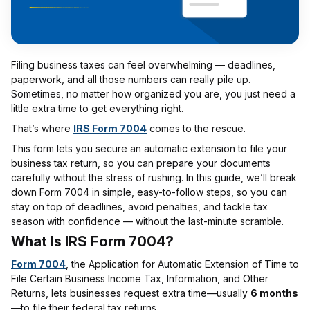
Filing business taxes can feel overwhelming — deadlines,
paperwork, and all those numbers can really pile up.
Sometimes, no matter how organized you are, you just need a
little extra time to get everything right.
That’s where
IRS Form 7004
comes to the rescue.
This form lets you secure an automatic extension to file your
business tax return, so you can prepare your documents
carefully without the stress of rushing. In this guide, we’ll break
down Form 7004 in simple, easy-to-follow steps, so you can
stay on top of deadlines, avoid penalties, and tackle tax
season with confidence — without the last-minute scramble.
What Is IRS Form 7004?
Form 7004
, the Application for Automatic Extension of Time to
File Certain Business Income Tax, Information, and Other
Returns, lets businesses request extra time—usually
6 months
—to file their federal tax returns.