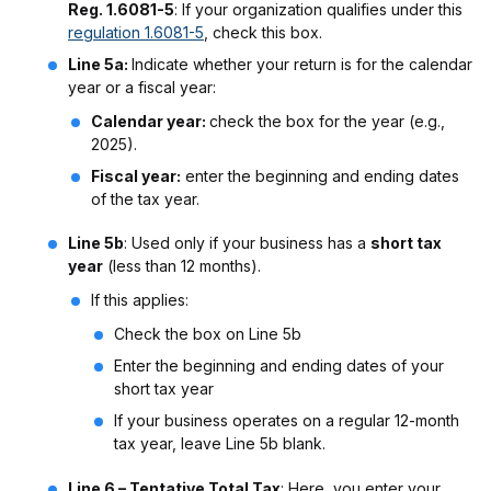
Reg. 1.6081-5
: If your organization qualifies under this
regulation 1.6081-5
, check this box.
Line 5a:
Indicate whether your return is for the calendar
year or a fiscal year:
Calendar year:
check the box for the year (e.g.,
2025).
Fiscal year:
enter the beginning and ending dates
of the tax year.
Line 5b
: Used only if your business has a
short tax
year
(less than 12 months).
If this applies:
Check the box on Line 5b
Enter the beginning and ending dates of your
short tax year
If your business operates on a regular 12-month
tax year, leave Line 5b blank.
Line 6 – Tentative Total Tax
: Here, you enter your