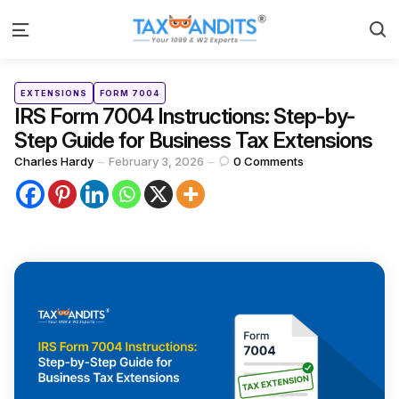
S
Menu
Categories
Posted
EXTENSIONS
FORM 7004
in
IRS Form 7004 Instructions: Step-by-
Step Guide for Business Tax Extensions
Posted
Charles Hardy
February 3, 2026
0
Comments
by