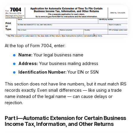
At the top of Form 7004, enter:
Name:
Your legal business name
Address:
Your business mailing address
Identification Number:
Your EIN or SSN
This section does not have line numbers, but it must match IRS
records exactly. Even small differences — like using a trade
name instead of the legal name — can cause delays or
rejection.
Part I—Automatic Extension for Certain Business
Income Tax, Information, and Other Returns