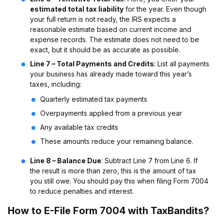
estimated total tax liability
for the year. Even though
your full return is not ready, the IRS expects a
reasonable estimate based on current income and
expense records. The estimate does not need to be
exact, but it should be as accurate as possible.
Line 7 – Total Payments and Credits
: List all payments
your business has already made toward this year’s
taxes, including:
Quarterly estimated tax payments
Overpayments applied from a previous year
Any available tax credits
These amounts reduce your remaining balance.
Line 8 – Balance Due
: Subtract Line 7 from Line 6. If
the result is more than zero, this is the amount of tax
you still owe. You should pay this when filing Form 7004
to reduce penalties and interest.
How to E-File Form 7004 with TaxBandits
?