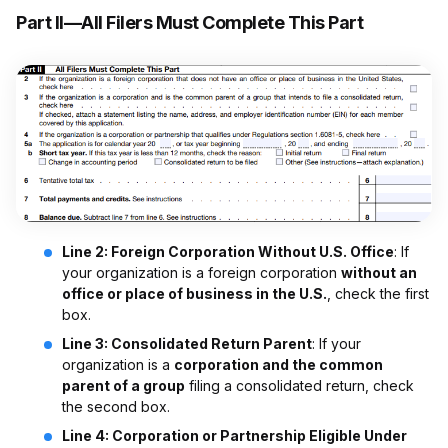
Part II—All Filers Must Complete This Part
Line 2: Foreign Corporation Without U.S. Office
: If
your organization is a foreign corporation
without an
office or place of business in the U.S.
, check the first
box.
Line 3: Consolidated Return Parent
: If your
organization is a
corporation and the common
parent of a group
filing a consolidated return, check
the second box.
Line 4: Corporation or Partnership Eligible Under