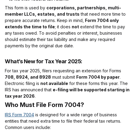
This form is used by
corporations, partnerships, multi-
member LLCs, estates, and trusts
that need more time to
prepare accurate returns. Keep in mind,
Form 7004 only
extends the time to file
; it does
not
extend the time to pay
any taxes owed. To avoid penalties or interest, businesses
should estimate their tax liability and make any required
payments by the original due date.
What’s New for Tax Year 2025:
For tax year 2025, filers requesting an extension for Forms
708, 8924, and 8928
must submit
Form 7004 by paper
.
Electronic filing is
not available
for these forms this year. The
IRS has announced that
e-filing will be supported starting in
tax year 2026
.
Who Must File Form 7004?
IRS Form 7004
is designed for a wide range of business
entities that need extra time to file their federal tax returns.
Common users include: