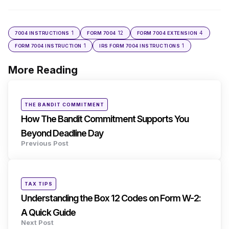
1
12
4
7004 INSTRUCTIONS
FORM 7004
FORM 7004 EXTENSION
1
1
FORM 7004 INSTRUCTION
IRS FORM 7004 INSTRUCTIONS
More Reading
Post
navigation
Posted
THE BANDIT COMMITMENT
in
How The Bandit Commitment Supports You
Beyond Deadline Day
Previous Post
Posted
TAX TIPS
in
Understanding the Box 12 Codes on Form W-2:
A Quick Guide
Next Post