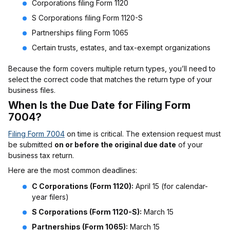
Corporations filing Form 1120
S Corporations filing Form 1120-S
Partnerships filing Form 1065
Certain trusts, estates, and tax-exempt organizations
Because the form covers multiple return types, you’ll need to
select the correct code that matches the return type of your
business files.
When Is the Due Date for Filing Form
7004?
Filing Form 7004
on time is critical. The extension request must
be submitted
on or before the original due date
of your
business tax return.
Here are the most common deadlines:
C Corporations (Form 1120):
April 15 (for calendar-
year filers)
S Corporations (Form 1120-S):
March 15
Partnerships (Form 1065):
March 15