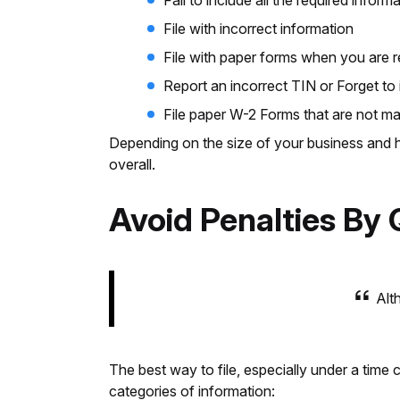
Fail to include all the required info
File with incorrect information
File with paper forms when you are re
Report an incorrect TIN or Forget to 
File paper W-2 Forms that are not m
Depending on the size of your business and h
overall.
Avoid Penalties By 
Alth
The best way to file, especially under a time 
categories of information: