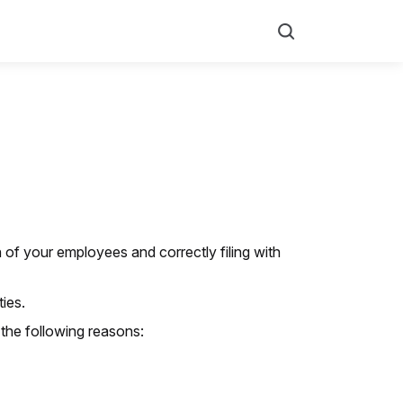
Search
 of your employees and correctly filing with
ies.
the following reasons: