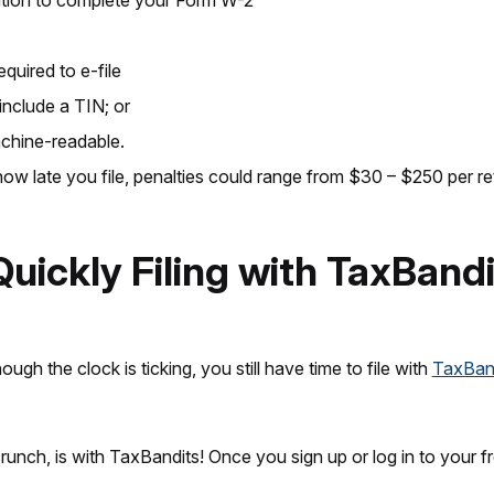
rmation to complete your Form W-2
quired to e-file
include a TIN; or
achine-readable.
ow late you file, penalties could range from $30 – $250 per re
Quickly Filing with TaxBand
ough the clock is ticking, you still have time to file with
TaxBan
crunch, is with TaxBandits! Once you sign up or log in to your 