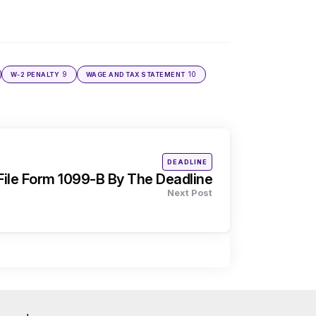
9
10
W-2 PENALTY
WAGE AND TAX STATEMENT
Posted
DEADLINE
in
ile Form 1099-B By The Deadline
Next Post