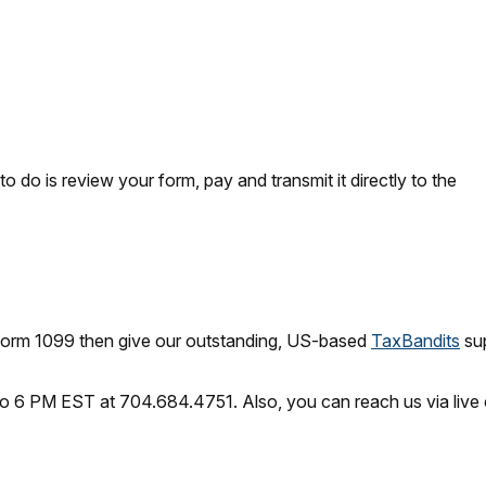
o do is review your form, pay and transmit it directly to the
 Form 1099 then give our outstanding, US-based
TaxBandits
sup
o 6 PM EST at 704.684.4751. Also, you can reach us via live 