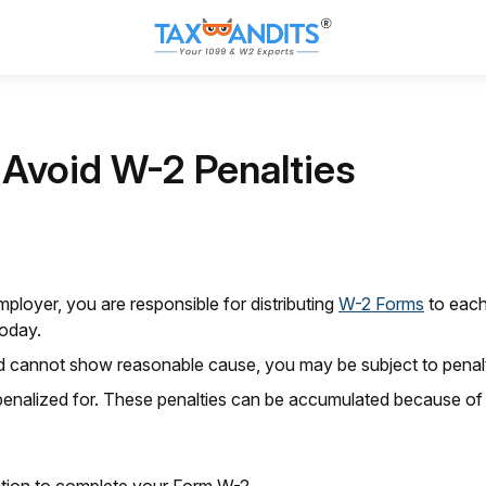
o Avoid W-2 Penalties
mployer, you are responsible for distributing
W-2 Forms
to each
today.
d cannot show reasonable cause, you may be subject to penalt
penalized for. These penalties can be accumulated because of 