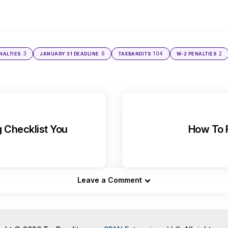
3
6
104
2
NALTIES
JANUARY 31 DEADLINE
TAXBANDITS
W-2 PENALTIES
g Checklist You
How To F
Leave a Comment