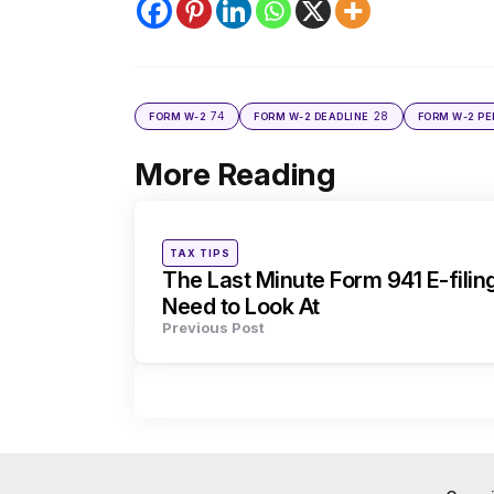
74
28
FORM W-2
FORM W-2 DEADLINE
FORM W-2 PE
More Reading
Post
navigation
Posted
TAX TIPS
in
The Last Minute Form 941 E-filin
Need to Look At
Previous Post