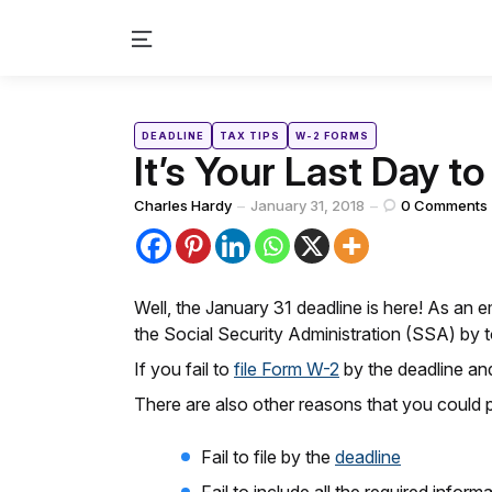
Menu
Categories
Posted
DEADLINE
TAX TIPS
W-2 FORMS
in
It’s Your Last Day t
Posted
Charles Hardy
January 31, 2018
0
Comments
by
Well, the January 31 deadline is here! As an e
the Social Security Administration (SSA) by 
If you fail to
file Form W-2
by the deadline an
There are also other reasons that you could 
Fail to file by the
deadline