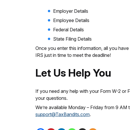
Employer Details
Employee Details
Federal Details
State Filing Details
Once you enter this information, all you have t
IRS just in time to meet the deadline!
Let Us Help You
If you need any help with your Form W-2 or
your questions.
We’re available Monday – Friday from 9 AM t
support@TaxBandits.com
.