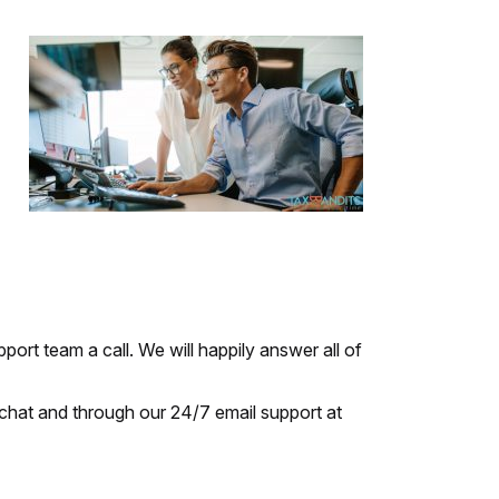
port team a call. We will happily answer all of
chat and through our 24/7 email support at