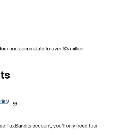
turn and accumulate to over $3 million
its
dits
!
free TaxBandits account, you’ll only need four