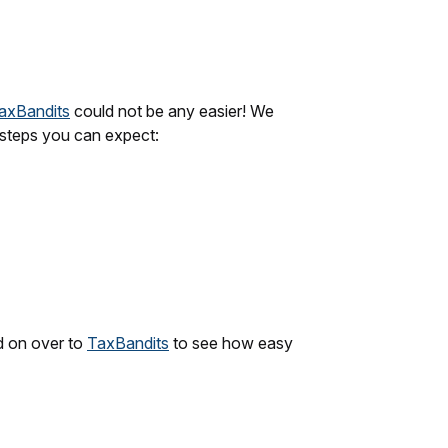
axBandits
could not be any easier! We
k steps you can expect:
d on over to
TaxBandits
to see how easy