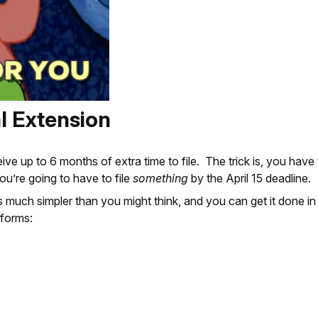
l Extension
up to 6 months of extra time to file. The trick is, you have to
, you’re going to have to file
something
by the April 15 deadline.
 much simpler than you might think, and you can get it done in
 forms: