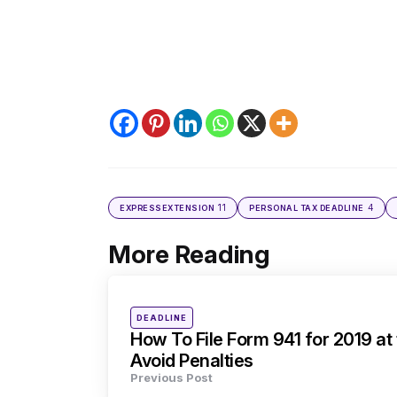
11
4
EXPRESSEXTENSION
PERSONAL TAX DEADLINE
More Reading
Post
navigation
Posted
DEADLINE
in
How To File Form 941 for 2019 at
Avoid Penalties
Previous Post