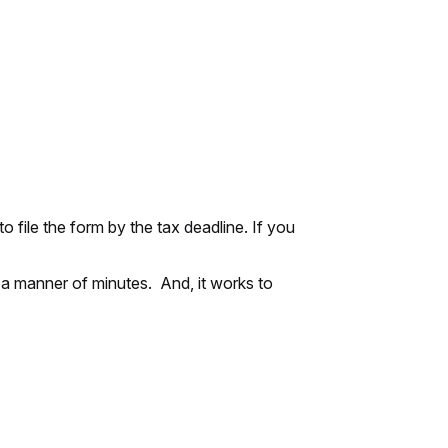
 file the form by the tax deadline. If you
 a manner of minutes. And, it works to