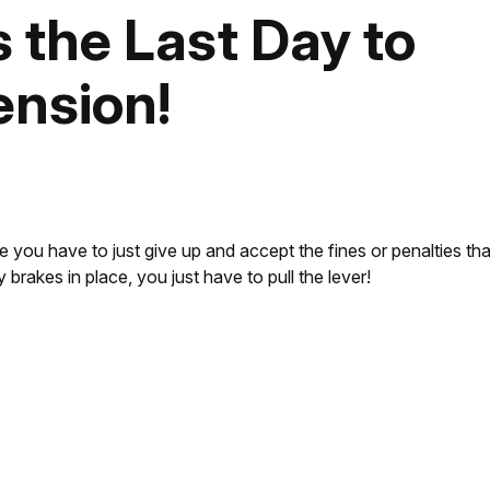
s the Last Day to
ension!
e you have to just give up and accept the fines or penalties th
rakes in place, you just have to pull the lever!