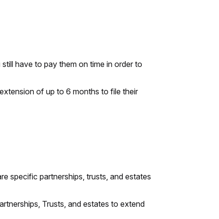
till have to pay them on time in order to
extension of up to 6 months to file their
e specific partnerships, trusts, and estates
tnerships, Trusts, and estates to extend