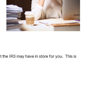
at the IRS may have in store for you. This is