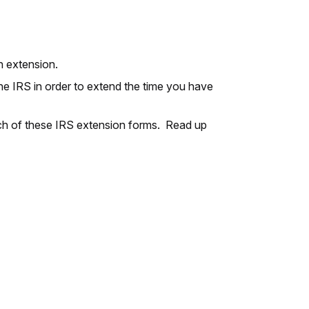
an extension.
the IRS in order to extend the time you have
each of these IRS extension forms. Read up