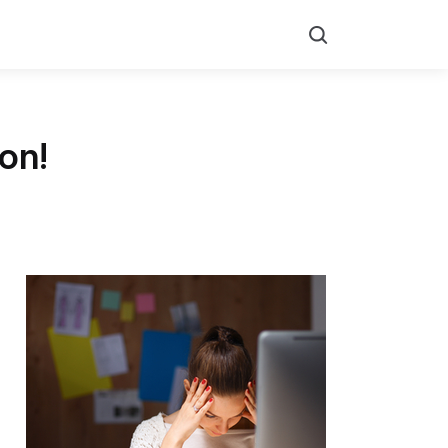
Search
on!