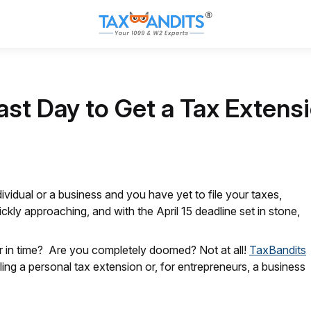
ast Day to Get a Tax Extensi
dividual or a business and you have yet to file your taxes,
ickly approaching, and with the April 15 deadline set in stone,
her in time? Are you completely doomed? Not at all!
TaxBandits
filing a personal tax extension or, for entrepreneurs, a business