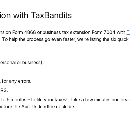
ion with TaxBandits
 extension Form 4868 or business tax extension Form 7004 with
T
 To help the process go even faster, we’re listing the six quic
.
ersonal or business).
or any errors.
IRS.
 to 6 months – to file your taxes! Take a few minutes and hea
efore the April 15 deadline could be.