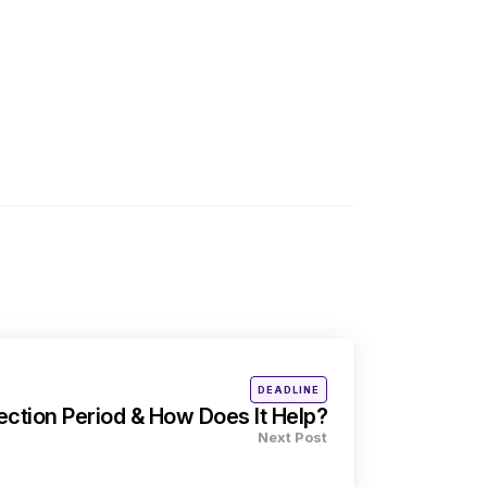
Posted
DEADLINE
in
ection Period & How Does It Help?
Next Post