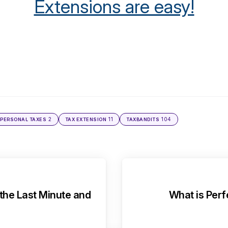
Extensions are easy!
2
11
104
PERSONAL TAXES
TAX EXTENSION
TAXBANDITS
 the Last Minute and
What is Perf