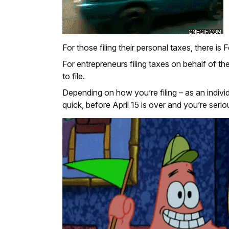
For those filing their personal taxes, there is
For entrepreneurs filing taxes on behalf of th
to file.
Depending on how you’re filing – as an indiv
quick, before April 15 is over and you’re serio