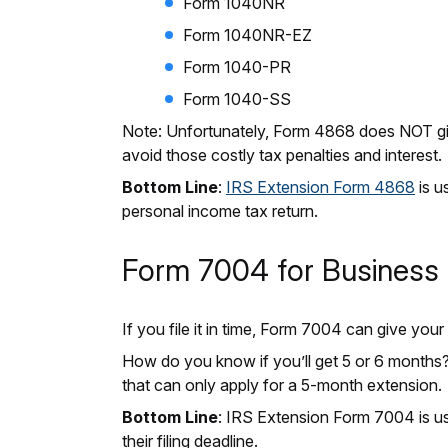
Form 1040NR
Form 1040NR-EZ
Form 1040-PR
Form 1040-SS
Note: Unfortunately, Form 4868 does NOT gi
avoid those costly tax penalties and interest
Bottom Line
:
IRS Extension Form 4868
is u
personal income tax return.
Form 7004 for Business 
If you file it in time, Form 7004 can give yo
How do you know if you’ll get 5 or 6 months? T
that can only apply for a 5-month extension.
Bottom Line
: IRS Extension Form 7004 is u
their filing deadline.