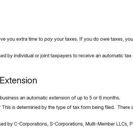
ve you extra time to
pay
your taxes. If you do owe taxes, you s
.
sed by individual or joint taxpayers to receive an automatic tax 
Extension
ur business an automatic extension of up to 5 or 6 months.
his is determined by the type of tax form being filed. There ar
sed by C-Corporations, S-Corporations, Multi-Member LLCs, Par