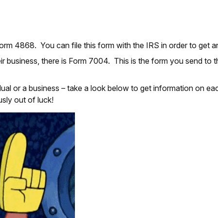
 Form 4868. You can file this form with the IRS in order to get 
eir business, there is Form 7004. This is the form you send to 
idual or a business – take a look below to get information on 
usly out of luck!