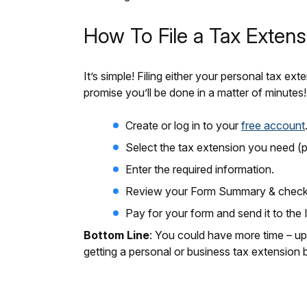
How To File a Tax Extens
It’s simple! Filing either your personal tax
promise you’ll be done in a matter of minutes!
Create or log in to your
free account
Select the tax extension you need (p
Enter the required information.
Review your Form Summary & check f
Pay for your form and send it to the 
Bottom Line
: You could have more time – up
getting a personal or business tax extension b