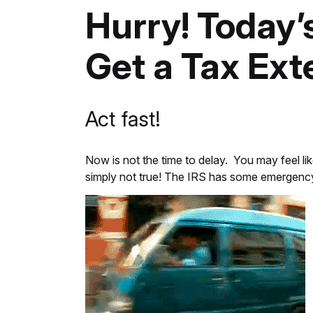
Hurry! Today’
Get a Tax Ext
Act fast!
Now is not the time to delay. You may feel lik
simply not true! The IRS has some emergency b