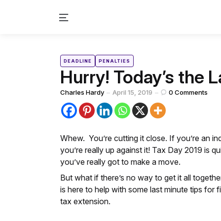
Menu
Categories
Posted
DEADLINE
PENALTIES
in
Hurry! Today’s the L
Posted
Charles Hardy
April 15, 2019
0
Comments
by
Whew. You’re cutting it close. If you’re an in
you’re really up against it! Tax Day 2019 is qu
you’ve really got to make a move.
But what if there’s no way to get it all toget
is here to help with some last minute tips for 
tax extension.