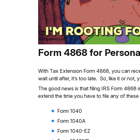
Form 4868 for Persona
With Tax Extension Form 4868, you can receive 
wait until after, it’s too late. So, like it or not
The good news is that filing IRS Form 4868 is
extend the time you have to file any of these
Form 1040
Form 1040A
Form 1040-EZ