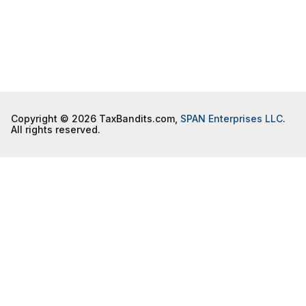
Copyright © 2026 TaxBandits.com,
SPAN Enterprises LLC
.
All rights reserved.