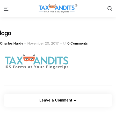
S
Menu
logo
Posted
Charles Hardy
November 20, 2017
0
Comments
by
Leave a Comment