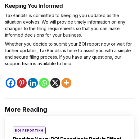
Keeping You Informed
TaxBandits is committed to keeping you updated as the
situation evolves. We will provide timely information on any
changes to the filing requirements so that you can make
informed decisions for your business.
Whether you decide to submit your BOI report now or wait for
further updates, TaxBandits is here to assist you with a simple
and secure filing process. If you have any questions, our
support team is available to help.
More Reading
Post
navigation
Posted
BOI REPORTING
in