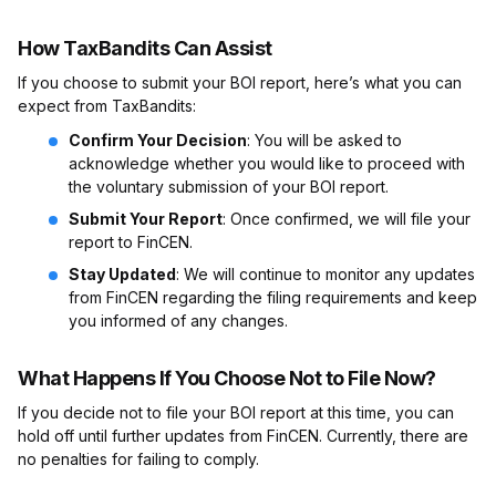
How TaxBandits Can Assist
If you choose to submit your BOI report, here’s what you can
expect from TaxBandits:
Confirm Your Decision
: You will be asked to
acknowledge whether you would like to proceed with
the voluntary submission of your BOI report.
Submit Your Report
: Once confirmed, we will file your
report to FinCEN.
Stay Updated
: We will continue to monitor any updates
from FinCEN regarding the filing requirements and keep
you informed of any changes.
What Happens If You Choose Not to File Now?
If you decide not to file your BOI report at this time, you can
hold off until further updates from FinCEN. Currently, there are
no penalties for failing to comply.