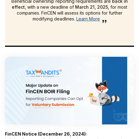
Beneficial ownership reporting requirements are
back in
effect
, with a new deadline of
March 21, 2025,
for most
companies. FinCEN will assess its options for further
modifying deadlines.
Learn More
FinCEN Notice (December 26, 2024):