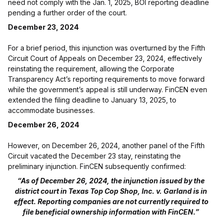
need not comply with the Jan. 1, 2025, BOI reporting deadline
pending a further order of the court.
December 23, 2024
For a brief period, this injunction was overturned by the Fifth
Circuit Court of Appeals on December 23, 2024, effectively
reinstating the requirement, allowing the Corporate
Transparency Act’s reporting requirements to move forward
while the government’s appeal is still underway. FinCEN even
extended the filing deadline to January 13, 2025, to
accommodate businesses.
December 26, 2024
However, on December 26, 2024, another panel of the Fifth
Circuit vacated the December 23 stay, reinstating the
preliminary injunction. FinCEN subsequently confirmed:
“As of December 26, 2024, the injunction issued by the
district court in Texas Top Cop Shop, Inc. v. Garland is in
effect. Reporting companies are not currently required to
file beneficial ownership information with FinCEN.”