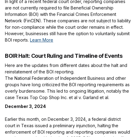
In light of a recent federal court order, reporting companies
are not currently required to file Beneficial Ownership
Information (BOI) with the Financial Crimes Enforcement
Network (FinCEN). These companies are not subject to liability
for non-compliance while the court order remains in effect.
However, businesses still have the option to voluntarily submit
BOI reports.
Learn More
BOIR Halt: Court Ruling and Timeline of Events
Here are the updates from different dates about the halt and
reinstatement of the BOI reporting.
The National Federation of Independent Business and other
groups have long criticized the BOI reporting requirements as
overly burdensome. This led to ongoing litigation, notably the
case Texas Top Cop Shop Inc. et al v. Garland et al.
December 3, 2024
Earlier this month, on December 3, 2024, a federal district
court in Texas issued a preliminary injunction, halting the
enforcement of BOI reporting and reporting companies would