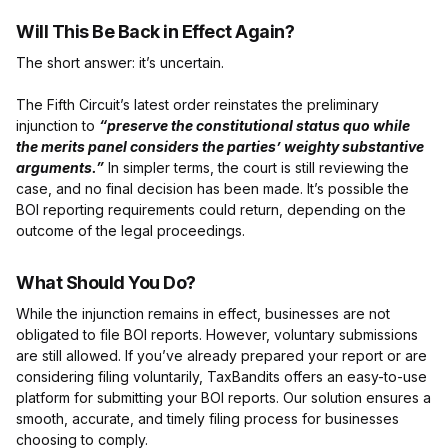
Will This Be Back in Effect Again?
The short answer: it’s uncertain.
The Fifth Circuit’s latest order reinstates the preliminary
injunction to
“preserve the constitutional status quo while
the merits panel considers the parties’ weighty substantive
arguments.”
In simpler terms, the court is still reviewing the
case, and no final decision has been made. It’s possible the
BOI reporting requirements could return, depending on the
outcome of the legal proceedings.
What Should You Do?
While the injunction remains in effect, businesses are not
obligated to file BOI reports. However, voluntary submissions
are still allowed. If you’ve already prepared your report or are
considering filing voluntarily, TaxBandits offers an easy-to-use
platform for submitting your BOI reports. Our solution ensures a
smooth, accurate, and timely filing process for businesses
choosing to comply.