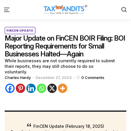
S
Menu
Categories
Posted
FINCEN UPDATE
in
Major Update on FinCEN BOIR Filing: BOI
Reporting Requirements for Small
Businesses Halted—Again
While businesses are not currently required to submit
their reports, they may still choose to do so
voluntarily.
Posted
Charles Hardy
December 27, 2024
0
Comments
by
FinCEN Update (February 18, 2025)