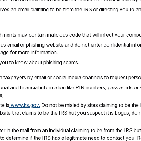
es an email claiming to be from the IRS or directing you to an
ments may contain malicious code that will infect your compu
ous email or phishing website and do not enter confidential info
 page for more information.
s you to know about phishing scams.
h taxpayers by email or social media channels to request person
nal and financial information like PIN numbers, passwords or s
s;
te is
www.irs.gov.
Do not be misled by sites claiming to be the 
bsite that claims to be the IRS but you suspect it is bogus, do 
etter in the mail from an individual claiming to be from the IRS
o determine if the IRS has a legitimate need to contact you.