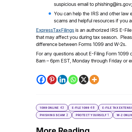
suspicious email to phishing@irs.gov
You can help the IRS and other law 
scams and helpful resources if you ar
ExpressTaxFilings
is an authorized IRS E-Fil
that may affect you during tax season. Please
difference between Forms 1099 and W-2s.
For any questions about E-Filing Form 1099 
8am – 6pm EST, Monday through Friday or e
43
48
1099 ONLINE
E-FILE 1099
E-FILE TAX EXTENS
2
1
PHISHING SCAM
PROTECT YOURSELF
W-2 ONLI
More Reading