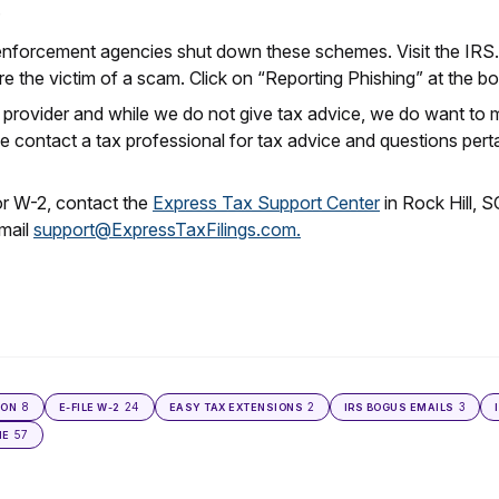
;
enforcement agencies shut down these schemes. Visit the IRS.g
e the victim of a scam. Click on “Reporting Phishing” at the b
e provider and while we do not give tax advice, we do want to
 contact a tax professional for tax advice and questions pertai
or W-2, contact the
Express Tax Support Center
in Rock Hill, 
mail
support@ExpressTaxFilings.com.
8
24
2
3
ION
E-FILE W-2
EASY TAX EXTENSIONS
IRS BOGUS EMAILS
57
NE