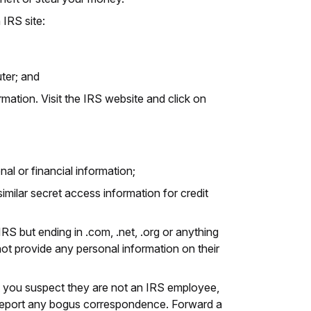
 IRS site:
ter; and
rmation. Visit the IRS website and click on
al or financial information;
imilar secret access information for credit
IRS but ending in .com, .net, .org or anything
not provide any personal information on their
 but you suspect they are not an IRS employee,
 Report any bogus correspondence. Forward a