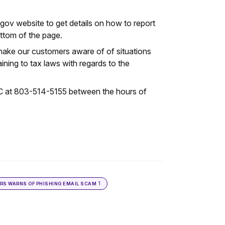
ov website to get details on how to report
ottom of the page.
 make our customers aware of of situations
ning to tax laws with regards to the
SC at 803-514-5155 between the hours of
1
IRS WARNS OF PHISHING EMAIL SCAM