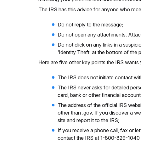
The IRS has this advice for anyone who receiv
Do not reply to the message;
Do not open any attachments. Attach
Do not click on any links in a suspici
‘Identity Theft’ at the bottom of the
Here are five other key points the IRS want
The IRS does not initiate contact wit
The IRS never asks for detailed perso
card, bank or other financial account
The address of the official IRS websi
other than .gov. If you discover a we
site and report it to the IRS;
If you receive a phone call, fax or l
contact the IRS at 1-800-829-1040 t