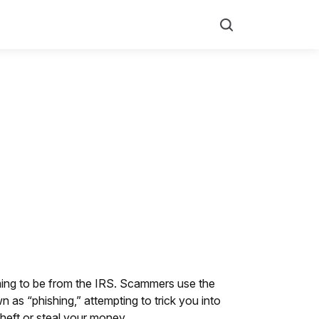
Search
ming to be from the IRS. Scammers use the
n as “phishing,” attempting to trick you into
theft or steal your money.