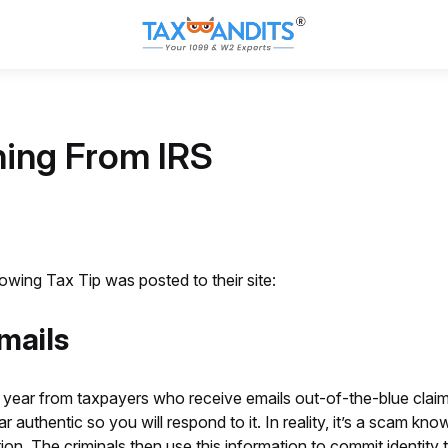
ing From IRS
wing Tax Tip was posted to their site:
mails
 year from taxpayers who receive emails out-of-the-blue clai
thentic so you will respond to it. In reality, it’s a scam know
ion. The criminals then use this information to commit identity 