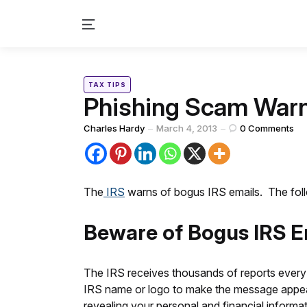
Menu
Categories
Posted
TAX TIPS
in
Phishing Scam Warn
Posted
Charles Hardy
March 4, 2013
0
Comments
by
The
IRS
warns of bogus IRS emails. The follo
Beware of Bogus IRS E
The IRS receives thousands of reports every
IRS name or logo to make the message appear au
revealing your personal and financial informat