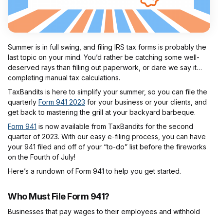
Summer is in full swing, and filing IRS tax forms is probably the
last topic on your mind. You’d rather be catching some well-
deserved rays than filling out paperwork, or dare we say it…
completing manual tax calculations.
TaxBandits is here to simplify your summer, so you can file the
quarterly
Form 941 2023
for your business or your clients, and
get back to mastering the grill at your backyard barbeque.
Form 941
is now available from TaxBandits for the second
quarter of 2023. With our easy e-filing process, you can have
your 941 filed and off of your “to-do” list before the fireworks
on the Fourth of July!
Here’s a rundown of Form 941 to help you get started.
Who Must File Form 941?
Businesses that pay wages to their employees and withhold