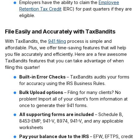
Employers have the ability to claim the
Employee
Retention Tax Credit
(ERC) for past quarters if they are
eligible.
File Easily and Accurately with TaxBandits
With TaxBandits, the
941 filing
process is simple and
affordable. Plus, we offer time-saving features that will help
you file accurately and efficiently. Here are a few awesome
TaxBandits features that you can take advantage of when
filing this quarter!
Built-in Error Checks
– TaxBandits audits your forms
for accuracy using the IRS Business Rules.
Bulk Upload options
– Filing for many clients? No
problem! Import all of your client’s form information at
once to generate their 941 forms.
All supporting forms are included
– Schedule B,
8453-EMP, 941-V, 8974, 941-V, and any applicable
worksheets
Pay your balance due to the IRS
– EFW, EFTPS, credit