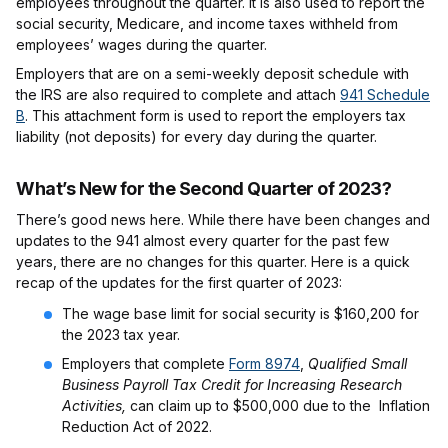
employees throughout the quarter. It is also used to report the
social security, Medicare, and income taxes withheld from
employees’ wages during the quarter.
Employers that are on a semi-weekly deposit schedule with
the IRS are also required to complete and attach
941 Schedule
B
. This attachment form is used to report the employers tax
liability (not deposits) for every day during the quarter.
What’s New for the Second Quarter of 2023?
There’s good news here. While there have been changes and
updates to the 941 almost every quarter for the past few
years, there are no changes for this quarter. Here is a quick
recap of the updates for the first quarter of 2023:
The wage base limit for social security is $160,200 for
the 2023 tax year.
Employers that complete
Form 8974
,
Qualified Small
Business Payroll Tax Credit for Increasing Research
Activities,
can claim up to $500,000 due to the Inflation
Reduction Act of 2022.