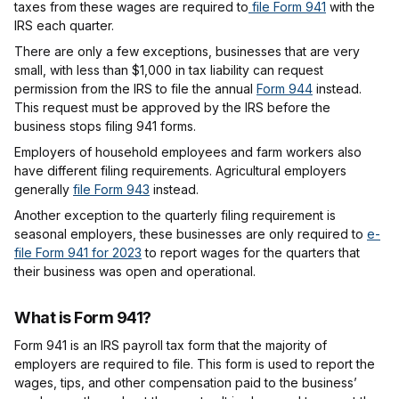
taxes from these wages are required to
file Form 941
with the
IRS each quarter.
There are only a few exceptions, businesses that are very
small, with less than $1,000 in tax liability can request
permission from the IRS to file the annual
Form 944
instead.
This request must be approved by the IRS before the
business stops filing 941 forms.
Employers of household employees and farm workers also
have different filing requirements. Agricultural employers
generally
file Form 943
instead.
Another exception to the quarterly filing requirement is
seasonal employers, these businesses are only required to
e-
file Form 941 for 2023
to report wages for the quarters that
their business was open and operational.
What is Form 941?
Form 941 is an IRS payroll tax form that the majority of
employers are required to file. This form is used to report the
wages, tips, and other compensation paid to the business’