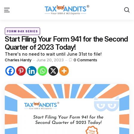
S
Menu
Categories
Posted
FORM 94X SERIES
in
Start Filing Your Form 941 for the Second
Quarter of 2023 Today!
There's no need to wait until June 31st to file!
Posted
Charles Hardy
June 20, 2023
0
Comments
by