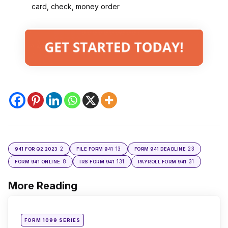
card, check, money order
2
13
23
941 FOR Q2 2023
FILE FORM 941
FORM 941 DEADLINE
8
131
31
FORM 941 ONLINE
IRS FORM 941
PAYROLL FORM 941
More Reading
Post
navigation
Posted
FORM 1099 SERIES
in