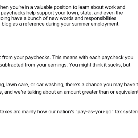
 then you’re in a valuable position to learn about work and
 paychecks help support your town, state, and even the
 going have a bunch of new words and responsibilities
is blog as a reference during your summer employment.
x from your paychecks. This means with each paycheck you
subtracted from your earnings. You might think it sucks, but
ing, lawn care, or car washing, there’s a chance you may have t
 and we’re talking about an amount greater than or equivalen
 taxes are mainly how our nation’s “pay-as-you-go” tax syste