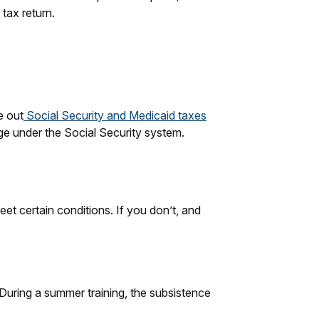
 tax return.
e out
Social Security and Medicaid taxes
ge under the Social Security system.
eet certain conditions. If you don’t, and
 During a summer training, the subsistence