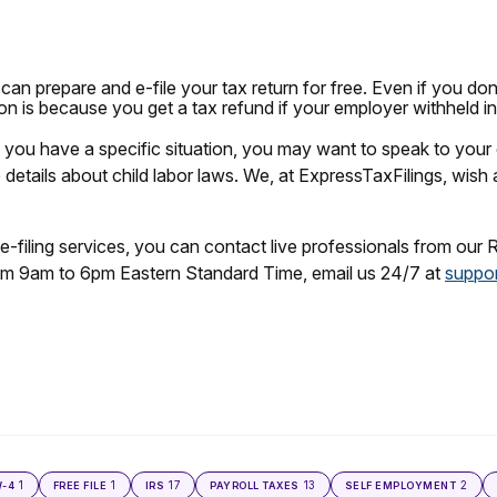
an prepare and e-file your tax return for free. Even if you don
eason is because you get a tax refund if your employer withheld 
If you have a specific situation, you may want to speak to your 
details about child labor laws. We, at ExpressTaxFilings, wish 
e-filing services, you can contact live professionals from our 
m 9am to 6pm Eastern Standard Time, email us 24/7 at
suppor
1
1
17
13
2
-4
FREE FILE
IRS
PAYROLL TAXES
SELF EMPLOYMENT