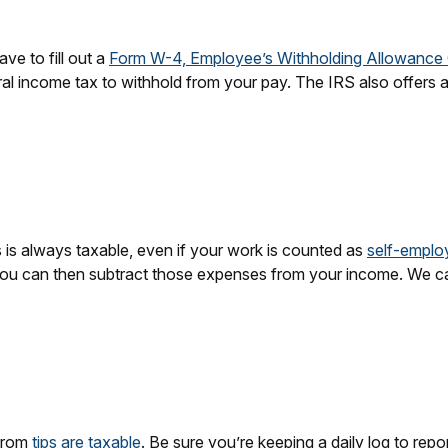
ve to fill out a
Form W-4, Employee’s Withholding Allowance C
l income tax to withhold from your pay. The IRS also offers 
is always taxable, even if your work is counted as
self-empl
ou can then subtract those expenses from your income. We cal
 from
tips are taxable
. Be sure you’re keeping a daily log to repo