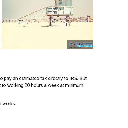
o pay an estimated tax directly to IRS. But
t to working 20 hours a week at minimum
m works.