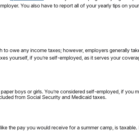
mployer. You also have to report all of your yearly tips on your
 to owe any income taxes; however, employers generally tak
es yourself, if you’re self-employed, as it serves your covera
r paper boys or girls. You’re considered self-employed, if you m
cluded from Social Security and Medicaid taxes.
 like the pay you would receive for a summer camp, is taxable.