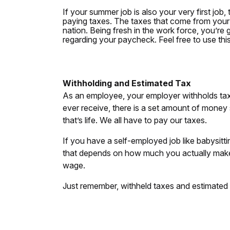
If your summer job is also your very first job,
paying taxes. The taxes that come from your
nation. Being fresh in the work force, you’re
regarding your paycheck. Feel free to use th
Withholding and Estimated Tax
As an employee, your employer withholds ta
ever receive, there is a set amount of money 
that’s life. We all have to pay our taxes.
If you have a self-employed job like babysitt
that depends on how much you actually make,
wage.
Just remember, withheld taxes and estimated