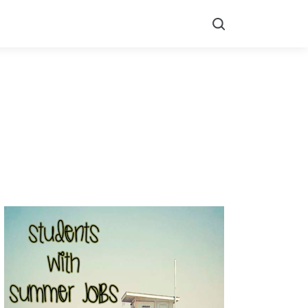
Search