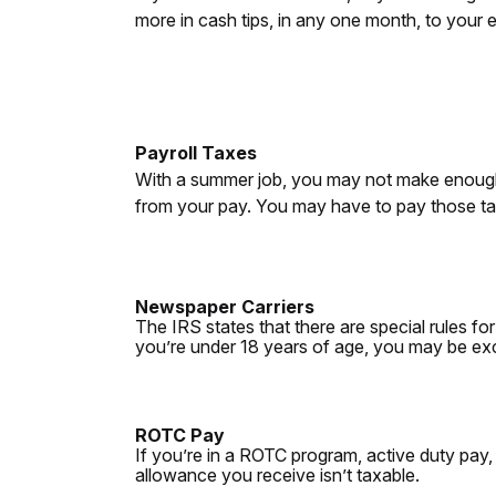
more in cash tips, in any one month, to your e
Payroll Taxes
With a summer job, you may not make enough
from your pay. You may have to pay those tax
Newspaper Carriers
The IRS states that there are special rules fo
you’re under 18 years of age, you may be ex
ROTC Pay
If you’re in a ROTC program, active duty pay,
allowance you receive isn’t taxable.