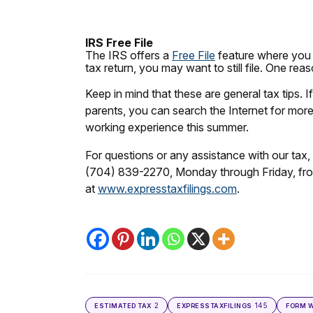
IRS Free File
The IRS offers a
Free File
feature where you c
tax return, you may want to still file. One r
Keep in mind that these are general tax tips. 
parents, you can search the Internet for more 
working experience this summer.
For questions or any assistance with our tax, 
(704) 839-2270, Monday through Friday, fro
at
www.expresstaxfilings.com
.
2
145
ESTIMATED TAX
EXPRESSTAXFILINGS
FORM W