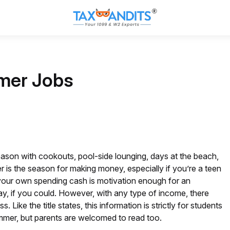
mer Jobs
son with cookouts, pool-side lounging, days at the beach,
r is the season for making money, especially if you’re a teen
 your own spending cash is motivation enough for an
ay, if you could. However, with any type of income, there
e the title states, this information is strictly for students
mmer, but parents are welcomed to read too.