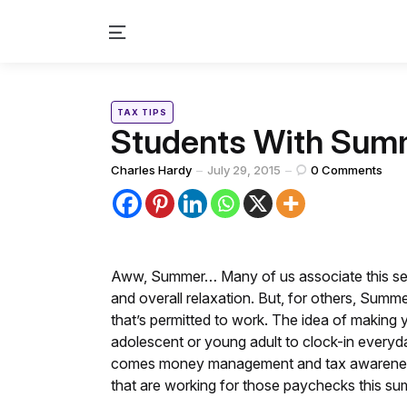
Menu
Categories
Posted
TAX TIPS
in
Students With Sum
Posted
Charles Hardy
July 29, 2015
0
Comments
by
Aww, Summer… Many of us associate this sea
and overall relaxation. But, for others, Summe
that’s permitted to work. The idea of making
adolescent or young adult to clock-in everyd
comes money management and tax awareness. Lik
that are working for those paychecks this su