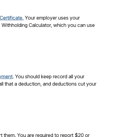
ertificate.
Your employer uses your
a Withholding Calculator, which you can use
oyment
. You should keep record all your
l that a deduction, and deductions cut your
rt them. You are required to report $20 or