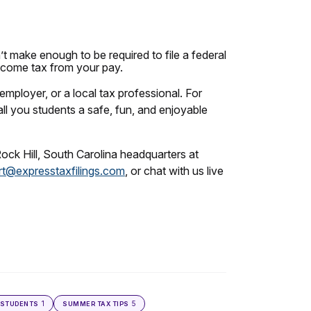
’t make enough to be required to file a federal
income tax from your pay.
employer, or a local tax professional. For
all you students a safe, fun, and enjoyable
Rock Hill, South Carolina headquarters at
t@expresstaxfilings.com
, or chat with us live
1
5
STUDENTS
SUMMER TAX TIPS