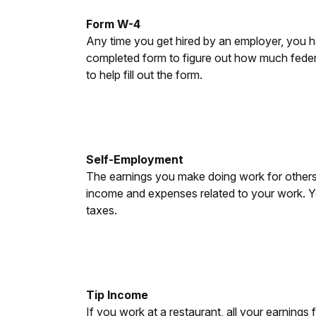
Form W-4
Any time you get hired by an employer, you ha
completed form to figure out how much federa
to help fill out the form.
Self-Employment
The earnings you make doing work for others 
income and expenses related to your work. Y
taxes.
Tip Income
If you work at a restaurant, all your earnings