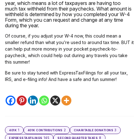
year, which means a lot of taxpayers are having too
much tax withheld from their paychecks. What amount is
withheld is determined by how you completed your W-4
Form, which you can request and change at any time
during the year.
Of course, if you adjust your W-4 now, this could mean a
smaller refund than what you’re used to around tax time. BUT it
can help put more money in your pocket paycheck-to-
paycheck, which could help out during any travels you take
this summer!
Be sure to stay tuned with ExpressTaxFilings for all your tax,
IRS, and e-filing info! And have a safe and fun summer!
1
2
3
401K
401K CONTRIBUTIONS
CHARITABLE DONATIONS
145
8
EXPRESSTAXFILINGS
SECOND QUARTER TAXES