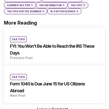
5
5
11
SUMMER TAX TIPS
TAX INFORMATION
TAX TIPS
4
4
TAX TIPS FOR THE SUMMER
W-4 WITHHOLDINGS
More Reading
Post
navigation
Posted
TAX TIPS
in
FYI: You Won't Be Able to Reach the IRS These
Days
Previous Post
Posted
TAX TIPS
in
Form 1040 is Due June 15 for US Citizens
Abroad
Next Post