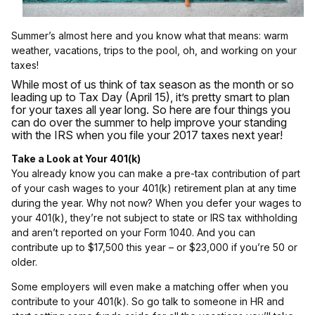
Summer’s almost here and you know what that means: warm
weather, vacations, trips to the pool, oh, and working on your
taxes!
While most of us think of tax season as the month or so
leading up to Tax Day (April 15), it’s pretty smart to plan
for your taxes all year long. So here are four things you
can do over the summer to help improve your standing
with the IRS when you file your 2017 taxes next year!
Take a Look at Your 401(k)
You already know you can make a pre-tax contribution of part
of your cash wages to your 401(k) retirement plan at any time
during the year. Why not now? When you defer your wages to
your 401(k), they’re not subject to state or IRS tax withholding
and aren’t reported on your Form 1040. And you can
contribute up to $17,500 this year – or $23,000 if you’re 50 or
older.
Some employers will even make a matching offer when you
contribute to your 401(k). So go talk to someone in HR and