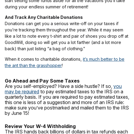
start setting some funds aside for all the vacations you’ll take
during your endless summer of retirement!
And Track Any Charitable Donations
Donations can get you a serious write-off on your taxes if
you’re tracking them throughout the year. While it may seem
like a lot to note every t-shirt and pair of shoes you drop off at
GoodWill, doing so will get you a lot farther (and a lot more
back) than just listing “a bag of clothing.”
When it comes to charitable donations,
it’s much better to be
the ant than the grasshopper
!
Go Ahead and Pay Some Taxes
Are you self-employed? Have a side hustle? If so,
you
may be required
to pay estimated taxes to the IRS on a
quarterly basis. If you are required to pay estimated taxes,
this one is less of a suggestion and more of an IRS rule:
make sure you’ve postmarked and mailed them to the IRS
by June 15!
Review Your W-4 Withholding
The IRS hands back billions of dollars in tax refunds each