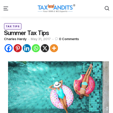
S
Menu
Categories
Posted
TAX TIPS
in
Summer Tax Tips
Posted
Charles Hardy
May 31, 2017
0
Comments
by