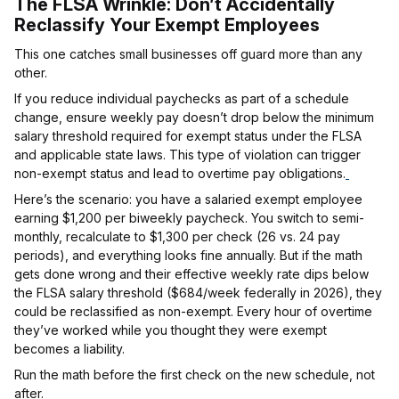
The FLSA Wrinkle: Don’t Accidentally
Reclassify Your Exempt Employees
This one catches small businesses off guard more than any
other.
If you reduce individual paychecks as part of a schedule
change, ensure weekly pay doesn’t drop below the minimum
salary threshold required for exempt status under the FLSA
and applicable state laws. This type of violation can trigger
non-exempt status and lead to overtime pay obligations.
Here’s the scenario: you have a salaried exempt employee
earning $1,200 per biweekly paycheck. You switch to semi-
monthly, recalculate to $1,300 per check (26 vs. 24 pay
periods), and everything looks fine annually. But if the math
gets done wrong and their effective weekly rate dips below
the FLSA salary threshold ($684/week federally in 2026), they
could be reclassified as non-exempt. Every hour of overtime
they’ve worked while you thought they were exempt
becomes a liability.
Run the math before the first check on the new schedule, not
after.