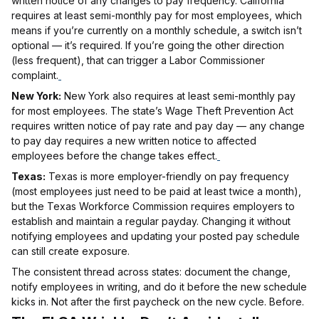
written notice of any changes to pay frequency. California
requires at least semi-monthly pay for most employees, which
means if you’re currently on a monthly schedule, a switch isn’t
optional — it’s required. If you’re going the other direction
(less frequent), that can trigger a Labor Commissioner
complaint.
New York:
New York also requires at least semi-monthly pay
for most employees. The state’s Wage Theft Prevention Act
requires written notice of pay rate and pay day — any change
to pay day requires a new written notice to affected
employees before the change takes effect.
Texas:
Texas is more employer-friendly on pay frequency
(most employees just need to be paid at least twice a month),
but the Texas Workforce Commission requires employers to
establish and maintain a regular payday. Changing it without
notifying employees and updating your posted pay schedule
can still create exposure.
The consistent thread across states: document the change,
notify employees in writing, and do it before the new schedule
kicks in. Not after the first paycheck on the new cycle. Before.