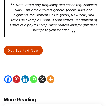
Note: State pay frequency and notice requirements
vary. This article covers general federal rules and
highlights requirements in California, New York, and
Texas as examples. Consult your state’s Department of
Labor or a payroll compliance professional for guidance
specific to your location.
Get Started Now
More Reading
Post