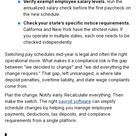
Verify exempt employee salary levels.
Run the
annualized salary check before the first paycheck on
the new schedule.
Check your state’s specific notice requirements.
California and New York have the strictest rules. If
you operate in multiple states, each one needs to be
checked independently.
Switching pay schedules mid-year is legal and often the right
operational move. What makes it a compliance risk is the gap
between “we decided to change” and “we did everything the
change requires.” That gap, left unmanaged, is where late
deposit penalties, overtime liability, and state wage complaints
come from.
Plan the change. Notify early. Recalculate everything. Then
make the switch. The right
payroll software
can simplify
schedule changes by helping you manage employee
payments, deductions, tax deposits, and compliance
requirements from a single platform.