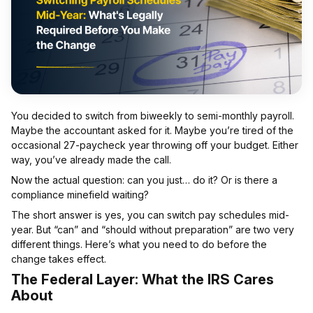
You decided to switch from biweekly to semi-monthly payroll.
Maybe the accountant asked for it. Maybe you’re tired of the
occasional 27-paycheck year throwing off your budget. Either
way, you’ve already made the call.
Now the actual question: can you just… do it? Or is there a
compliance minefield waiting?
The short answer is yes, you can switch pay schedules mid-
year. But “can” and “should without preparation” are two very
different things. Here’s what you need to do before the
change takes effect.
The Federal Layer: What the IRS Cares
About