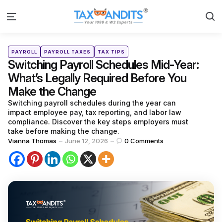
S
Menu
Categories
Posted
PAYROLL
PAYROLL TAXES
TAX TIPS
in
Switching Payroll Schedules Mid-Year:
What’s Legally Required Before You
Make the Change
Switching payroll schedules during the year can
impact employee pay, tax reporting, and labor law
compliance. Discover the key steps employers must
take before making the change.
Posted
Vianna Thomas
June 12, 2026
0
Comments
by