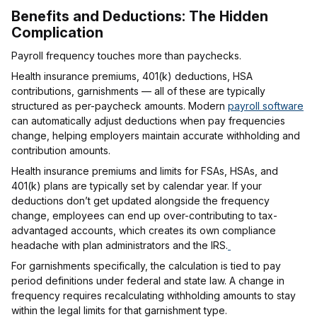
Benefits and Deductions: The Hidden
Complication
Payroll frequency touches more than paychecks.
Health insurance premiums, 401(k) deductions, HSA
contributions, garnishments — all of these are typically
structured as per-paycheck amounts. Modern
payroll software
can automatically adjust deductions when pay frequencies
change, helping employers maintain accurate withholding and
contribution amounts.
Health insurance premiums and limits for FSAs, HSAs, and
401(k) plans are typically set by calendar year. If your
deductions don’t get updated alongside the frequency
change, employees can end up over-contributing to tax-
advantaged accounts, which creates its own compliance
headache with plan administrators and the IRS.
For garnishments specifically, the calculation is tied to pay
period definitions under federal and state law. A change in
frequency requires recalculating withholding amounts to stay
within the legal limits for that garnishment type.