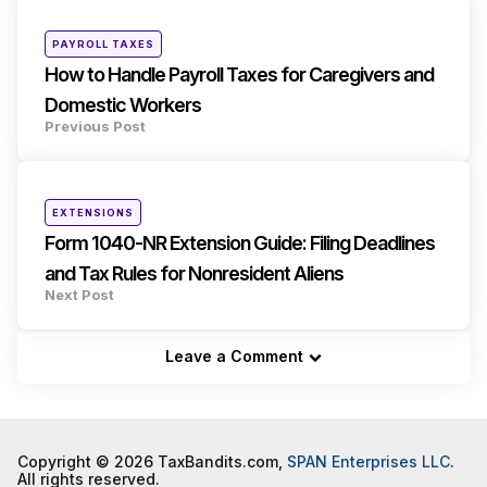
navigation
Posted
PAYROLL TAXES
in
How to Handle Payroll Taxes for Caregivers and
Domestic Workers
Previous Post
Posted
EXTENSIONS
in
Form 1040-NR Extension Guide: Filing Deadlines
and Tax Rules for Nonresident Aliens
Next Post
Leave a Comment
Copyright © 2026 TaxBandits.com,
SPAN Enterprises LLC
.
All rights reserved.