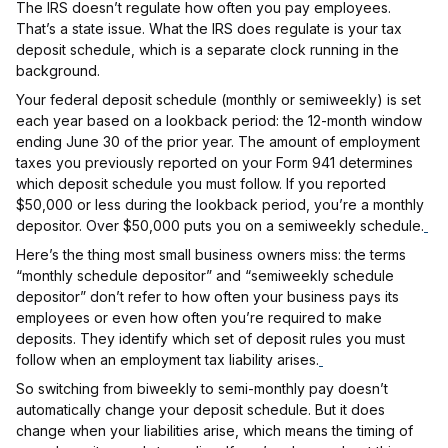
The IRS doesn’t regulate how often you pay employees.
That’s a state issue. What the IRS does regulate is your tax
deposit schedule, which is a separate clock running in the
background.
Your federal deposit schedule (monthly or semiweekly) is set
each year based on a lookback period: the 12-month window
ending June 30 of the prior year. The amount of employment
taxes you previously reported on your Form 941 determines
which deposit schedule you must follow. If you reported
$50,000 or less during the lookback period, you’re a monthly
depositor. Over $50,000 puts you on a semiweekly schedule.
Here’s the thing most small business owners miss: the terms
“monthly schedule depositor” and “semiweekly schedule
depositor” don’t refer to how often your business pays its
employees or even how often you’re required to make
deposits. They identify which set of deposit rules you must
follow when an employment tax liability arises.
So switching from biweekly to semi-monthly pay doesn’t
automatically change your deposit schedule. But it does
change when your liabilities arise, which means the timing of