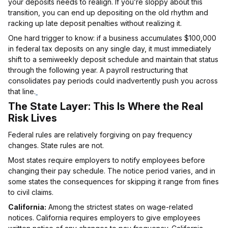
your deposits needs to realign. If you’re sloppy about this
transition, you can end up depositing on the old rhythm and
racking up late deposit penalties without realizing it.
One hard trigger to know: if a business accumulates $100,000
in federal tax deposits on any single day, it must immediately
shift to a semiweekly deposit schedule and maintain that status
through the following year. A payroll restructuring that
consolidates pay periods could inadvertently push you across
that line.
The State Layer: This Is Where the Real
Risk Lives
Federal rules are relatively forgiving on pay frequency
changes. State rules are not.
Most states require employers to notify employees before
changing their pay schedule. The notice period varies, and in
some states the consequences for skipping it range from fines
to civil claims.
California:
Among the strictest states on wage-related
notices. California requires employers to give employees