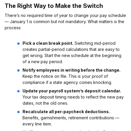
The Right Way to Make the Switch
There’s no required time of year to change your pay schedule
— January 1 is common but not mandatory. What matters is the
process:
Pick a clean break point.
Switching mid-period
creates partial-period calculations that are easy to
get wrong. Start the new schedule at the beginning
of a new pay period.
Notify employees in writing before the change.
Keep the notice on file. This is your proof of
compliance if a state agency comes knocking.
Update your payroll system’s deposit calendar.
Your tax deposit timing needs to reflect the new pay
dates, not the old ones.
Recalculate all per-paycheck deductions.
Benefits, garnishments, retirement contributions —
every line item.