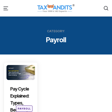
S
Menu
CATEGORY:
Payroll
Categories
Pay Cycle
Explained:
Types,
Posted
PAYROLL
Benefits,
in