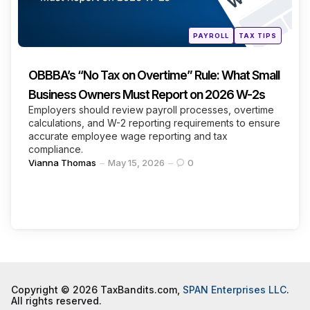
Posted
PAYROLL
TAX TIPS
in
OBBBA’s “No Tax on Overtime” Rule: What Small
Business Owners Must Report on 2026 W-2s
Employers should review payroll processes, overtime
calculations, and W-2 reporting requirements to ensure
accurate employee wage reporting and tax
compliance.
Posted
Vianna Thomas
May 15, 2026
0
by
Copyright © 2026 TaxBandits.com,
SPAN Enterprises LLC
.
All rights reserved.