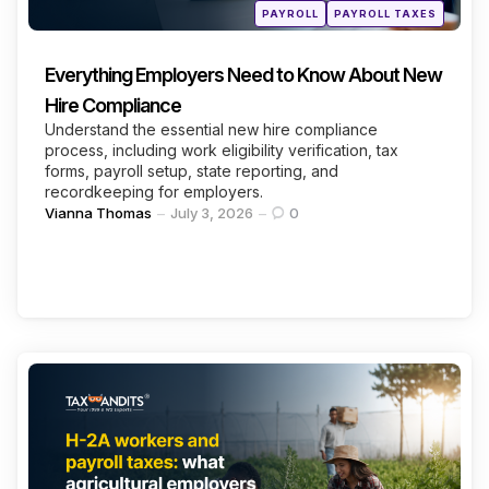
Posted
PAYROLL
PAYROLL TAXES
in
Everything Employers Need to Know About New
Hire Compliance
Understand the essential new hire compliance
process, including work eligibility verification, tax
forms, payroll setup, state reporting, and
recordkeeping for employers.
Posted
Vianna Thomas
July 3, 2026
0
by
Categories