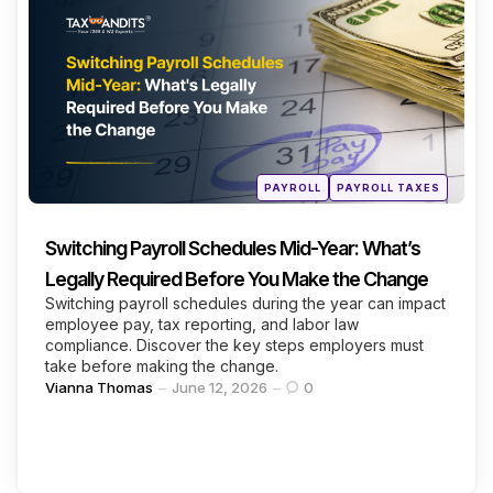
Categories
Continue Reading
Posted
PAYROLL
PAYROLL TAXES
in
Switching Payroll Schedules Mid-Year: What’s
Legally Required Before You Make the Change
Switching payroll schedules during the year can impact
employee pay, tax reporting, and labor law
compliance. Discover the key steps employers must
take before making the change.
Posted
Vianna Thomas
June 12, 2026
0
by