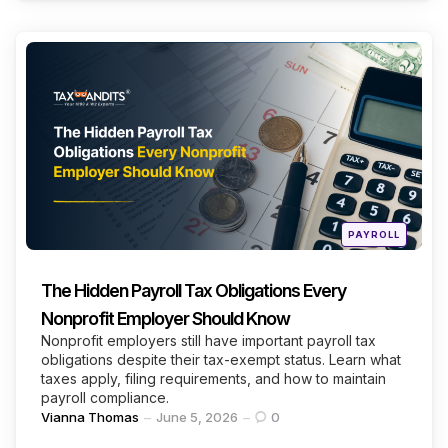
Categories
Continue Reading
Posted
PAYROLL
in
The Hidden Payroll Tax Obligations Every
Nonprofit Employer Should Know
Nonprofit employers still have important payroll tax
obligations despite their tax-exempt status. Learn what
taxes apply, filing requirements, and how to maintain
payroll compliance.
Posted
Vianna Thomas
June 5, 2026
0
by