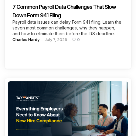
7 Common Payroll Data Challenges That Slow
Down Form 941 Filing
Payroll data issues can delay Form 941 filing. Learn the
seven most common challenges, why they happen,
and how to eliminate them before the IRS deadline.
Posted
Charles Hardy
July 7, 2026
0
by
Categories
Continue Reading