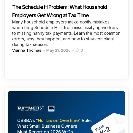
The Schedule H Problem: What Household
Employers Get Wrong at Tax Time
Many household employers make costly mistakes
when filing Schedule H — from misclassifying workers
to missing nanny tax payments. Learn the most common
errors, why they happen, and how to stay compliant
during tax season.
Posted
Vianna Thomas
May 21, 2026
0
by
Categories
Continue Reading