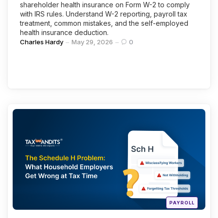
shareholder health insurance on Form W-2 to comply
with IRS rules. Understand W-2 reporting, payroll tax
treatment, common mistakes, and the self-employed
health insurance deduction.
Posted
Charles Hardy
May 29, 2026
0
by
Categories
Continue Reading
Posted
PAYROLL
in