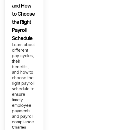
and How
to Choose
the Right
Payroll
Schedule
Learn about
different
pay cycles,
their
benefits,
and how to
choose the
right payroll
schedule to
ensure
timely
employee
payments
and payroll
compliance.
Posted
Charles