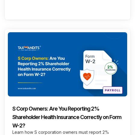
Categories
Continue Reading
Posted
PAYROLL
in
S Corp Owners: Are You Reporting 2%
Shareholder Health Insurance Correctly on Form
W-2?
Learn how S corporation owners must report 2%