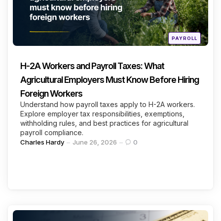
Continue Reading
Posted
PAYROLL
in
H-2A Workers and Payroll Taxes: What
Agricultural Employers Must Know Before Hiring
Foreign Workers
Understand how payroll taxes apply to H-2A workers.
Explore employer tax responsibilities, exemptions,
withholding rules, and best practices for agricultural
payroll compliance.
Posted
Charles Hardy
June 26, 2026
0
by