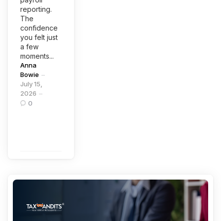
reporting.
The
confidence
you felt just
a few
moments...
Posted
Anna
by
Bowie
July 15,
2026
0
Continue
Reading
Categories