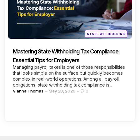
Posted
STATE WITHHOLDING
in
Mastering State Withholding Tax Compliance:
Essential Tips for Employers
Managing payroll taxes is one of those responsibilities
that looks simple on the surface but quickly becomes
complex in real-world operations. Among all payroll
obligations, state withholding tax compliance is...
Posted
Vianna Thomas
May 28, 2026
0
by