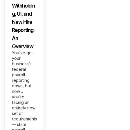
Withholdin
g, UI, and
New Hire
Reporting:
An
Overview
You’ve got
your
business’s
federal
payroll
reporting
down, but
now…
you’re
facing an
entirely new
set of
requirements
— state
payroll