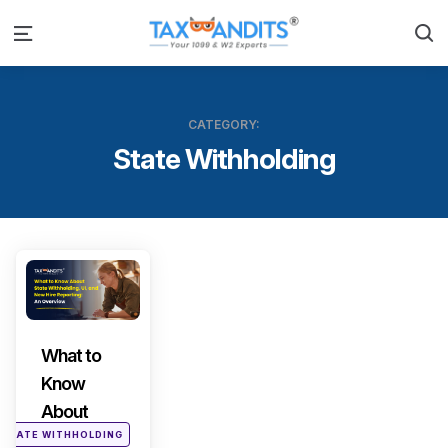
S
Menu
CATEGORY:
State Withholding
Categories
What to
Know
About
STATE WITHHOLDING
State