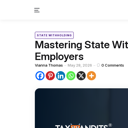
Menu
Categories
Posted
STATE WITHHOLDING
in
Mastering State Wit
Employers
Posted
Vianna Thomas
May 28, 2026
0
Comments
by