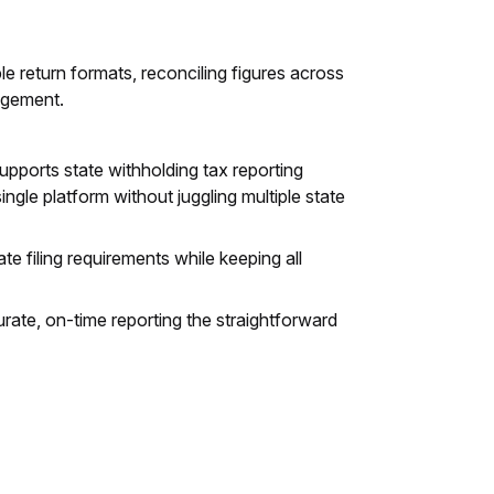
e return formats, reconciling figures across
nagement.
supports state withholding tax reporting
ngle platform without juggling multiple state
e filing requirements while keeping all
urate, on-time reporting the straightforward