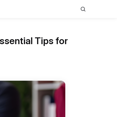
Search
sential Tips for