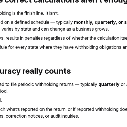
 is the finish line. It isn’t.
ed on a defined schedule — typically
monthly, quarterly, or
dule varies by state and can change as a business grows.
, results in penalties regardless of whether the calculation it
le for every state where they have withholding obligations and
curacy really counts
 to file periodic withholding returns — typically
quarterly
or
iod.
l.
atch what’s reported on the return, or if reported withholding do
s, correction notices, or audit inquiries.