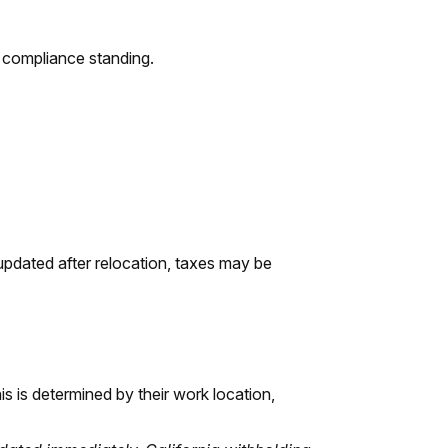
d compliance standing.
updated after relocation, taxes may be
is is determined by their work location,