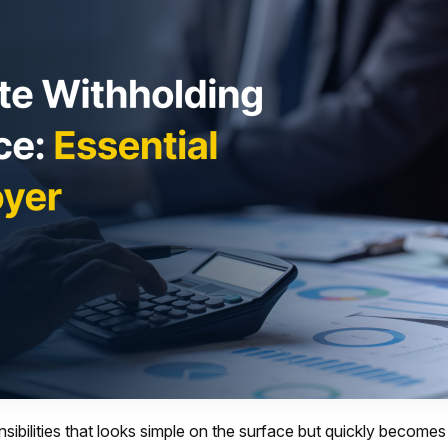
sibilities that looks simple on the surface but quickly become