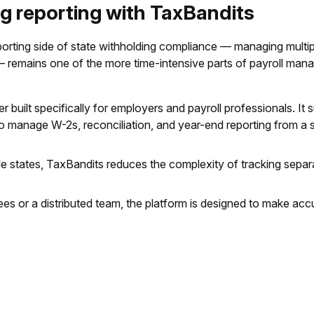
ng reporting with TaxBandits
eporting side of state withholding compliance — managing multipl
s — remains one of the more time-intensive parts of payroll ma
r built specifically for employers and payroll professionals. It 
to manage W-2s, reconciliation, and year-end reporting from a si
 states, TaxBandits reduces the complexity of tracking separat
ees or a distributed team, the platform is designed to make acc