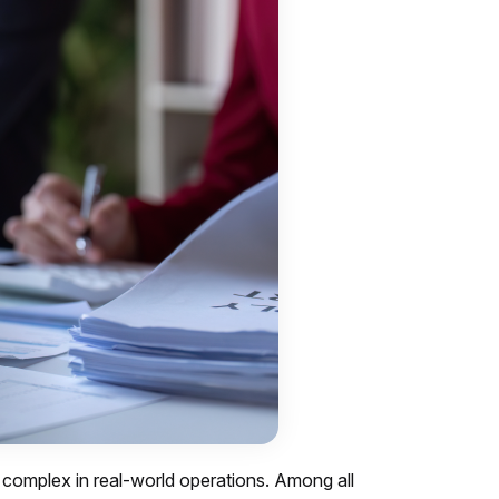
s complex in real-world operations. Among all