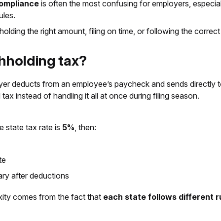
compliance
is often the most confusing for employers, especia
ules.
ding the right amount, filing on time, or following the correct 
thholding tax?
oyer deducts from an employee’s paycheck and sends directly t
ax instead of handling it all at once during filing season.
he state tax rate is
5%
, then:
te
ary after deductions
xity comes from the fact that
each state follows different 