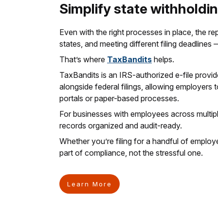
Simplify state withholdi
Even with the right processes in place, the r
states, and meeting different filing deadline
That’s where
TaxBandits
helps.
TaxBandits is an IRS-authorized e-file provide
alongside federal filings, allowing employers 
portals or paper-based processes.
For businesses with employees across multiple
records organized and audit-ready.
Whether you’re filing for a handful of employ
part of compliance, not the stressful one.
Learn More