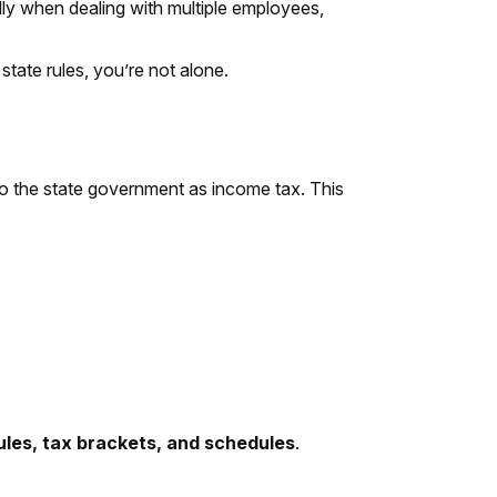
lly when dealing with multiple employees,
state rules, you’re not alone.
o the state government as income tax. This
rules, tax brackets, and schedules
.