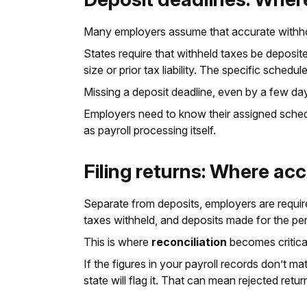
Many employers assume that accurate withholding
States require that withheld taxes be deposit
size or prior tax liability. The specific sche
Missing a deposit deadline, even by a few days
Employers need to know their assigned schedu
as payroll processing itself.
Filing returns: Where ac
Separate from deposits, employers are required
taxes withheld, and deposits made for the per
This is where
reconciliation
becomes critica
If the figures in your payroll records don’t m
state will flag it. That can mean rejected return