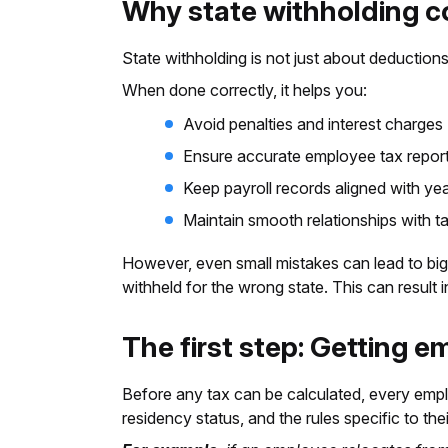
Why state withholding 
State withholding is not just about deduction
When done correctly, it helps you:
Avoid penalties and interest charges
Ensure accurate employee tax repor
Keep payroll records aligned with ye
Maintain smooth relationships with ta
However, even small mistakes can lead to bigg
withheld for the wrong state. This can result i
The first step: Getting e
Before any tax can be calculated, every employ
residency status, and the rules specific to thei