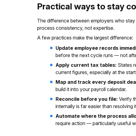
Practical ways to stay c
The difference between employers who stay 
process consistency, not expertise.
A few practices make the largest difference:
Update employee records immedi
before the next cycle runs — not afte
Apply current tax tables:
States re
current figures, especially at the star
Map and track every deposit dea
build it into your payroll calendar.
Reconcile before you file:
Verify t
internally is far easier than resolving i
Automate where the process all
require action — particularly useful