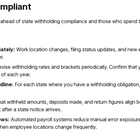
ompliant
ahead of state withholding compliance and those who spend t
ately:
Work location changes, filing status updates, and new 
r.
vise withholding rates and brackets periodically. Confirm that 
t of each year.
dline:
For each state where you have a withholding obligation
hat withheld amounts, deposits made, and return figures align 
t after a state notice arrives.
ows:
Automated payroll systems reduce manual error exposure a
 when employee locations change frequently.