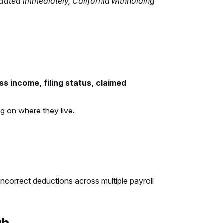
dated immediately, California withholding
ss income, filing status, claimed
 on where they live.
 incorrect deductions across multiple payroll
gh