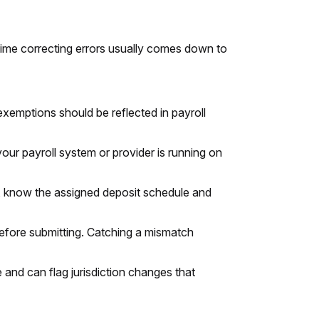
ime correcting errors usually comes down to
exemptions should be reflected in payroll
your payroll system or provider is running on
, know the assigned deposit schedule and
before submitting. Catching a mismatch
nd can flag jurisdiction changes that