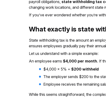
payroll obligations,
state withholding tax 
changing work locations, and different state r
If you’ve ever wondered whether you’re withhol
What exactly is state wi
State withholding tax is the amount an empl
ensures employees gradually pay their annual t
Let us understand with a simple example:
An employee earns
$4,000 per month
. If t
$4,000 × 5% =
$200 withheld
The employer sends $200 to the sta
Employee receives the remaining sal
While this seems straightforward, the comple