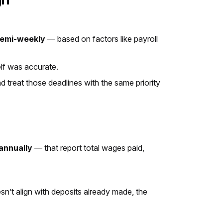
 semi-weekly
— based on factors like payroll
self was accurate.
 treat those deadlines with the same priority
annually
— that report total wages paid,
esn’t align with deposits already made, the