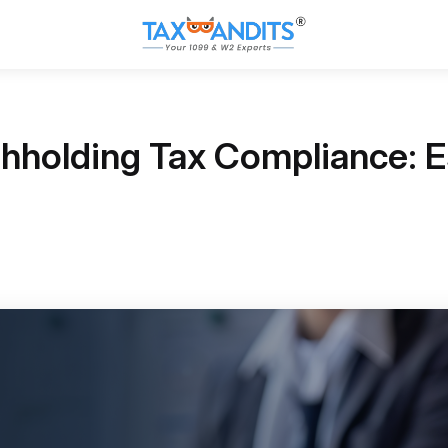
hholding Tax Compliance: Es