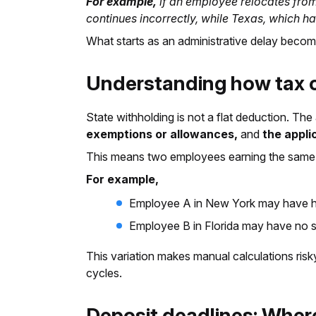
For example,
if an employee relocates from
continues incorrectly, while Texas, which h
What starts as an administrative delay becom
Understanding how tax c
State withholding is not a flat deduction. T
exemptions or allowances,
and
the appli
This means two employees earning the same s
For example,
Employee A in New York may have hi
Employee B in Florida may have no sta
This variation makes manual calculations risky
cycles.
Deposit deadlines: Where