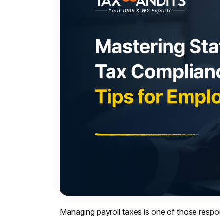
Managing payroll taxes is one of those respon