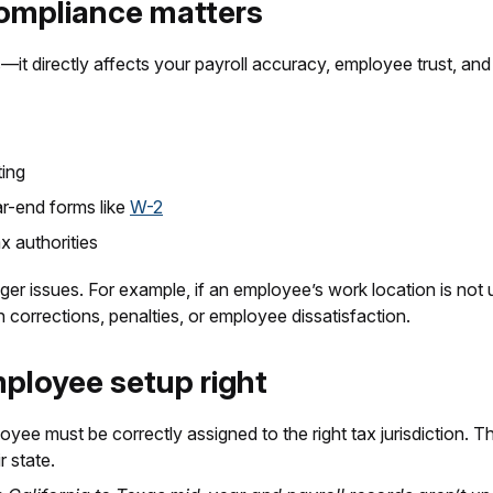
compliance matters
s—it directly affects your payroll accuracy, employee trust, an
ting
ar-end forms like
W-2
x authorities
er issues. For example, if an employee’s work location is not 
n corrections, penalties, or employee dissatisfaction.
mployee setup right
ee must be correctly assigned to the right tax jurisdiction. Th
r state.