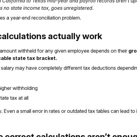
 California to Texas mid-year and payroll records aren’t up
as no state income tax, goes unregistered.
es a year-end reconciliation problem.
alculations actually work
he amount withheld for any given employee depends on their
gro
cable state tax bracket.
alary may have completely different tax deductions depending
gher withholding
te tax at all
. Even a small error in rates or outdated tax tables can lead to
 correct calculations aren’t enou