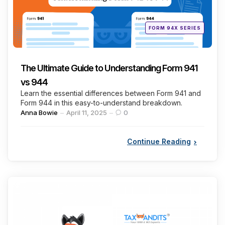
Posted
FORM 94X SERIES
in
The Ultimate Guide to Understanding Form 941
vs 944
Learn the essential differences between Form 941 and
Form 944 in this easy-to-understand breakdown.
Posted
Anna Bowie
April 11, 2025
0
by
Continue Reading
Categories