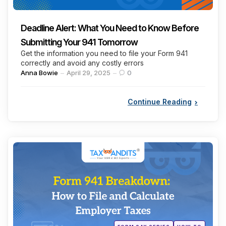
Deadline Alert: What You Need to Know Before
Submitting Your 941 Tomorrow
Get the information you need to file your Form 941
correctly and avoid any costly errors
Posted
Anna Bowie
April 29, 2025
0
by
Continue Reading
Categories
Posted