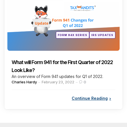
Posted
FORM 94X SERIES
IRS UPDATES
in
What will Form 941 for the First Quarter of 2022
Look Like?
An overview of Form 941 updates for Q1 of 2022.
Posted
Charles Hardy
February 23, 2022
0
by
Continue Reading