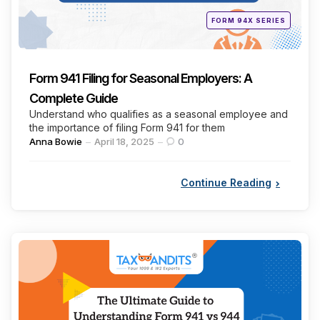
Posted
FORM 94X SERIES
in
Form 941 Filing for Seasonal Employers: A
Complete Guide
Understand who qualifies as a seasonal employee and
the importance of filing Form 941 for them
Posted
Anna Bowie
April 18, 2025
0
by
Continue Reading
Categories