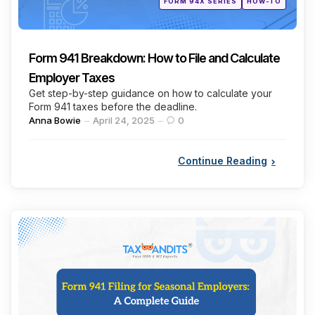
FORM 94X SERIES
HOW-TO
in
Form 941 Breakdown: How to File and Calculate
Employer Taxes
Get step-by-step guidance on how to calculate your
Form 941 taxes before the deadline.
Posted
Anna Bowie
April 24, 2025
0
by
Continue Reading
Categories