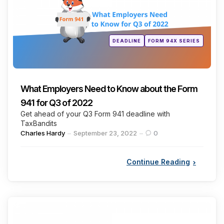
Posted
DEADLINE
FORM 94X SERIES
in
What Employers Need to Know about the Form
941 for Q3 of 2022
Get ahead of your Q3 Form 941 deadline with
TaxBandits
Posted
Charles Hardy
September 23, 2022
0
by
Continue Reading
Categories