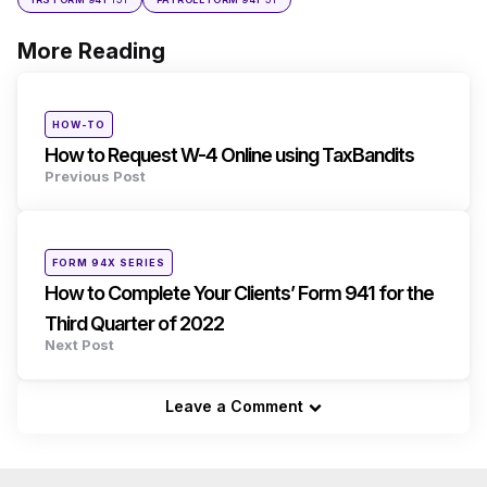
More Reading
Post
navigation
Posted
HOW-TO
in
How to Request W-4 Online using TaxBandits
Previous Post
Posted
FORM 94X SERIES
in
How to Complete Your Clients’ Form 941 for the
Third Quarter of 2022
Next Post
Leave a Comment