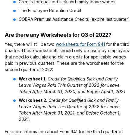
Credits for qualified sick and family leave wages
The Employee Retention Credit
COBRA Premium Assistance Credits (expire last quarter)
Are there any Worksheets for Q3 of 2022?
Yes, there will still be two
worksheets for Form 941
for the third
quarter. These worksheets should only be used by employers
that need to calculate and claim credits for applicable wages
paid in previous quarters. These are the worksheets for the
second quarter of 2022:
Worksheet 1.
Credit for Qualified Sick and Family
Leave Wages Paid This Quarter of 2022 for Leave
Taken After March 31, 2020, and Before April 1, 2021
Worksheet 2.
Credit for Qualified Sick and Family
Leave Wages Paid This Quarter of 2022 for Leave
Taken After March 31, 2021, and Before October 1,
2021.
For more information about Form 941 for the third quarter of