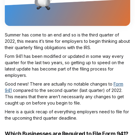
Summer has come to an end and so is the third quarter of
2022, this means it’s time for employers to begin thinking about
their quarterly filing obligations with the IRS.
Form 941 has been modified or updated in some way every
quarter for the last two years, so getting up to speed on the
latest update has become part of the filing process for
employers.
Good news! There are actually no notable changes to
Form
941
compared to the second quarter (last quarter) of 2022.
This means that there aren’t necessarily any changes to get
caught up on before you begin to file.
Here is a quick recap of everything employers need to file for
the upcoming third quarter deadline.
Which Businesses are Required to File Form 941?