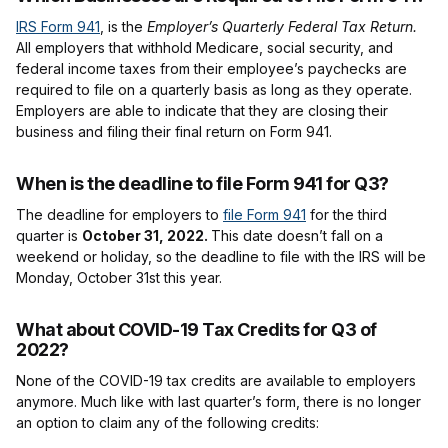
IRS Form 941
, is the
Employer’s Quarterly Federal Tax Return.
All employers that withhold Medicare, social security, and
federal income taxes from their employee’s paychecks are
required to file on a quarterly basis as long as they operate.
Employers are able to indicate that they are closing their
business and filing their final return on Form 941.
When is the deadline to file Form 941 for Q3?
The deadline for employers to
file Form 941
for the third
quarter is
October 31, 2022.
This date doesn’t fall on a
weekend or holiday, so the deadline to file with the IRS will be
Monday, October 31st this year.
What about COVID-19 Tax Credits for Q3 of
2022?
None of the COVID-19 tax credits are available to employers
anymore. Much like with last quarter’s form, there is no longer
an option to claim any of the following credits: