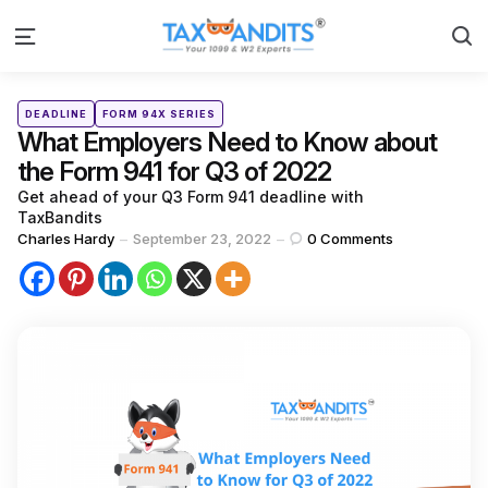
S
Menu
Categories
Posted
DEADLINE
FORM 94X SERIES
in
What Employers Need to Know about
the Form 941 for Q3 of 2022
Get ahead of your Q3 Form 941 deadline with
TaxBandits
Posted
Charles Hardy
September 23, 2022
0
Comments
by