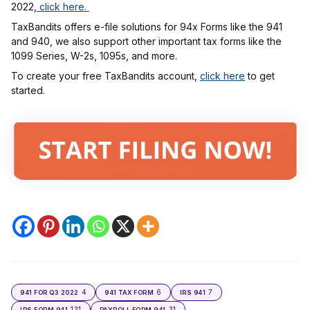
2022,
click here.
TaxBandits offers e-file solutions for 94x Forms like the 941
and 940, we also support other important tax forms like the
1099 Series, W-2s, 1095s, and more.
To create your free TaxBandits account,
click here
to get
started.
4
6
7
941 FOR Q3 2022
941 TAX FORM
IRS 941
131
31
IRS FORM 941
PAYROLL FORM 941