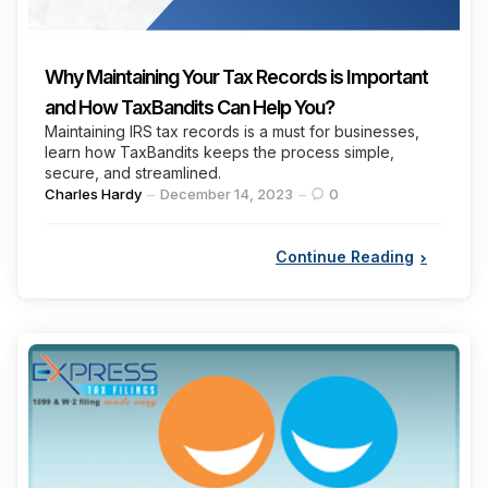
Why Maintaining Your Tax Records is Important
and How TaxBandits Can Help You?
Maintaining IRS tax records is a must for businesses,
learn how TaxBandits keeps the process simple,
secure, and streamlined.
Posted
Charles Hardy
December 14, 2023
0
by
Continue Reading
Categories