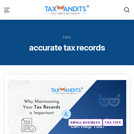
S
Menu
TAG:
accurate tax records
Categ
Posted
SMALL BUSINESS
TAX TIPS
in