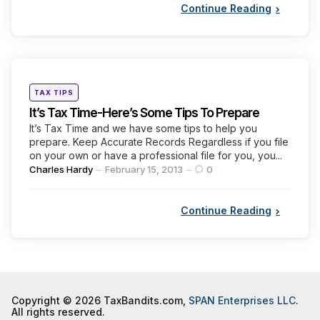
Continue Reading
Categories
Posted
TAX TIPS
in
It’s Tax Time-Here’s Some Tips To Prepare
It’s Tax Time and we have some tips to help you
prepare. Keep Accurate Records Regardless if you file
on your own or have a professional file for you, you...
Posted
Charles Hardy
February 15, 2013
0
by
Continue Reading
Copyright © 2026 TaxBandits.com,
SPAN Enterprises LLC
.
All rights reserved.