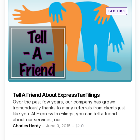
Posted
TAX TIPS
in
Tell A Friend About ExpressTaxFilings
Over the past few years, our company has grown
tremendously thanks to many referrals from clients just
like you. At ExpressTaxFilings, you can tell a friend
about our services, our...
Posted
Charles Hardy
June 3, 2015
0
by