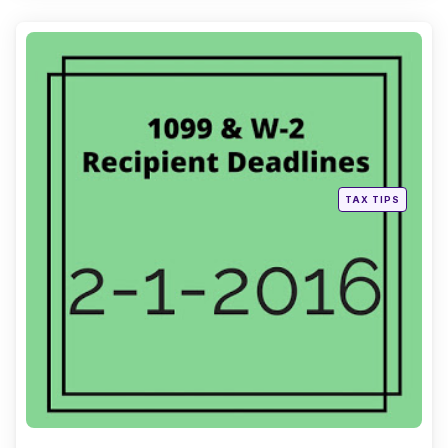
Categories
Posted
TAX TIPS
in
Continue Reading