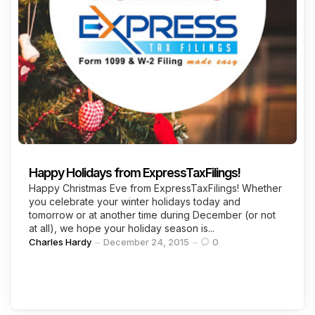
Continue Reading
Happy Holidays from ExpressTaxFilings!
Happy Christmas Eve from ExpressTaxFilings! Whether
you celebrate your winter holidays today and
tomorrow or at another time during December (or not
at all), we hope your holiday season is...
Posted
Charles Hardy
December 24, 2015
0
by