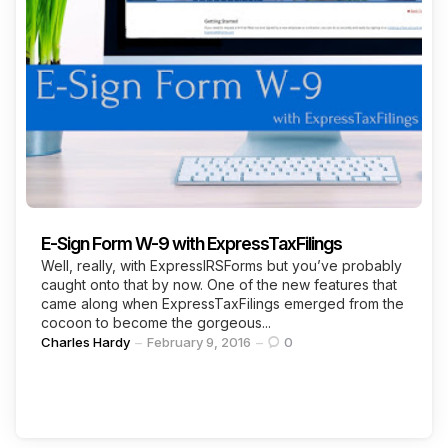
E-Sign Form W-9 with ExpressTaxFilings
Well, really, with ExpressIRSForms but you’ve probably
caught onto that by now. One of the new features that
came along when ExpressTaxFilings emerged from the
cocoon to become the gorgeous...
Posted
Charles Hardy
February 9, 2016
0
by