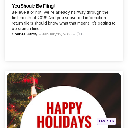
You Should Be Filing!
Believe it or not, we’re already halfway through the
first month of 2016! And you seasoned information
return filers should know what that means: it’s getting to
be crunch time...
Posted
Charles Hardy
January 15, 2016
0
by
Categories
Posted
TAX TIPS
in