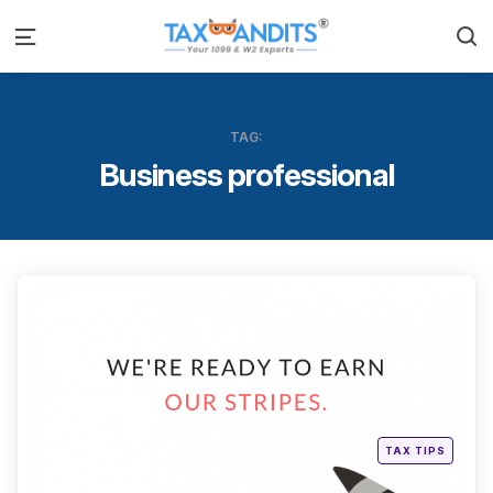
S
Menu
TAG:
Business professional
Categ
Posted
TAX TIPS
in