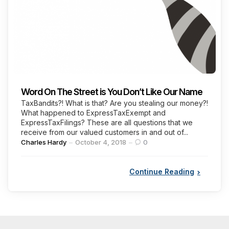
Word On The Street is You Don’t Like Our Name
TaxBandits?! What is that? Are you stealing our money?!
What happened to ExpressTaxExempt and
ExpressTaxFilings? These are all questions that we
receive from our valued customers in and out of...
Posted
Charles Hardy
October 4, 2018
0
by
Continue Reading