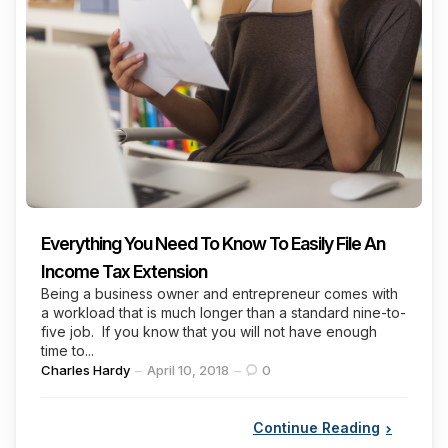
Everything You Need To Know To Easily File An
Income Tax Extension
Being a business owner and entrepreneur comes with
a workload that is much longer than a standard nine-to-
five job. If you know that you will not have enough
time to...
Posted
Charles Hardy
April 10, 2018
0
by
Continue Reading