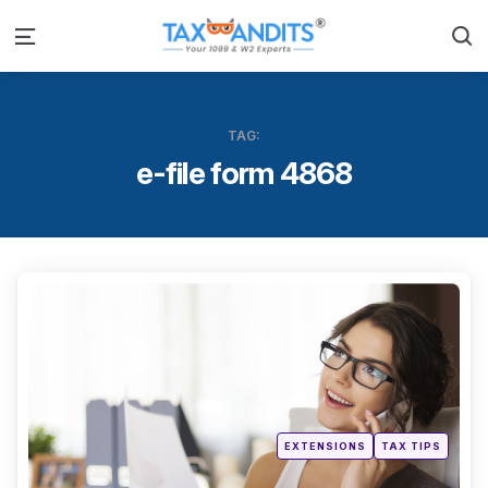
S
Menu
TAG:
e-file form 4868
Categ
Posted
EXTENSIONS
TAX TIPS
in