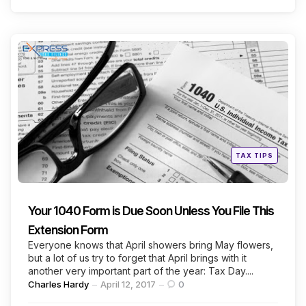
Categories
Posted
TAX TIPS
in
Your 1040 Form is Due Soon Unless You File This
Extension Form
Everyone knows that April showers bring May flowers,
but a lot of us try to forget that April brings with it
another very important part of the year: Tax Day....
Posted
Charles Hardy
April 12, 2017
0
by