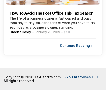
How To Avoid The Post Office This Tax Season
The life of a business owner is fast-paced and busy
from day to day. Amid the tons of work you have to do
each day as a business owner, standing...
Posted
Charles Hardy
January 29, 2019
0
by
Continue Reading
Copyright © 2026 TaxBandits.com,
SPAN Enterprises LLC
.
All rights reserved.