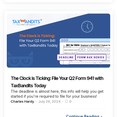
Categories
Posted
DEADLINE
FORM 94X SERIES
in
The Clock is Ticking: File Your Q2 Form 941 with
TaxBandits Today
The deadline is almost here, this info will help you get
started if you're required to file for your business!
Posted
Charles Hardy
July 29, 2024
0
by
Continue Reading