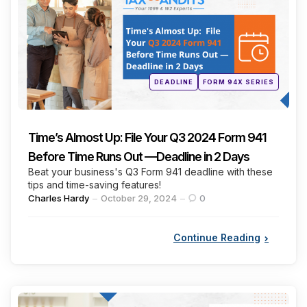
Posted
DEADLINE
FORM 94X SERIES
in
Time’s Almost Up: File Your Q3 2024 Form 941
Before Time Runs Out —Deadline in 2 Days
Beat your business's Q3 Form 941 deadline with these
tips and time-saving features!
Posted
Charles Hardy
October 29, 2024
0
by
Continue Reading