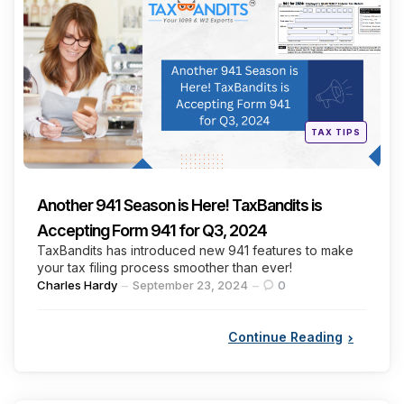
Categories
Posted
TAX TIPS
in
Another 941 Season is Here! TaxBandits is
Accepting Form 941 for Q3, 2024
TaxBandits has introduced new 941 features to make
your tax filing process smoother than ever!
Posted
Charles Hardy
September 23, 2024
0
by
Continue Reading