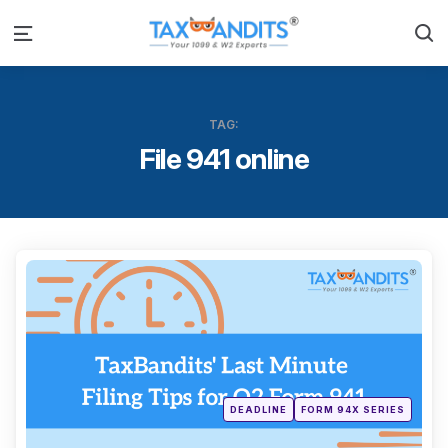
S
Menu
TAG:
File 941 online
Categ
Posted
DEADLINE
FORM 94X SERIES
in