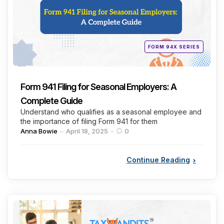
Posted
FORM 94X SERIES
in
Form 941 Filing for Seasonal Employers: A
Complete Guide
Understand who qualifies as a seasonal employee and
the importance of filing Form 941 for them
Posted
Anna Bowie
April 18, 2025
0
by
Continue Reading
Categories