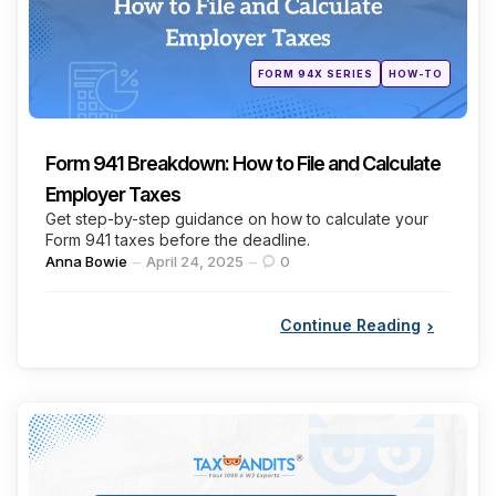
Posted
FORM 94X SERIES
HOW-TO
in
Form 941 Breakdown: How to File and Calculate
Employer Taxes
Get step-by-step guidance on how to calculate your
Form 941 taxes before the deadline.
Posted
Anna Bowie
April 24, 2025
0
by
Continue Reading
Categories