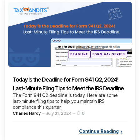
Categories
Posted
DEADLINE
FORM 94X SERIES
in
Today is the Deadline for Form 941 Q2, 2024!
Last-Minute Filing Tips to Meet the IRS Deadline
The Form 941 Q2 deadline is today. Here are some
last-minute filing tips to help you maintain IRS
compliance this quarter.
Posted
Charles Hardy
July 31, 2024
0
by
Continue Reading