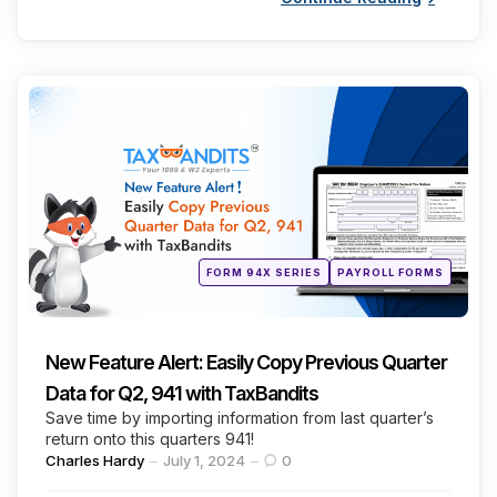
Categories
Posted
FORM 94X SERIES
PAYROLL FORMS
in
New Feature Alert: Easily Copy Previous Quarter
Data for Q2, 941 with TaxBandits
Save time by importing information from last quarter’s
return onto this quarters 941!
Posted
Charles Hardy
July 1, 2024
0
by