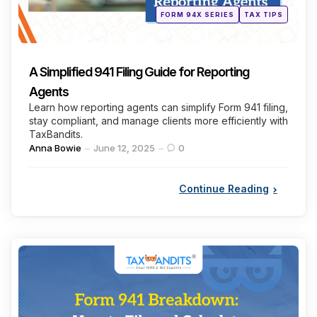
Posted
FORM 94X SERIES
TAX TIPS
in
A Simplified 941 Filing Guide for Reporting
Agents
Learn how reporting agents can simplify Form 941 filing,
stay compliant, and manage clients more efficiently with
TaxBandits.
Posted
Anna Bowie
June 12, 2025
0
by
Continue Reading
Categories