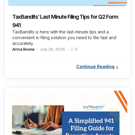
TaxBandits’ Last Minute Filing Tips for Q2 Form
941
TaxBandits is here with the last-minute tips and a
convenient e-filing solution you need to file fast and
accurately.
Posted
Anna Bowie
July 29, 2025
0
by
Continue Reading
Categories