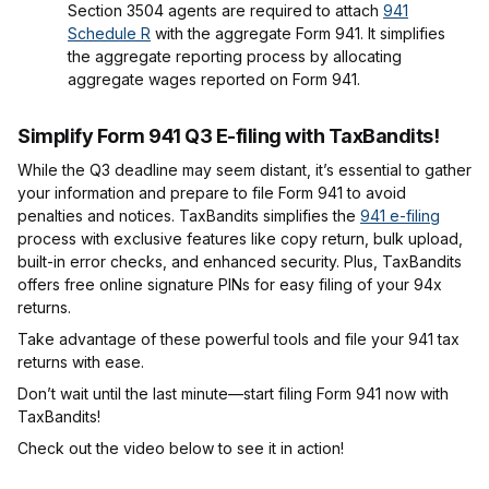
Section 3504 agents are required to attach
941
Schedule R
with the aggregate Form 941. It simplifies
the aggregate reporting process by allocating
aggregate wages reported on Form 941.
Simplify Form 941 Q3 E-filing with TaxBandits!
While the Q3 deadline may seem distant, it’s essential to gather
your information and prepare to file Form 941 to avoid
penalties and notices. TaxBandits simplifies the
941 e-filing
process with exclusive features like copy return, bulk upload,
built-in error checks, and enhanced security. Plus, TaxBandits
offers free online signature PINs for easy filing of your 94x
returns.
Take advantage of these powerful tools and file your 941 tax
returns with ease.
Don’t wait until the last minute—start filing Form 941 now with
TaxBandits!
Check out the video below to see it in action!