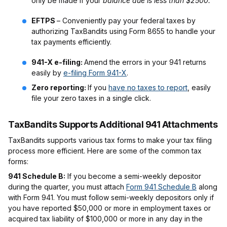
only be made if your
balance due is less than $2500.
EFTPS
– Conveniently pay your federal taxes by
authorizing TaxBandits using Form 8655 to handle your
tax payments efficiently.
941-X e-filing:
Amend the errors in your 941 returns
easily by
e-filing Form 941-X
.
Zero reporting:
If you
have no taxes to report
, easily
file your zero taxes in a single click.
TaxBandits Supports Additional 941 Attachments
TaxBandits supports various tax forms to make your tax filing
process more efficient. Here are some of the common tax
forms:
941 Schedule B:
If you become a semi-weekly depositor
during the quarter, you must attach
Form 941 Schedule B
along
with Form 941. You must follow semi-weekly depositors only if
you have reported $50,000 or more in employment taxes or
acquired tax liability of $100,000 or more in any day in the