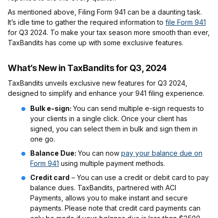
As mentioned above, Filing Form 941 can be a daunting task.
It’s idle time to gather the required information to
file Form 941
for Q3 2024. To make your tax season more smooth than ever,
TaxBandits has come up with some exclusive features.
What’s New in TaxBandits for Q3, 2024
TaxBandits unveils exclusive new features for Q3 2024,
designed to simplify and enhance your 941 filing experience.
Bulk e-sign:
You can send multiple e-sign requests to
your clients in a single click. Once your client has
signed, you can select them in bulk and sign them in
one go.
Balance Due:
You can now
pay your balance due on
Form 941
using multiple payment methods.
Credit card
– You can use a credit or debit card to pay
balance dues. TaxBandits, partnered with ACI
Payments, allows you to make instant and secure
payments. Please note that credit card payments can