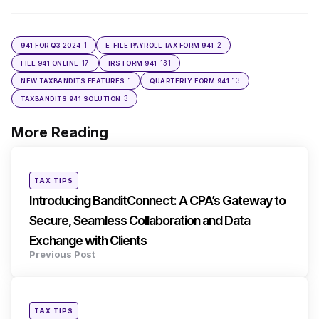
1
2
941 FOR Q3 2024
E-FILE PAYROLL TAX FORM 941
17
131
FILE 941 ONLINE
IRS FORM 941
1
13
NEW TAXBANDITS FEATURES
QUARTERLY FORM 941
3
TAXBANDITS 941 SOLUTION
More Reading
Post
navigation
Posted
TAX TIPS
in
Introducing BanditConnect: A CPA’s Gateway to
Secure, Seamless Collaboration and Data
Exchange with Clients
Previous Post
Posted
TAX TIPS
in