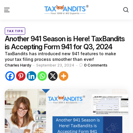
S
Menu
Categories
Posted
TAX TIPS
in
Another 941 Season is Here! TaxBandits
is Accepting Form 941 for Q3, 2024
TaxBandits has introduced new 941 features to make
your tax filing process smoother than ever!
Posted
Charles Hardy
September 23, 2024
0
Comments
by