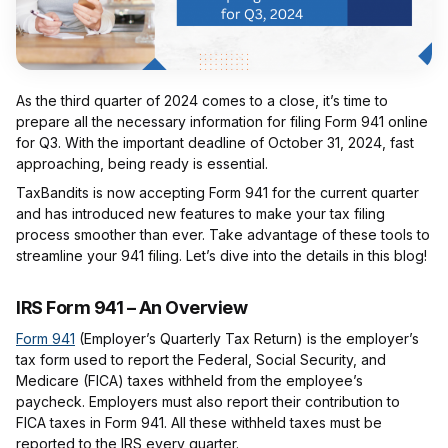
As the third quarter of 2024 comes to a close, it’s time to
prepare all the necessary information for filing Form 941 online
for Q3. With the important deadline of October 31, 2024, fast
approaching, being ready is essential.
TaxBandits is now accepting Form 941 for the current quarter
and has introduced new features to make your tax filing
process smoother than ever. Take advantage of these tools to
streamline your 941 filing. Let’s dive into the details in this blog!
IRS Form 941 – An Overview
Form 941
(Employer’s Quarterly Tax Return) is the employer’s
tax form used to report the Federal, Social Security, and
Medicare (FICA) taxes withheld from the employee’s
paycheck. Employers must also report their contribution to
FICA taxes in Form 941. All these withheld taxes must be
reported to the IRS every quarter.