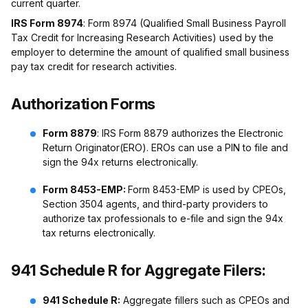
current quarter.
IRS Form 8974
: Form 8974 (Qualified Small Business Payroll
Tax Credit for Increasing Research Activities) used by the
employer to determine the amount of qualified small business
pay tax credit for research activities.
Authorization Forms
Form 8879
: IRS Form 8879 authorizes the Electronic
Return Originator(ERO). EROs can use a PIN to file and
sign the 94x returns electronically.
Form 8453-EMP:
Form 8453-EMP is used by CPEOs,
Section 3504 agents, and third-party providers to
authorize tax professionals to e-file and sign the 94x
tax returns electronically.
941 Schedule R for Aggregate Filers:
941 Schedule R:
Aggregate fillers such as CPEOs and