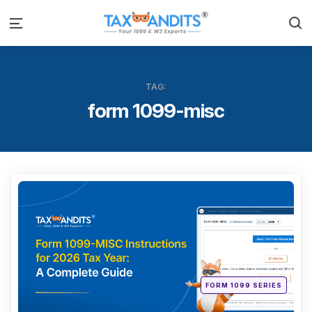
S
Menu
TAG:
form 1099-misc
Categ
Posted
FORM 1099 SERIES
in