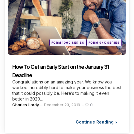
Categories
Posted
FORM 1099 SERIES
FORM 94X SERIES
in
How To Get an Early Start on the January 31
Deadline
Congratulations on an amazing year. We know you
worked incredibly hard to make your business the best
that it could possibly be. Here’s to making it even
better in 2020...
Posted
Charles Hardy
December 23, 2019
0
by
Continue Reading