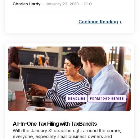
Posted
Charles Hardy
January 23, 2018
0
by
Continue Reading
Categories
Posted
DEADLINE
FORM 1099 SERIES
in
All-In-One Tax Filing with TaxBandits
With the January 31 deadline right around the corner,
everyone, especially small business owners and