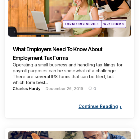
Posted
FORM 1099 SERIES
W-2 FORMS
in
What Employers Need To Know About
Employment Tax Forms
Operating a small business and handling tax filings for
payroll purposes can be somewhat of a challenge.
There are several IRS forms that can be filed, but
which form best...
Posted
Charles Hardy
December 26, 2019
0
by
Continue Reading