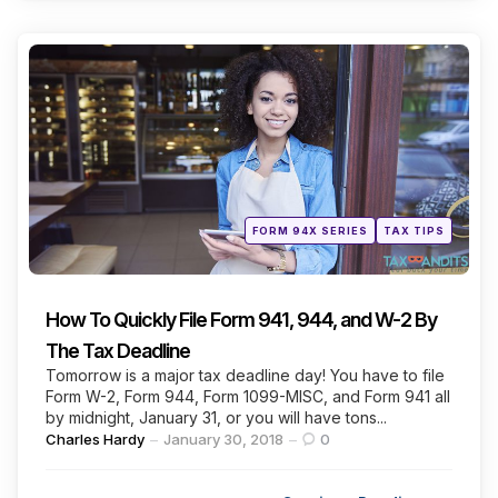
Categories
Posted
FORM 94X SERIES
TAX TIPS
in
How To Quickly File Form 941, 944, and W-2 By
The Tax Deadline
Tomorrow is a major tax deadline day! You have to file
Form W-2, Form 944, Form 1099-MISC, and Form 941 all
by midnight, January 31, or you will have tons...
Posted
Charles Hardy
January 30, 2018
0
by