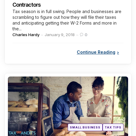
Contractors
Tax season is in full swing. People and businesses are
scrambling to figure out how they will file their taxes
and anticipating getting their W-2 Forms and more in
the...
Posted
Charles Hardy
January 9, 2018
0
by
Continue Reading
Categories
Posted
SMALL BUSINESS
TAX TIPS
in