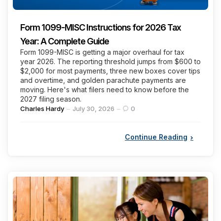
Form 1099-MISC Instructions for 2026 Tax
Year: A Complete Guide
Form 1099-MISC is getting a major overhaul for tax
year 2026. The reporting threshold jumps from $600 to
$2,000 for most payments, three new boxes cover tips
and overtime, and golden parachute payments are
moving. Here's what filers need to know before the
2027 filing season.
Posted
Charles Hardy
July 30, 2026
0
by
Continue Reading
Categories