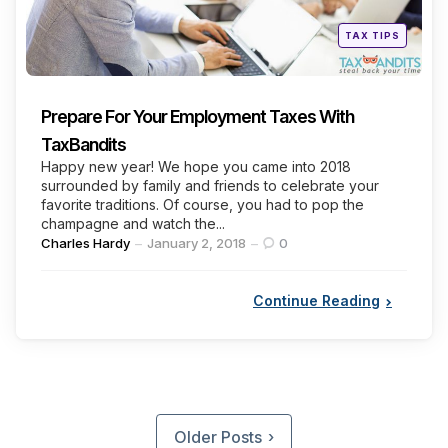
Posted
TAX TIPS
in
Prepare For Your Employment Taxes With
TaxBandits
Happy new year! We hope you came into 2018
surrounded by family and friends to celebrate your
favorite traditions. Of course, you had to pop the
champagne and watch the...
Posted
Charles Hardy
January 2, 2018
0
by
Continue Reading
Posts
pagination
Older Posts