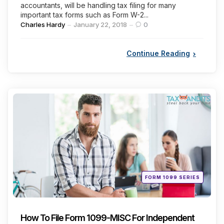
accountants, will be handling tax filing for many
important tax forms such as Form W-2...
Posted
Charles Hardy
January 22, 2018
0
by
Continue Reading
Categories
Posted
FORM 1099 SERIES
in
How To File Form 1099-MISC For Independent