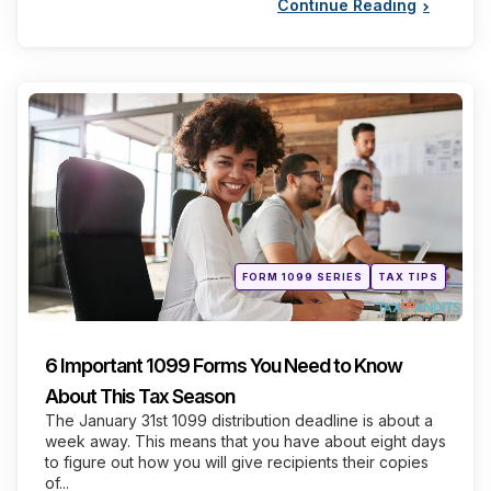
Continue Reading
Categories
Posted
FORM 1099 SERIES
TAX TIPS
in
6 Important 1099 Forms You Need to Know
About This Tax Season
The January 31st 1099 distribution deadline is about a
week away. This means that you have about eight days
to figure out how you will give recipients their copies
of...