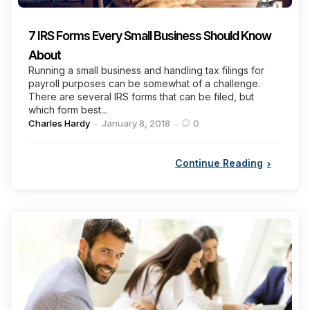
7 IRS Forms Every Small Business Should Know
About
Running a small business and handling tax filings for
payroll purposes can be somewhat of a challenge.
There are several IRS forms that can be filed, but
which form best...
Posted
Charles Hardy
January 8, 2018
0
by
Continue Reading
Categories