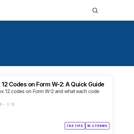
Search
 12 Codes on Form W-2: A Quick Guide
 Box 12 codes on Form W-2 and what each code
6
0
Posted
TAX TIPS
W-2 FORMS
in