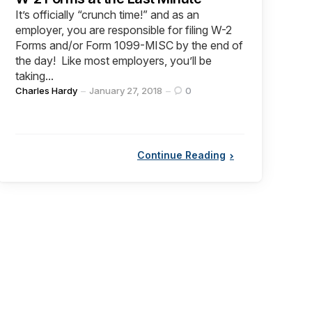
It’s officially “crunch time!” and as an
employer, you are responsible for filing W-2
Forms and/or Form 1099-MISC by the end of
the day! Like most employers, you’ll be
taking...
Posted
Charles Hardy
January 27, 2018
0
by
Continue Reading