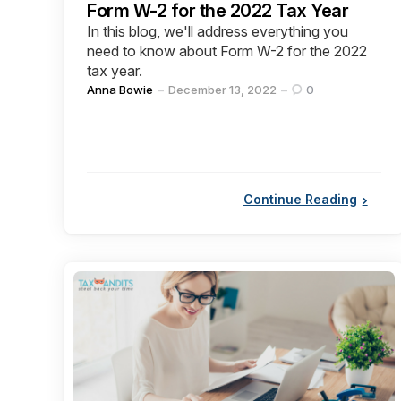
Form W-2 for the 2022 Tax Year
In this blog, we'll address everything you
need to know about Form W-2 for the 2022
tax year.
Posted
Anna Bowie
December 13, 2022
0
by
Continue Reading
Categories