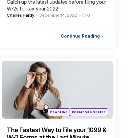
Catch up the latest updates before filing your
W-2s for tax year 2022!
Posted
Charles Hardy
December 14, 2022
0
by
Continue Reading
Categories
Posted
DEADLINE
FORM 1099 SERIES
in
The Fastest Way to File your 1099 &
W-2 Forms at the Last Minute