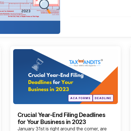
Categories
Posted
ACA FORMS
DEADLINE
in
Crucial Year-End Filing Deadlines
for Your Business in 2023
January 31st is right around the corner, are