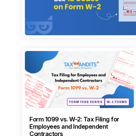
Categories
Posted
FORM 1099 SERIES
W-2 FORMS
in
Form 1099 vs. W-2: Tax Filing for
Employees and Independent
Contractors