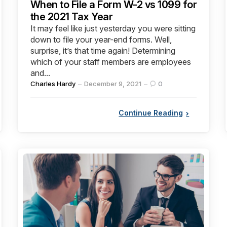
When to File a Form W-2 vs 1099 for
the 2021 Tax Year
It may feel like just yesterday you were sitting
down to file your year-end forms. Well,
surprise, it’s that time again! Determining
which of your staff members are employees
and...
Posted
Charles Hardy
December 9, 2021
0
by
Continue Reading
Categories