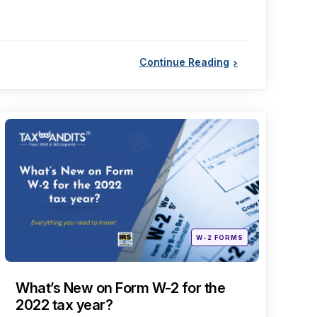
Continue Reading
Categories
Posted
W-2 FORMS
in
What’s New on Form W-2 for the
2022 tax year?