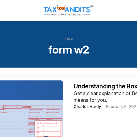
TAG:
form w2
Categories
Understanding the Box
Get a clear explanation of
means for you.
Posted
Charles Hardy
February 5, 202
by