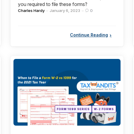
you required to file these forms?
Posted
Charles Hardy
January 6, 2023
0
by
Continue Reading
Categories
Posted
FORM 1099 SERIES
W-2 FORMS
in