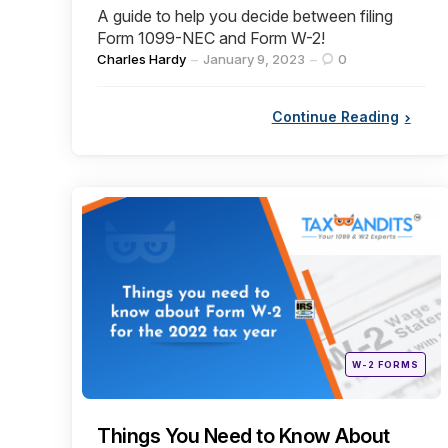
A guide to help you decide between filing
Form 1099-NEC and Form W-2!
Posted
Charles Hardy
January 9, 2023
0
by
Continue Reading
Categories
Posted
W-2 FORMS
in
Things You Need to Know About