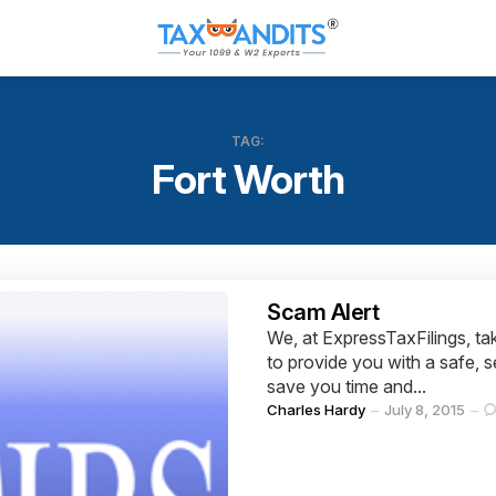
TAG:
Fort Worth
Categories
Scam Alert
We, at ExpressTaxFilings, tak
to provide you with a safe, s
save you time and...
Posted
Charles Hardy
July 8, 2015
by