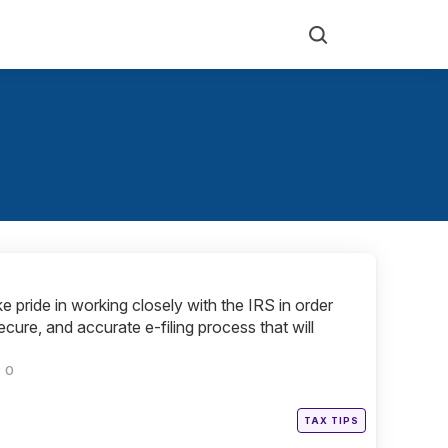
Search
e pride in working closely with the IRS in order
ecure, and accurate e-filing process that will
0
Posted
TAX TIPS
in