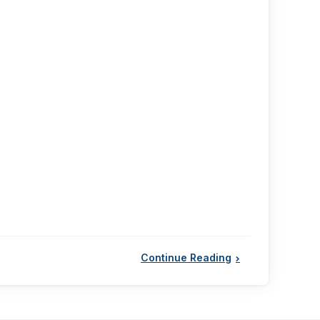
Continue Reading