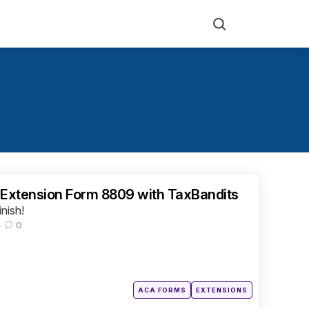
Search
 Extension Form 8809 with TaxBandits
inish!
0
Posted
ACA FORMS
EXTENSIONS
in