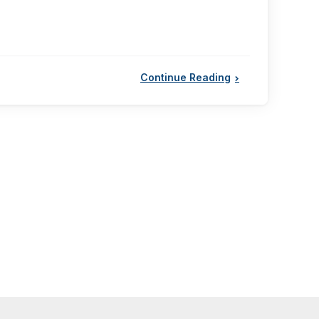
Continue Reading