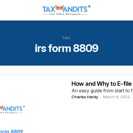
TAG:
irs form 8809
Categories
How and Why to E-file
An easy guide from start to f
Posted
Charles Hardy
March 9, 2022
by