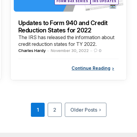
FORM 94X SERIES
IRS UPDATES
in
Updates to Form 940 and Credit
Reduction States for 2022
The IRS has released the information about
credit reduction states for TY 2022.
Posted
Charles Hardy
November 30, 2022
0
by
Continue Reading
1
2
Older Posts