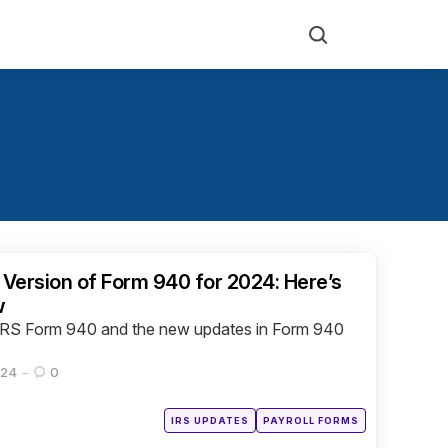
Search
 Version of Form 940 for 2024: Here’s
w
ng IRS Form 940 and the new updates in Form 940
024
0
Posted
IRS UPDATES
PAYROLL FORMS
in