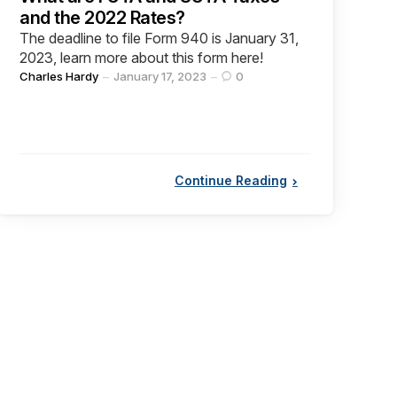
and the 2022 Rates?
The deadline to file Form 940 is January 31,
2023, learn more about this form here!
Posted
Charles Hardy
January 17, 2023
0
by
Continue Reading