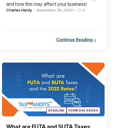
and how this may affect your business!
Posted
Charles Hardy
September 26, 2023
0
by
Continue Reading
Categories
Posted
DEADLINE
FORM 94X SERIES
in
What are FUTA and SUTA Taxes