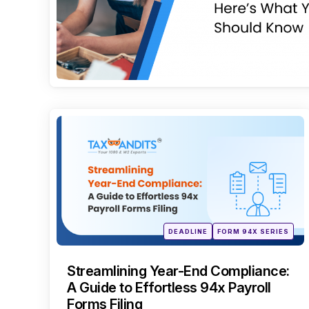
Categories
Posted
DEADLINE
FORM 94X SERIES
in
Streamlining Year-End Compliance:
A Guide to Effortless 94x Payroll
Forms Filing