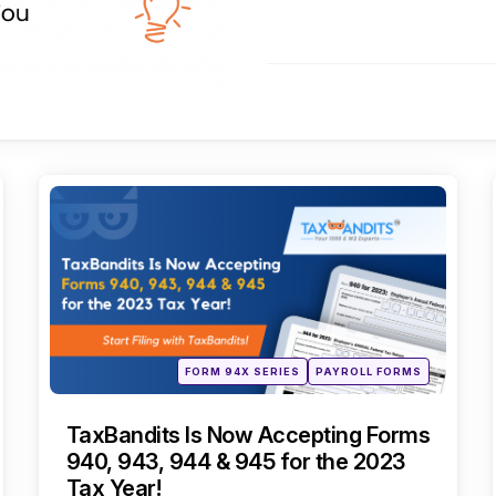
Categories
Posted
FORM 94X SERIES
PAYROLL FORMS
in
TaxBandits Is Now Accepting Forms
940, 943, 944 & 945 for the 2023
Tax Year!