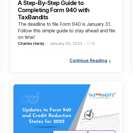
A Step-By-Step Guide to
Completing Form 940 with
TaxBandits
The deadline to file Form 940 is January 31.
Follow this simple guide to stay ahead and file
on time!
Posted
Charles Hardy
January 20, 2023
0
by
Continue Reading
Categories
Posted