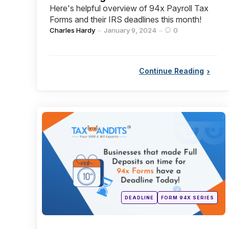
Here's helpful overview of 94x Payroll Tax
Forms and their IRS deadlines this month!
Posted
Charles Hardy
January 9, 2024
0
by
Continue Reading
Categories
Posted
DEADLINE
FORM 94X SERIES
in