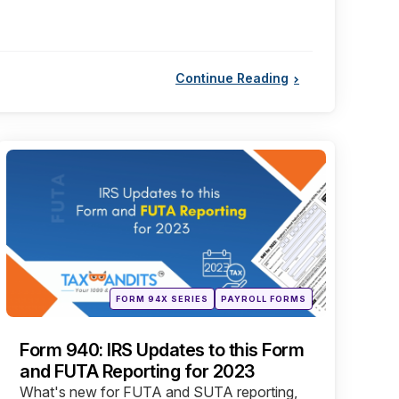
Continue Reading
Categories
Posted
FORM 94X SERIES
PAYROLL FORMS
in
Form 940: IRS Updates to this Form
and FUTA Reporting for 2023
What's new for FUTA and SUTA reporting,