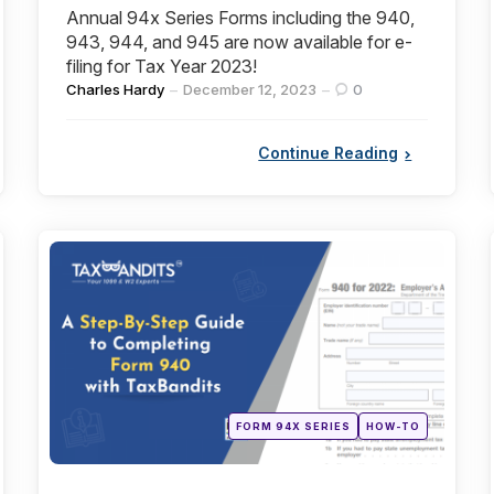
Annual 94x Series Forms including the 940,
943, 944, and 945 are now available for e-
filing for Tax Year 2023!
Posted
Charles Hardy
December 12, 2023
0
by
Continue Reading
Categories
Posted
FORM 94X SERIES
HOW-TO
in