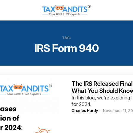
TAG:
IRS Form 940
Categories
The IRS Released Final
What You Should Kno
In this blog, we're explori
for 2024.
Posted
Charles Hardy
November 11, 2
by