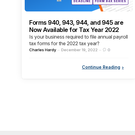
DEADLINE
FORM 94X SERIES
in
Forms 940, 943, 944, and 945 are
Now Available for Tax Year 2022
Is your business required to file annual payroll
tax forms for the 2022 tax year?
Posted
Charles Hardy
December 19, 2022
0
by
Continue Reading
Posts
pagination