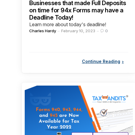
Businesses that made Full Deposits
on time for 94x Forms may have a
Deadline Today!
Learn more about today's deadline!
Posted
Charles Hardy
February 10, 2023
0
by
Continue Reading
Categories
Posted