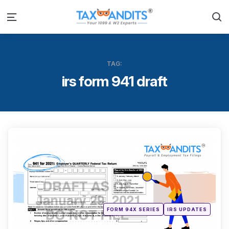
S
Menu
TAG:
irs form 941 draft
Categ
Posted
FORM 94X SERIES
IRS UPDATES
in