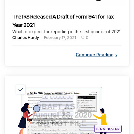
The IRS Released A Draft of Form 941 for Tax
Year 2021
What to expect for reporting in the first quarter of 2021.
Posted
Charles Hardy
February 17, 2021
0
by
Continue Reading
Categories
Posted
IRS UPDATES
in