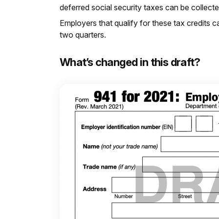
deferred social security taxes can be collec
Employers that qualify for these tax credits c
two quarters.
What’s changed in this draft?