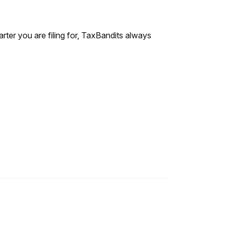
rter you are filing for, TaxBandits always