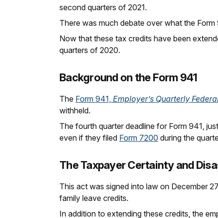
second quarters of 2021.
There was much debate over what the Form 9
Now that these tax credits have been extend
quarters of 2020.
Background on the Form 941
The
Form 941,
Employer’s Quarterly Federa
withheld.
The fourth quarter deadline for Form 941, ju
even if they filed
Form 7200
during the quarte
The Taxpayer Certainty and Disas
This act was signed into law on December 27,
family leave credits.
In addition to extending these credits, the em