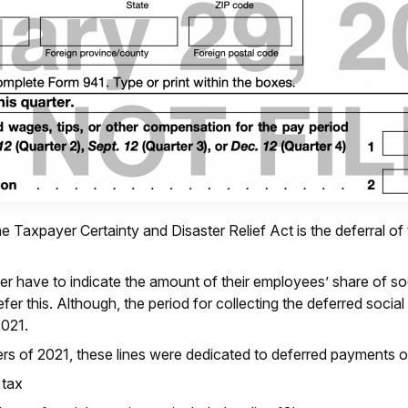
e Taxpayer Certainty and Disaster Relief Act is the deferral of
r have to indicate the amount of their employees’ share of so
efer this. Although, the period for collecting the deferred soc
2021.
ters of 2021, these lines were dedicated to deferred payments o
 tax