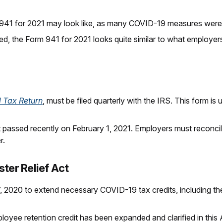
41 for 2021 may look like, as many COVID-19 measures were
ed, the Form 941 for 2021 looks quite similar to what employe
l Tax Return
, must be filed quarterly with the IRS. This form 
st passed recently on February 1, 2021. Employers must reconci
r.
ter Relief Act
 2020 to extend necessary COVID-19 tax credits, including the
ployee retention credit has been expanded and clarified in this