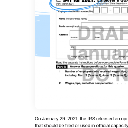
On January 29. 2021, the IRS released an upd
that should be filed or used in official capaci