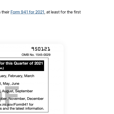
 their
Form 941 for 2021
, at least for the first