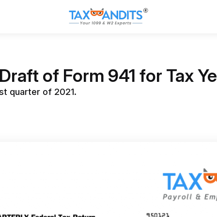
Draft of Form 941 for Tax Y
st quarter of 2021.