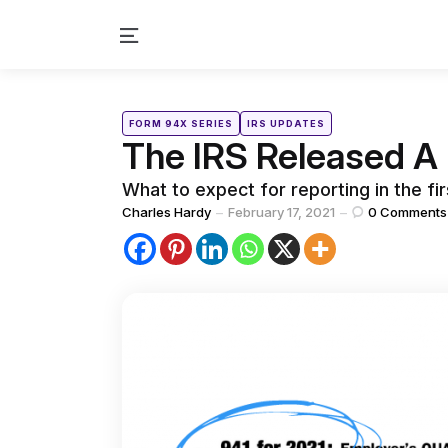
Menu
Categories
Posted
FORM 94X SERIES
IRS UPDATES
in
The IRS Released A 
What to expect for reporting in the fir
Posted
Charles Hardy
February 17, 2021
0
Comments
by