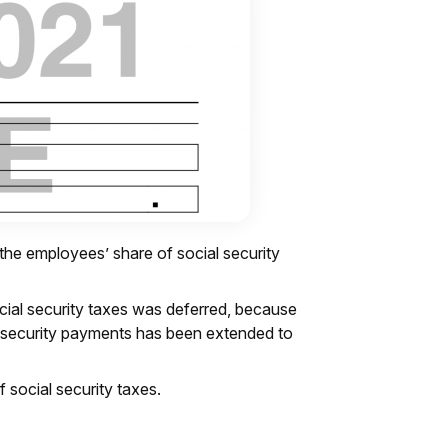
 the employees’ share of social security
cial security taxes was deferred, because
ial security payments has been extended to
f social security taxes.