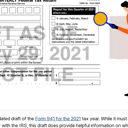
ated draft of the
Form 941 for the 2021
tax year. While it must
ty with the IRS, this draft does provide helpful information on 