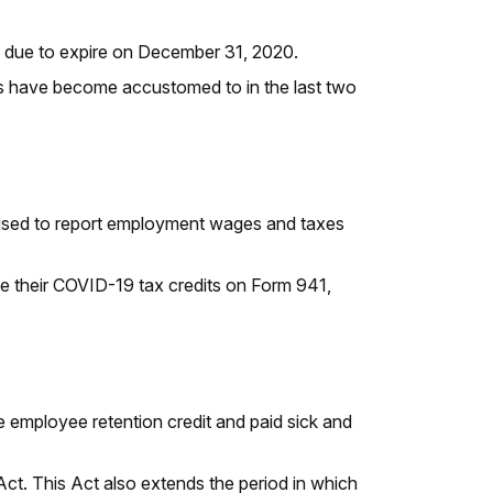
 due to expire on December 31, 2020.
rs have become accustomed to in the last two
is used to report employment wages and taxes
le their COVID-19 tax credits on Form 941,
 employee retention credit and paid sick and
 Act. This Act also extends the period in which