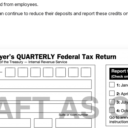
ted from employees.
an continue to reduce their deposits and report these credits on