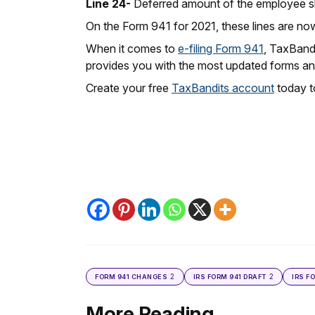
Line 24-
Deferred amount of the employee sha
On the Form 941 for 2021, these lines are no
When it comes to
e-filing Form 941
, TaxBandi
provides you with the most updated forms and
Create your free
TaxBandits account
today to
2
2
FORM 941 CHANGES
IRS FORM 941 DRAFT
IRS F
More Reading