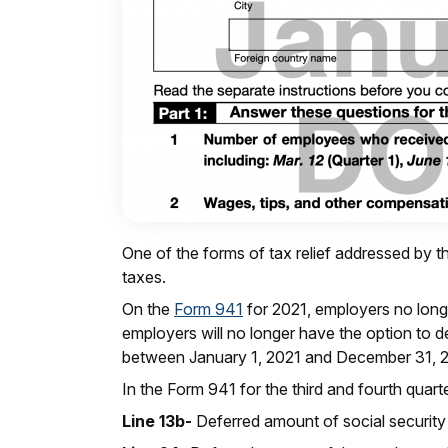
One of the forms of tax relief addressed by th
taxes.
On the
Form 941
for 2021, employers no longe
employers will no longer have the option to d
between January 1, 2021 and December 31, 
In the Form 941 for the third and fourth quar
Line 13b-
Deferred amount of social security