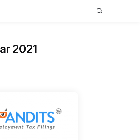
Search
ear 2021