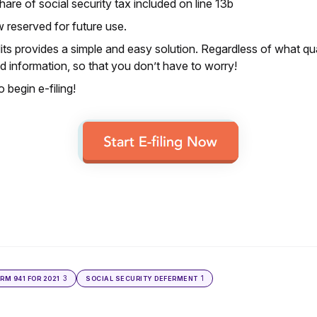
re of social security tax included on line 13b
w reserved for future use.
ts provides a simple and easy solution. Regardless of what qua
 information, so that you don’t have to worry!
 begin e-filing!
3
1
ORM 941 FOR 2021
SOCIAL SECURITY DEFERMENT