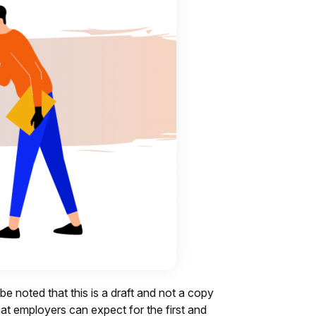
 be noted that this is a draft and not a copy
what employers can expect for the first and