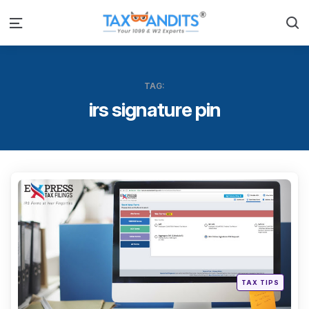
S
Menu
TAG:
irs signature pin
Categ
Posted
TAX TIPS
in