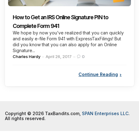
How to Get an IRS Online Signature PIN to
Complete Form 941
We hope by now you’ve realized that you can quickly
and easily e-file Form 941 with ExpressTaxFilings! But
did you know that you can also apply for an Online
Signature...
Posted
Charles Hardy
April 26, 2017
0
by
Continue Reading
Copyright © 2026 TaxBandits.com,
SPAN Enterprises LLC
.
All rights reserved.