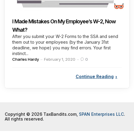
I Made Mistakes On My Employee’s W-2, Now
What?
After you submit your W-2 Forms to the SSA and send
them out to your employees (by the January 31st
deadline, we hope) you may find errors. Your first
instinct...
Posted
Charles Hardy
February 1, 2020
0
by
Continue Reading
Copyright © 2026 TaxBandits.com,
SPAN Enterprises LLC
.
All rights reserved.